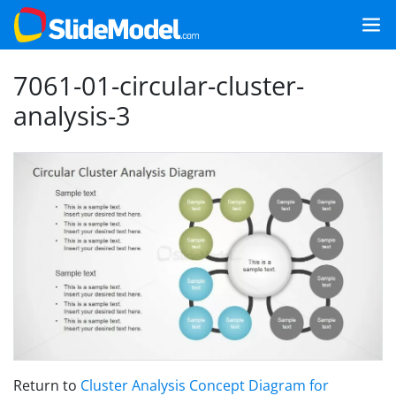
7061-01-circular-cluster-
analysis-3
Return to
Cluster Analysis Concept Diagram for