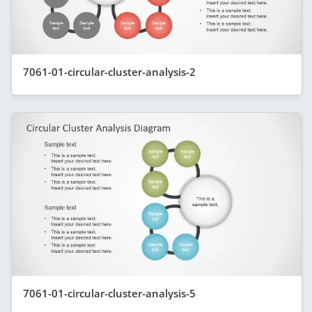
7061-01-circular-cluster-analysis-2
7061-01-circular-cluster-analysis-5