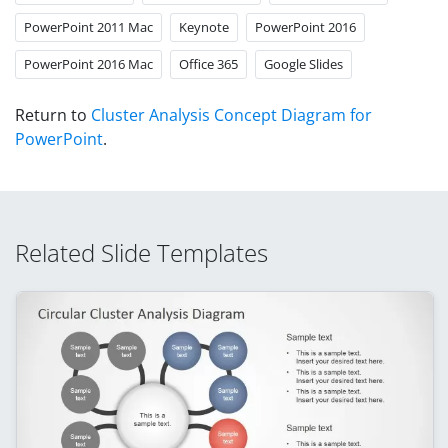
PowerPoint 2011 Mac
Keynote
PowerPoint 2016
PowerPoint 2016 Mac
Office 365
Google Slides
Return to
Cluster Analysis Concept Diagram for
PowerPoint
.
Related Slide Templates