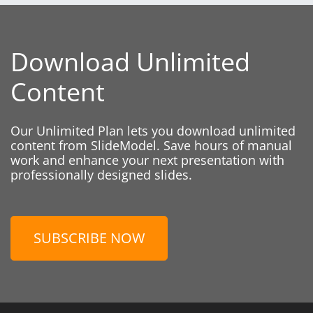
Download Unlimited
Content
Our Unlimited Plan lets you download unlimited
content from SlideModel. Save hours of manual
work and enhance your next presentation with
professionally designed slides.
SUBSCRIBE NOW