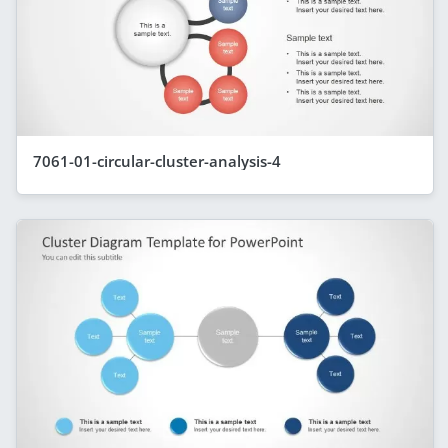
7061-01-circular-cluster-analysis-4