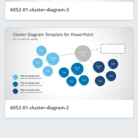
6052-01-cluster-diagram-3
6052-01-cluster-diagram-2