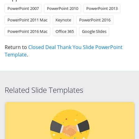
PowerPoint 2007
PowerPoint 2010
PowerPoint 2013
PowerPoint 2011 Mac
Keynote
PowerPoint 2016
PowerPoint 2016 Mac
Office 365
Google Slides
Return to
Closed Deal Thank You Slide PowerPoint
Template
.
Related Slide Templates