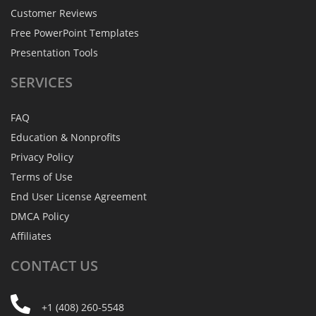
Customer Reviews
Free PowerPoint Templates
Presentation Tools
SERVICES
FAQ
Education & Nonprofits
Privacy Policy
Terms of Use
End User License Agreement
DMCA Policy
Affiliates
CONTACT
US
+1 (408) 260-5548