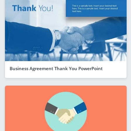
Business Agreement Thank You PowerPoint