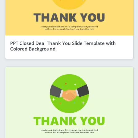
PPT Closed Deal Thank You Slide Template with
Colored Background