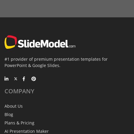
#1 provider of premium presentation templates for
PowerPoint & Google Slides.
COMPANY
About Us
Blog
Plans & Pricing
AI Presentation Maker