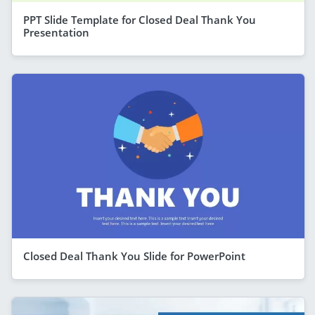
PPT Slide Template for Closed Deal Thank You
Presentation
Closed Deal Thank You Slide for PowerPoint