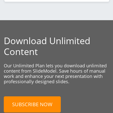
Download Unlimited
Content
Our Unlimited Plan lets you download unlimited
content from SlideModel. Save hours of manual
work and enhance your next presentation with
professionally designed slides.
SUBSCRIBE NOW