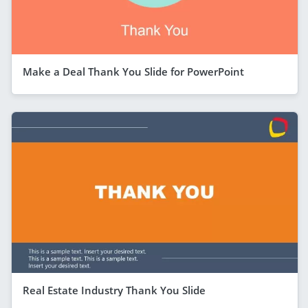
Make a Deal Thank You Slide for PowerPoint
Real Estate Industry Thank You Slide