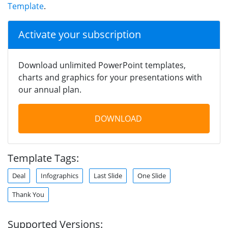
Template
.
Activate your subscription
Download unlimited PowerPoint templates,
charts and graphics for your presentations with
our annual plan.
DOWNLOAD
Template Tags:
Deal
Infographics
Last Slide
One Slide
Thank You
Supported Versions: