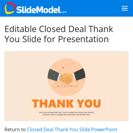
Editable Closed Deal Thank
You Slide for Presentation
Return to
Closed Deal Thank You Slide PowerPoint