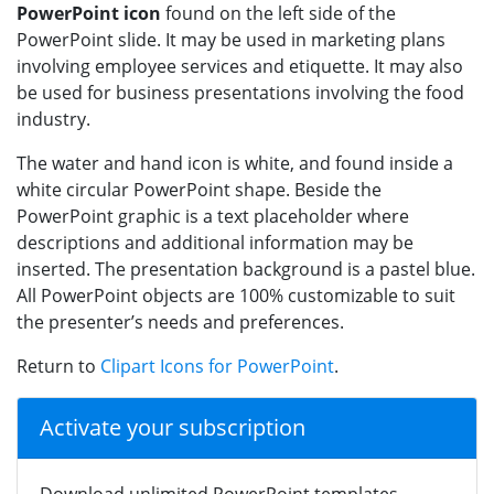
PowerPoint icon
found on the left side of the
PowerPoint slide. It may be used in marketing plans
involving employee services and etiquette. It may also
be used for business presentations involving the food
industry.
The water and hand icon is white, and found inside a
white circular PowerPoint shape. Beside the
PowerPoint graphic is a text placeholder where
descriptions and additional information may be
inserted. The presentation background is a pastel blue.
All PowerPoint objects are 100% customizable to suit
the presenter’s needs and preferences.
Return to
Clipart Icons for PowerPoint
.
Activate your subscription
Download unlimited PowerPoint templates,