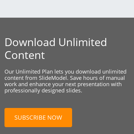
Download Unlimited
Content
Our Unlimited Plan lets you download unlimited
content from SlideModel. Save hours of manual
work and enhance your next presentation with
professionally designed slides.
SUBSCRIBE NOW