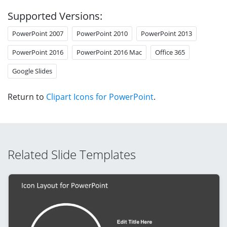
Supported Versions:
PowerPoint 2007
PowerPoint 2010
PowerPoint 2013
PowerPoint 2016
PowerPoint 2016 Mac
Office 365
Google Slides
Return to
Clipart Icons for PowerPoint
.
Related Slide Templates