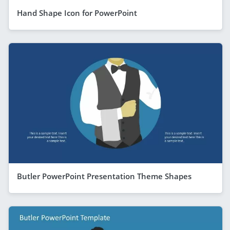
Hand Shape Icon for PowerPoint
Butler PowerPoint Presentation Theme Shapes