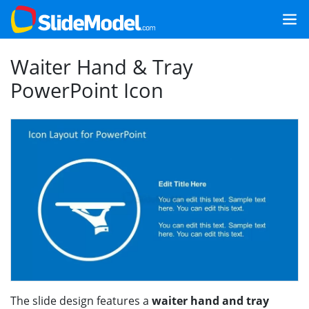
Waiter Hand & Tray
PowerPoint Icon
The slide design features a
waiter hand and tray