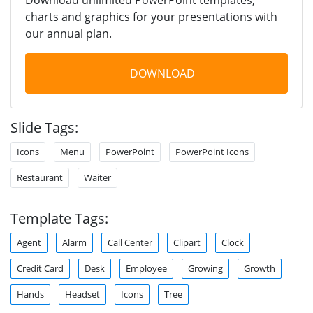
charts and graphics for your presentations with
our annual plan.
DOWNLOAD
Slide Tags:
Icons
Menu
PowerPoint
PowerPoint Icons
Restaurant
Waiter
Template Tags:
Agent
Alarm
Call Center
Clipart
Clock
Credit Card
Desk
Employee
Growing
Growth
Hands
Headset
Icons
Tree