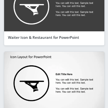
Waiter Icon & Restaurant for PowerPoint