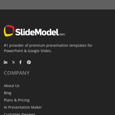
#1 provider of premium presentation templates for
PowerPoint & Google Slides.
COMPANY
About Us
Blog
Plans & Pricing
AI Presentation Maker
Customer Reviews