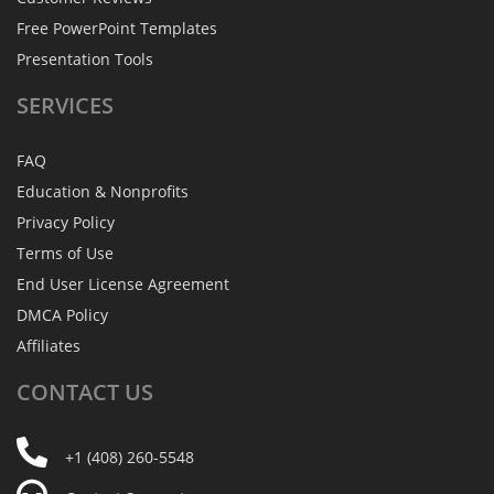
Free PowerPoint Templates
Presentation Tools
SERVICES
FAQ
Education & Nonprofits
Privacy Policy
Terms of Use
End User License Agreement
DMCA Policy
Affiliates
CONTACT
US
+1 (408) 260-5548