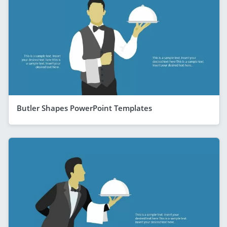
Butler Shapes PowerPoint Templates