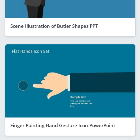
Scene Illustration of Butler Shapes PPT
Finger Pointing Hand Gesture Icon PowerPoint