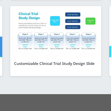
Customizable Clinical Trial Study Design Slide