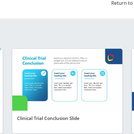
Return to
Clinical Trial Conclusion Slide