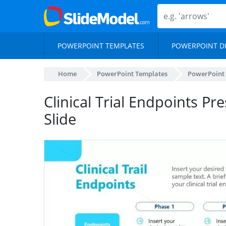
POWERPOINT TEMPLATES
POWERPOINT D
Home
PowerPoint Templates
PowerPoint
Clinical Trial Endpoints P
Slide