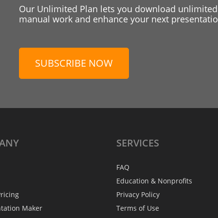
Our Unlimited Plan lets you download unlimited
manual work and enhance your next presentation
SUBSCRIBE NOW
ANY
SERVICES
FAQ
Education & Nonprofits
ricing
Privacy Policy
ntation Maker
Terms of Use