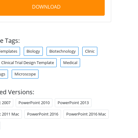
DOWNLOAD
e Tags:
Templates
Biology
Biotechnology
Clinic
Clinical Trial Design Template
Medical
ugs
Microscope
ed Versions:
t 2007
PowerPoint 2010
PowerPoint 2013
t 2011 Mac
PowerPoint 2016
PowerPoint 2016 Mac