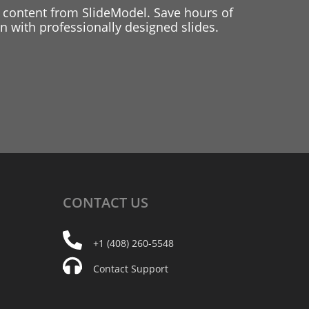
 content from SlideModel. Save hours of
 with professionally designed slides.
CONTACT
US
+1 (408) 260-5548
Contact Support