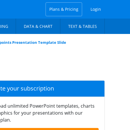
Plans & Pricing
Login
NING
DATA & CHART
TEXT & TABLES
ndpoints Presentation Template Slide
ate your subscription
ad unlimited PowerPoint templates, charts
phics for your presentations with our
plan.