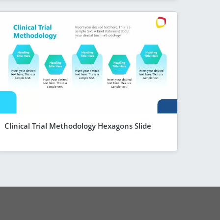
Clinical Trial Methodology Hexagons Slide