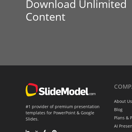
Download Unlimited
Content
COMP
About Us
#1 provider of premium presentation
Blog
templates for PowerPoint & Google
Plans & P
Slides.
AI Prese