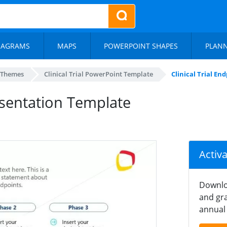
IAGRAMS
MAPS
POWERPOINT SHAPES
PLAN
 Themes
Clinical Trial PowerPoint Template
Clinical Trial E
resentation Template
Activ
Downlo
and gra
annual 