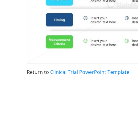
Return to
Clinical Trial PowerPoint Template
.