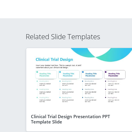
Related Slide Templates
Clinical Trial Design Presentation PPT
Template Slide