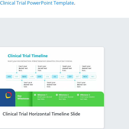
Clinical Trial PowerPoint Template
.
Clinical Trial Horizontal Timeline Slide