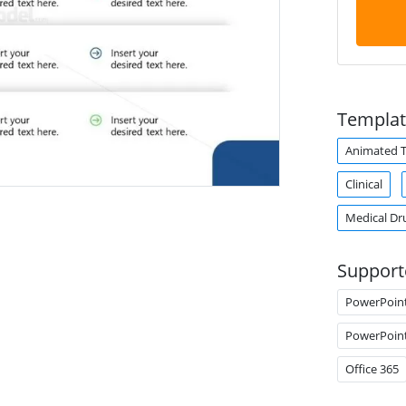
Templat
Animated 
Clinical
Medical Dr
Support
PowerPoin
PowerPoin
Office 365