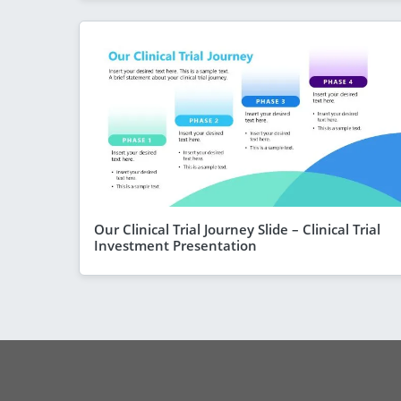
Our Clinical Trial Journey Slide – Clinical Trial
Investment Presentation