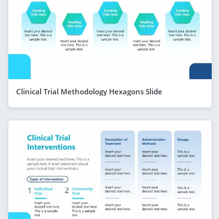
Clinical Trial Methodology Hexagons Slide