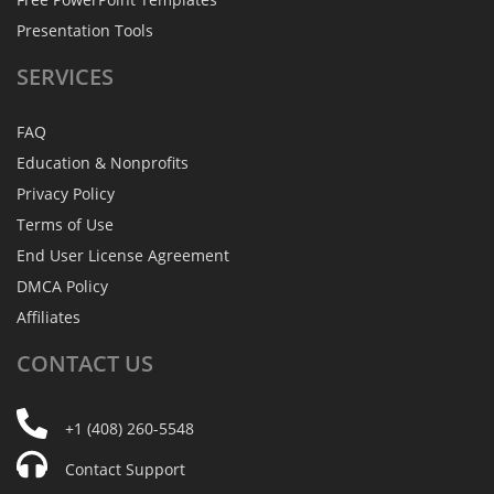
Presentation Tools
SERVICES
FAQ
Education & Nonprofits
Privacy Policy
Terms of Use
End User License Agreement
DMCA Policy
Affiliates
CONTACT
US
+1 (408) 260-5548
Contact Support