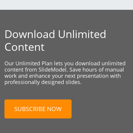
Download Unlimited
Content
Our Unlimited Plan lets you download unlimited
content from SlideModel. Save hours of manual
work and enhance your next presentation with
professionally designed slides.
SUBSCRIBE NOW