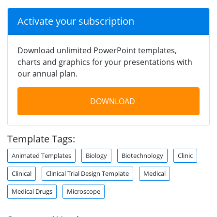
Activate your subscription
Download unlimited PowerPoint templates,
charts and graphics for your presentations with
our annual plan.
DOWNLOAD
Template Tags:
Animated Templates
Biology
Biotechnology
Clinic
Clinical
Clinical Trial Design Template
Medical
Medical Drugs
Microscope