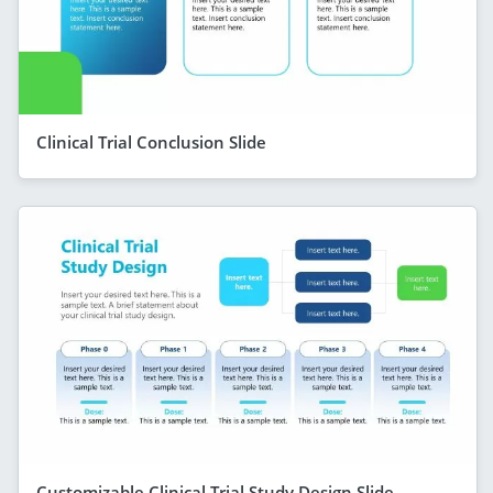
Clinical Trial Conclusion Slide
Customizable Clinical Trial Study Design Slide