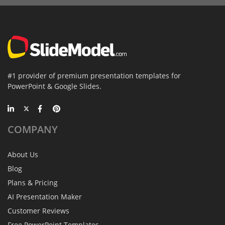
#1 provider of premium presentation templates for
PowerPoint & Google Slides.
COMPANY
About Us
Blog
Plans & Pricing
AI Presentation Maker
Customer Reviews
Free PowerPoint Templates