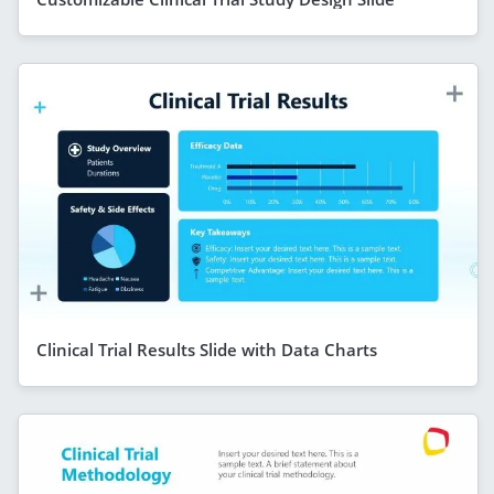
Clinical Trial Results Slide with Data Charts