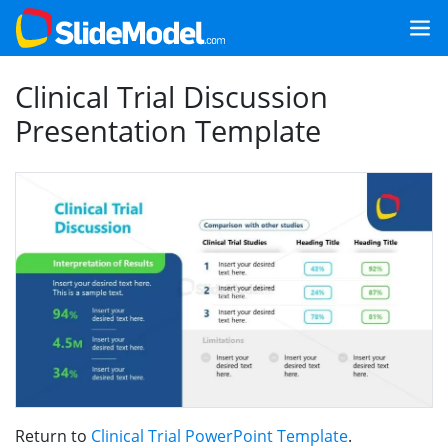
Clinical Trial Discussion
Presentation Template
Return to
Clinical Trial PowerPoint Template
.