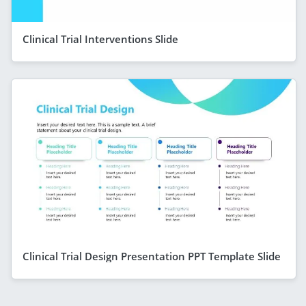
Clinical Trial Interventions Slide
Clinical Trial Design Presentation PPT Template Slide