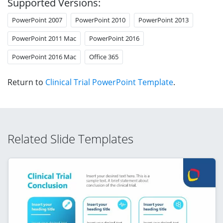
Supported Versions:
PowerPoint 2007
PowerPoint 2010
PowerPoint 2013
PowerPoint 2011 Mac
PowerPoint 2016
PowerPoint 2016 Mac
Office 365
Return to
Clinical Trial PowerPoint Template
.
Related Slide Templates