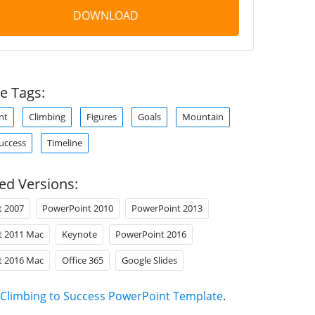
DOWNLOAD
e Tags:
nt
Climbing
Figures
Goals
Mountain
uccess
Timeline
ed Versions:
t 2007
PowerPoint 2010
PowerPoint 2013
t 2011 Mac
Keynote
PowerPoint 2016
t 2016 Mac
Office 365
Google Slides
Climbing to Success PowerPoint Template
.