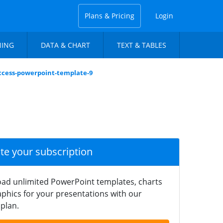
Plans & Pricing
Login
NING
DATA & CHART
TEXT & TABLES
uccess-powerpoint-template-9
ate your subscription
ad unlimited PowerPoint templates, charts
phics for your presentations with our
plan.