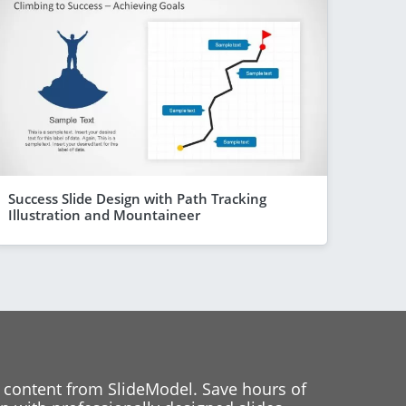
Success Slide Design with Path Tracking
Illustration and Mountaineer
 content from SlideModel. Save hours of