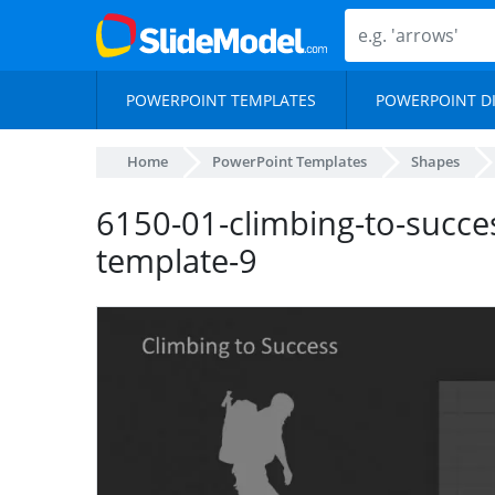
POWERPOINT TEMPLATES
POWERPOINT D
Home
PowerPoint Templates
Shapes
6150-01-climbing-to-succe
template-9