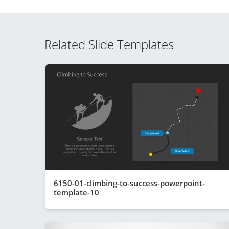
Related Slide Templates
6150-01-climbing-to-success-powerpoint-
template-10