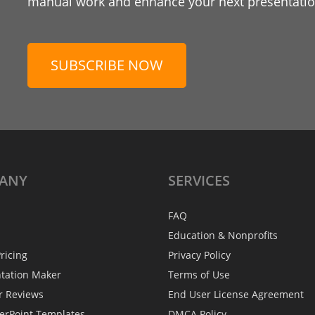
manual work and enhance your next presentation
SUBSCRIBE NOW
ANY
SERVICES
FAQ
Education & Nonprofits
ricing
Privacy Policy
ntation Maker
Terms of Use
r Reviews
End User License Agreement
erPoint Templates
DMCA Policy