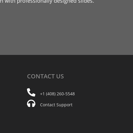
 with professionally designed slides.
CONTACT
US
+1 (408) 260-5548
Contact Support