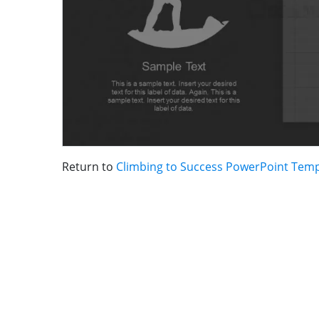
Return to
Climbing to Success PowerPoint Temp