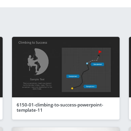
6150-01-climbing-to-success-powerpoint-
template-11