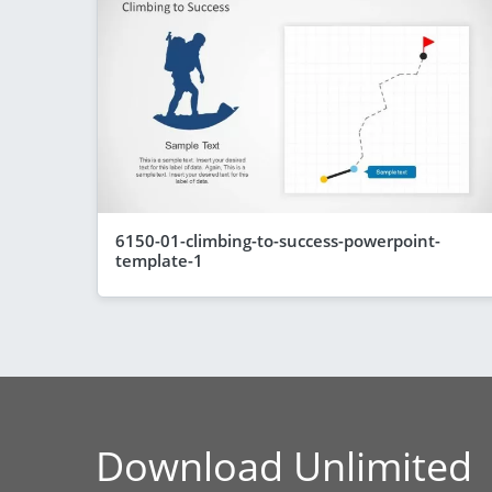
6150-01-climbing-to-success-powerpoint-
template-1
Download Unlimited