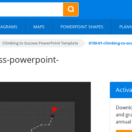
IAGRAMS
MAPS
POWERPOINT SHAPES
PLAN
Climbing to Success PowerPoint Template
6150-01-climbing-to-s
ss-powerpoint-
Activ
Downlo
and gra
annual 