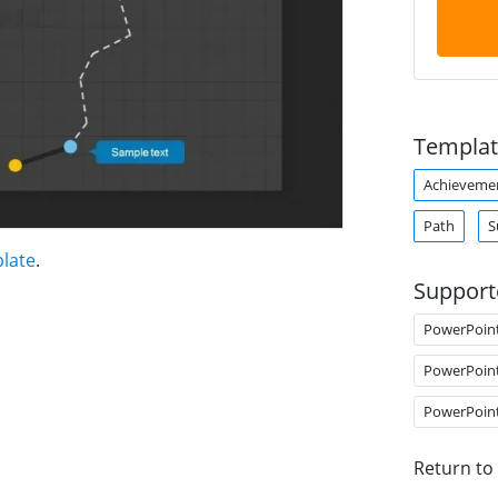
Templat
Achieveme
Path
S
late
.
Support
PowerPoin
PowerPoin
PowerPoin
Return to