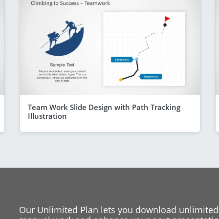
Team Work Slide Design with Path Tracking
Illustration
Our Unlimited Plan lets you download unlimited