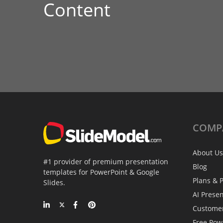
Content
COMP
About Us
#1 provider of premium presentation
Blog
templates for PowerPoint & Google
Plans & P
Slides.
AI Prese
Custome
Free Pow