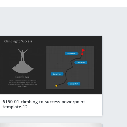
6150-01-climbing-to-success-powerpoint-
template-12