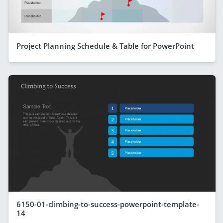
Project Planning Schedule & Table for PowerPoint
6150-01-climbing-to-success-powerpoint-template-
14