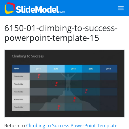
6150-01-climbing-to-success-
powerpoint-template-15
Return to
Climbing to Success PowerPoint Template
.