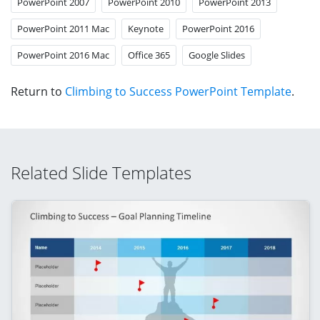
PowerPoint 2007
PowerPoint 2010
PowerPoint 2013
PowerPoint 2011 Mac
Keynote
PowerPoint 2016
PowerPoint 2016 Mac
Office 365
Google Slides
Return to
Climbing to Success PowerPoint Template
.
Related Slide Templates