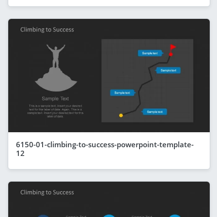
6150-01-climbing-to-success-powerpoint-template-
12