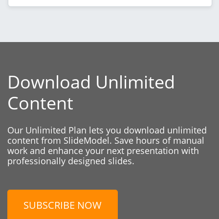
Download Unlimited
Content
Our Unlimited Plan lets you download unlimited
content from SlideModel. Save hours of manual
work and enhance your next presentation with
professionally designed slides.
SUBSCRIBE NOW