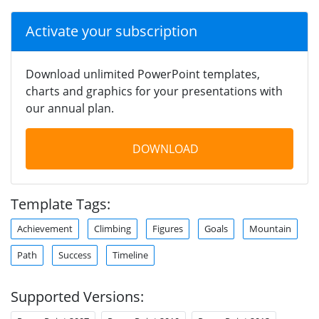
Activate your subscription
Download unlimited PowerPoint templates,
charts and graphics for your presentations with
our annual plan.
DOWNLOAD
Template Tags:
Achievement
Climbing
Figures
Goals
Mountain
Path
Success
Timeline
Supported Versions: