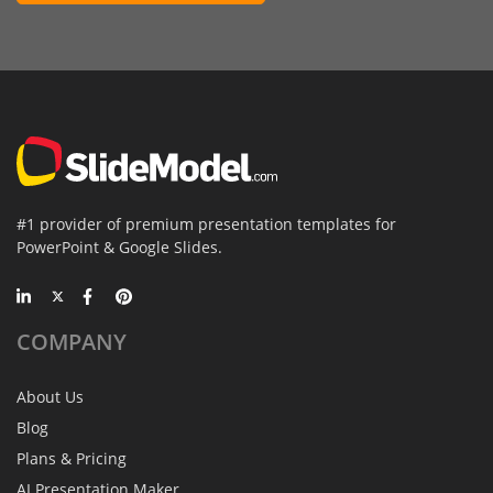
#1 provider of premium presentation templates for
PowerPoint & Google Slides.
COMPANY
About Us
Blog
Plans & Pricing
AI Presentation Maker