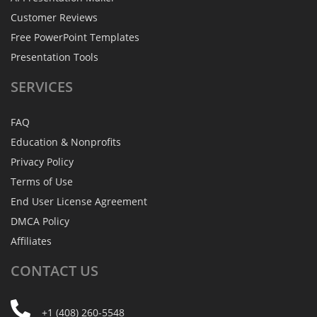
Customer Reviews
Free PowerPoint Templates
Presentation Tools
SERVICES
FAQ
Education & Nonprofits
Privacy Policy
Terms of Use
End User License Agreement
DMCA Policy
Affiliates
CONTACT
US
+1 (408) 260-5548