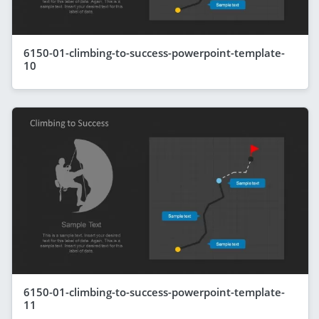
6150-01-climbing-to-success-powerpoint-template-
10
6150-01-climbing-to-success-powerpoint-template-
11