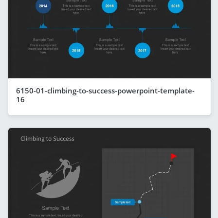
6150-01-climbing-to-success-powerpoint-template-
16