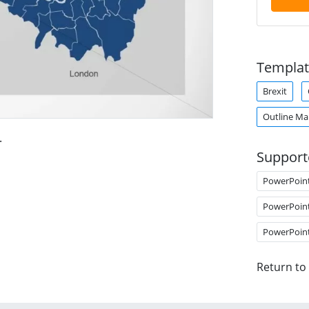
Templat
Brexit
Outline M
.
Support
PowerPoin
PowerPoin
PowerPoin
Return to