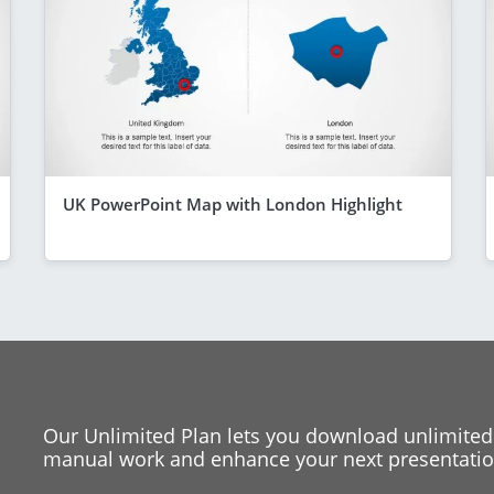
UK PowerPoint Map with London Highlight
Our Unlimited Plan lets you download unlimited
manual work and enhance your next presentation