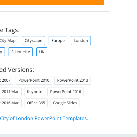
e Tags:
City Map
Cityscape
Europe
London
ap
Silhouette
UK
ed Versions:
t 2007
PowerPoint 2010
PowerPoint 2013
t 2011 Mac
Keynote
PowerPoint 2016
t 2016 Mac
Office 365
Google Slides
City of London PowerPoint Templates
.