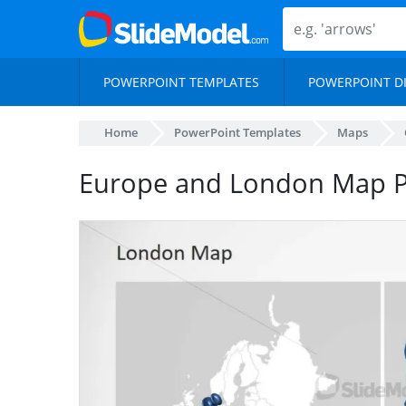
POWERPOINT TEMPLATES
POWERPOINT D
Home
PowerPoint Templates
Maps
Europe and London Map P