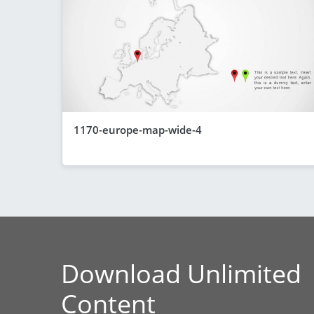
1170-europe-map-wide-4
Download Unlimited
Content