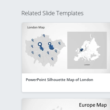
Related Slide Templates
PowerPoint Silhouette Map of London