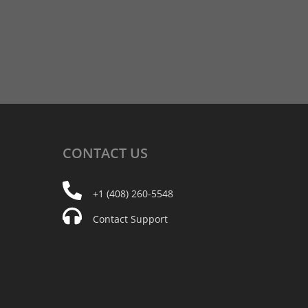
CONTACT
US
+1 (408) 260-5548
Contact Support