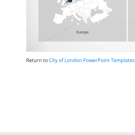
Return to
City of London PowerPoint Templates