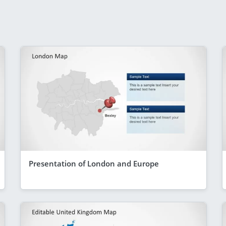
Presentation of London and Europe