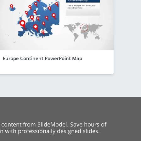
Europe Continent PowerPoint Map
 content from SlideModel. Save hours of
 with professionally designed slides.