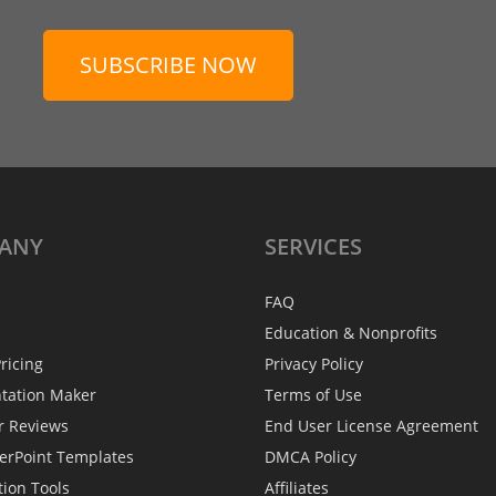
SUBSCRIBE NOW
ANY
SERVICES
FAQ
Education & Nonprofits
ricing
Privacy Policy
ntation Maker
Terms of Use
r Reviews
End User License Agreement
erPoint Templates
DMCA Policy
tion Tools
Affiliates