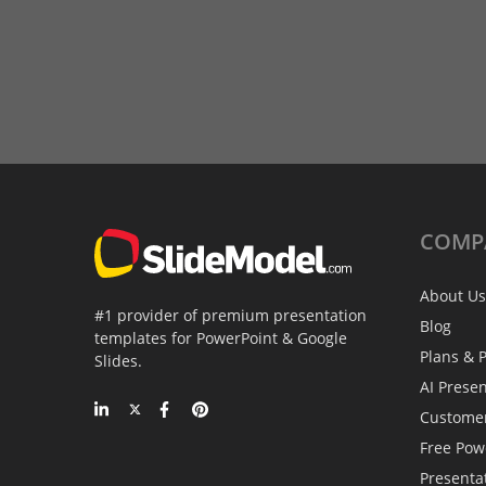
COMP
About Us
#1 provider of premium presentation
Blog
templates for PowerPoint & Google
Plans & P
Slides.
AI Prese
Custome
Free Pow
Presenta