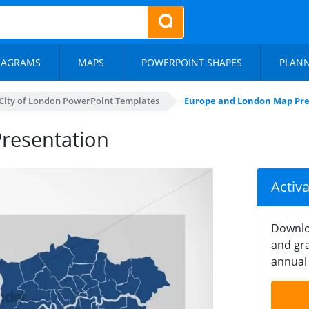
IAGRAMS
MAPS
POWERPOINT SHAPES
PLAN
City of London PowerPoint Templates
Europe and London Map Pre
resentation
Activ
Downlo
and gra
annual 