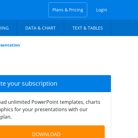
Plans & Pricing
Login
NING
DATA & CHART
TEXT & TABLES
sentation
ate your subscription
ad unlimited PowerPoint templates, charts
phics for your presentations with our
plan.
DOWNLOAD