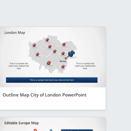
Outline Map City of London PowerPoint