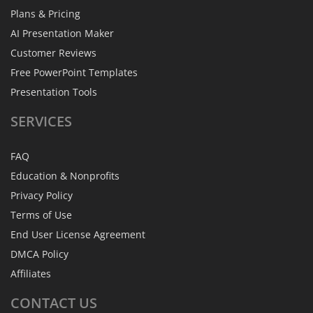
Plans & Pricing
AI Presentation Maker
Customer Reviews
Free PowerPoint Templates
Presentation Tools
SERVICES
FAQ
Education & Nonprofits
Privacy Policy
Terms of Use
End User License Agreement
DMCA Policy
Affiliates
CONTACT
US