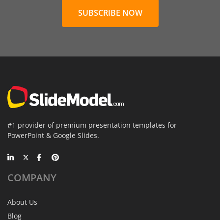
SUBSCRIBE NOW
#1 provider of premium presentation templates for
PowerPoint & Google Slides.
COMPANY
About Us
Blog