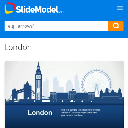
London