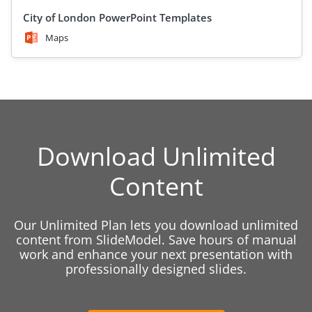
City of London PowerPoint Templates
Maps
Download Unlimited
Content
Our Unlimited Plan lets you download unlimited
content from SlideModel. Save hours of manual
work and enhance your next presentation with
professionally designed slides.