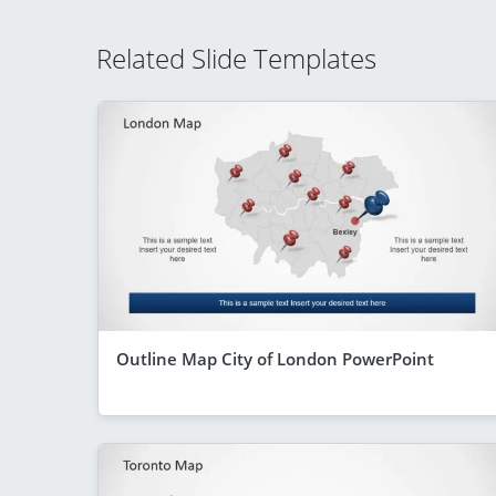
Related Slide Templates
Outline Map City of London PowerPoint