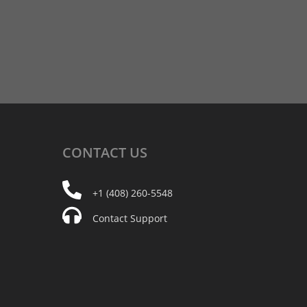
CONTACT
US
+1 (408) 260-5548
Contact Support