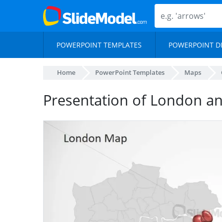
POWERPOINT TEMPLATES
POWERPOINT D
Home
PowerPoint Templates
Maps
Presentation of London a