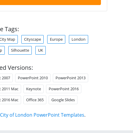
e Tags:
City Map
Cityscape
Europe
London
ap
Silhouette
UK
ed Versions:
t 2007
PowerPoint 2010
PowerPoint 2013
t 2011 Mac
Keynote
PowerPoint 2016
t 2016 Mac
Office 365
Google Slides
City of London PowerPoint Templates
.