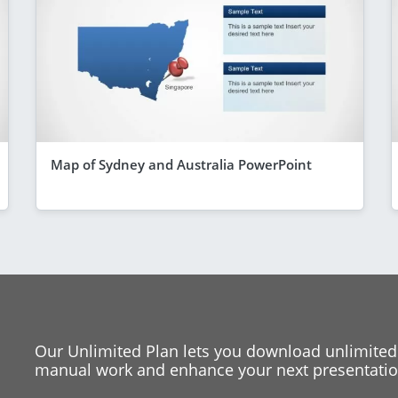
Map of Sydney and Australia PowerPoint
Our Unlimited Plan lets you download unlimited
manual work and enhance your next presentation