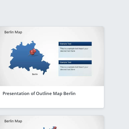
Presentation of Outline Map Berlin