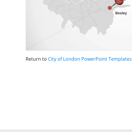
Return to
City of London PowerPoint Templates