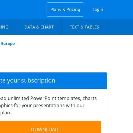
Plans & Pricing
Login
NING
DATA & CHART
TEXT & TABLES
d Europe
ate your subscription
ad unlimited PowerPoint templates, charts
phics for your presentations with our
plan.
DOWNLOAD