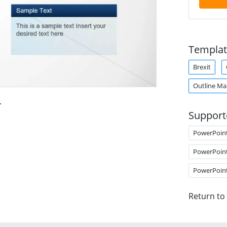
Templat
Brexit
Outline M
.
Support
PowerPoin
PowerPoin
PowerPoin
Return to