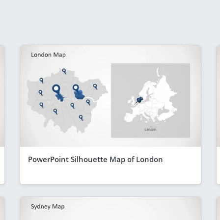
PowerPoint Silhouette Map of London