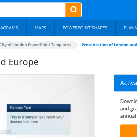
IAGRAMS
MAPS
POWERPOINT SHAPES
PLAN
City of London PowerPoint Templates
Presentation of London an
nd Europe
Activ
Downlo
and gra
annual 