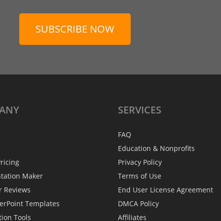
SUBSCRIBE NOW
ANY
SERVICES
FAQ
Education & Nonprofits
ricing
Privacy Policy
ntation Maker
Terms of Use
r Reviews
End User License Agreement
erPoint Templates
DMCA Policy
tion Tools
Affiliates