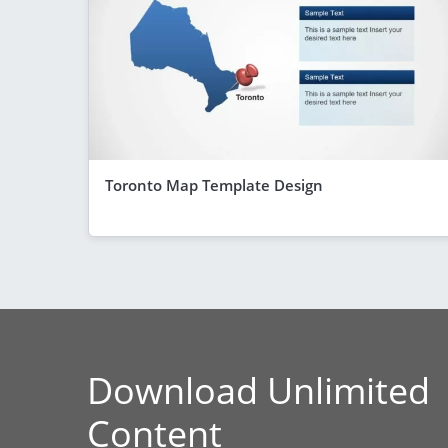
Toronto Map Template Design
Download Unlimited
Content