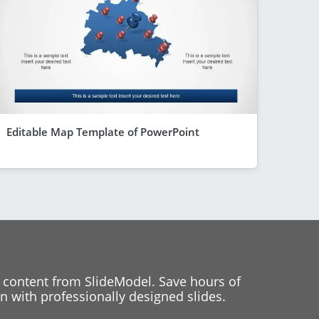
Editable Map Template of PowerPoint
 content from SlideModel. Save hours of
 with professionally designed slides.