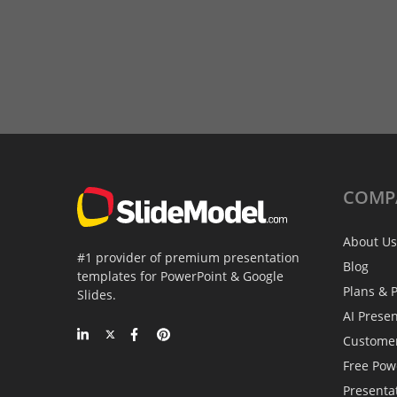
COMP
About Us
#1 provider of premium presentation
Blog
templates for PowerPoint & Google
Plans & P
Slides.
AI Prese
Custome
Free Pow
Presenta