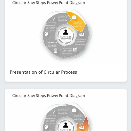
Presentation of Circular Process