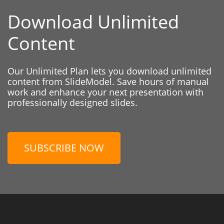
Download Unlimited
Content
Our Unlimited Plan lets you download unlimited
content from SlideModel. Save hours of manual
work and enhance your next presentation with
professionally designed slides.
SUBSCRIBE NOW