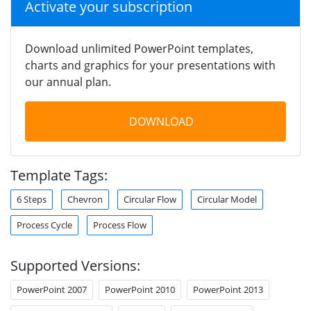
Activate your subscription
Download unlimited PowerPoint templates,
charts and graphics for your presentations with
our annual plan.
DOWNLOAD
Template Tags:
6 Steps
Chevron
Circular Flow
Circular Model
Process Cycle
Process Flow
Supported Versions:
PowerPoint 2007
PowerPoint 2010
PowerPoint 2013