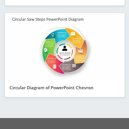
Circular Diagram of PowerPoint Chevron