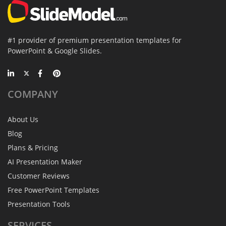
#1 provider of premium presentation templates for
PowerPoint & Google Slides.
COMPANY
About Us
Blog
Plans & Pricing
AI Presentation Maker
Customer Reviews
Free PowerPoint Templates
Presentation Tools
SERVICES