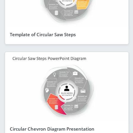
Template of Circular Saw Steps
Circular Chevron Diagram Presentation