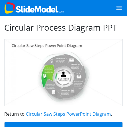
Circular Process Diagram PPT
Return to
Circular Saw Steps PowerPoint Diagram
.