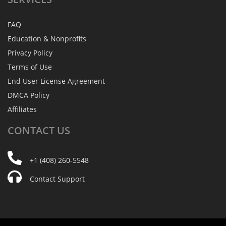
FAQ
Education & Nonprofits
Privacy Policy
Terms of Use
End User License Agreement
DMCA Policy
Affiliates
CONTACT
US
+1 (408) 260-5548
Contact Support