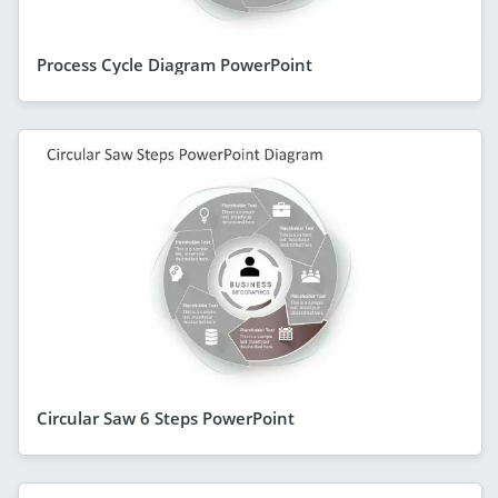
Process Cycle Diagram PowerPoint
Circular Saw 6 Steps PowerPoint