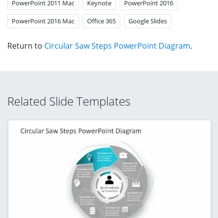
PowerPoint 2011 Mac
Keynote
PowerPoint 2016
PowerPoint 2016 Mac
Office 365
Google Slides
Return to
Circular Saw Steps PowerPoint Diagram
.
Related Slide Templates