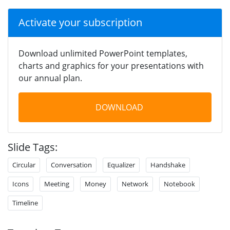
Activate your subscription
Download unlimited PowerPoint templates,
charts and graphics for your presentations with
our annual plan.
DOWNLOAD
Slide Tags:
Circular
Conversation
Equalizer
Handshake
Icons
Meeting
Money
Network
Notebook
Timeline