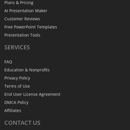
Plans & Pricing
AI Presentation Maker
Customer Reviews
Free PowerPoint Templates
Presentation Tools
SERVICES
FAQ
Education & Nonprofits
Privacy Policy
Terms of Use
End User License Agreement
DMCA Policy
Affiliates
CONTACT
US