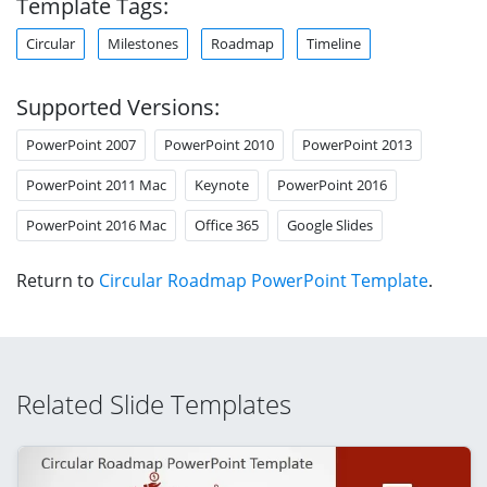
Template Tags:
Circular
Milestones
Roadmap
Timeline
Supported Versions:
PowerPoint 2007
PowerPoint 2010
PowerPoint 2013
PowerPoint 2011 Mac
Keynote
PowerPoint 2016
PowerPoint 2016 Mac
Office 365
Google Slides
Return to
Circular Roadmap PowerPoint Template
.
Related Slide Templates