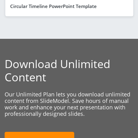
Circular Timeline PowerPoint Template
Download Unlimited
Content
Our Unlimited Plan lets you download unlimited
content from SlideModel. Save hours of manual
work and enhance your next presentation with
professionally designed slides.