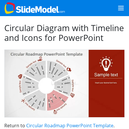
Circular Diagram with Timeline
and Icons for PowerPoint
Return to
Circular Roadmap PowerPoint Template
.