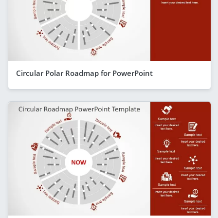
Circular Polar Roadmap for PowerPoint