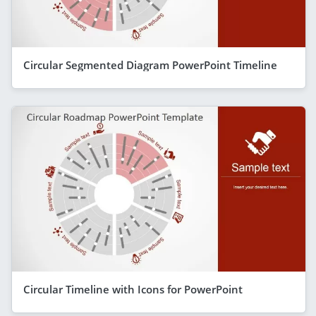
Circular Segmented Diagram PowerPoint Timeline
Circular Timeline with Icons for PowerPoint