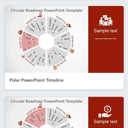
Polar PowerPoint Timeline