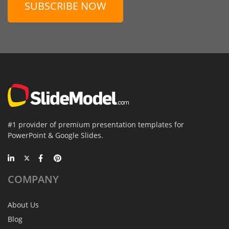
SUBSCRIBE NOW
#1 provider of premium presentation templates for
PowerPoint & Google Slides.
COMPANY
About Us
Blog