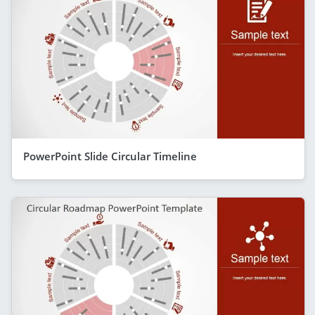
PowerPoint Slide Circular Timeline