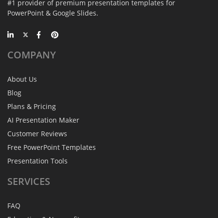
#1 provider of premium presentation templates for
PowerPoint & Google Slides.
COMPANY
About Us
Blog
Plans & Pricing
AI Presentation Maker
Customer Reviews
Free PowerPoint Templates
Presentation Tools
SERVICES
FAQ