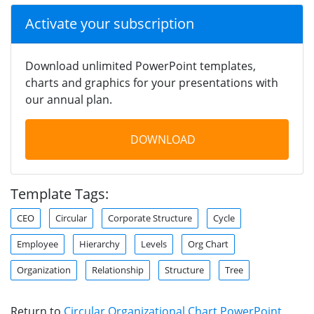
Activate your subscription
Download unlimited PowerPoint templates,
charts and graphics for your presentations with
our annual plan.
DOWNLOAD
Template Tags:
CEO
Circular
Corporate Structure
Cycle
Employee
Hierarchy
Levels
Org Chart
Organization
Relationship
Structure
Tree
Return to
Circular Organizational Chart PowerPoint