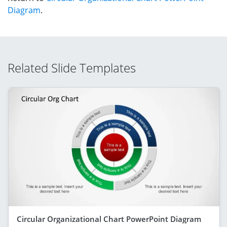
Diagram
.
Related Slide Templates
Circular Organizational Chart PowerPoint Diagram