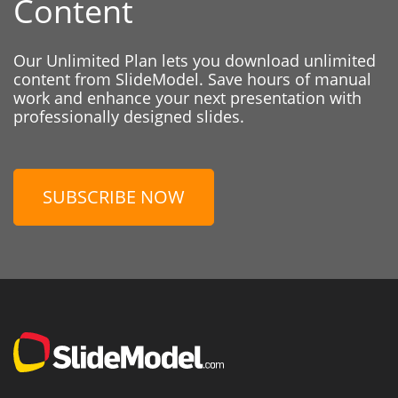
Content
Our Unlimited Plan lets you download unlimited
content from SlideModel. Save hours of manual
work and enhance your next presentation with
professionally designed slides.
SUBSCRIBE NOW