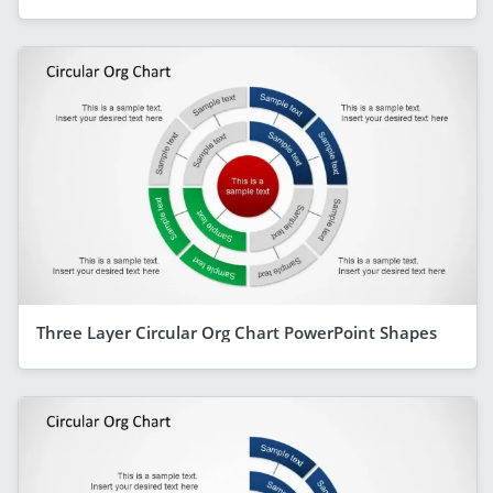
Three Layer Circular Org Chart PowerPoint Shapes