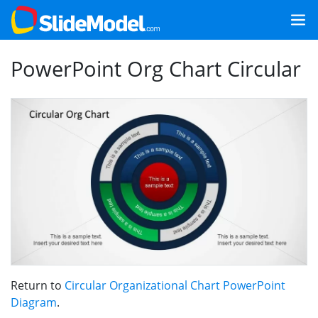
PowerPoint Org Chart Circular
Return to
Circular Organizational Chart PowerPoint
Diagram
.