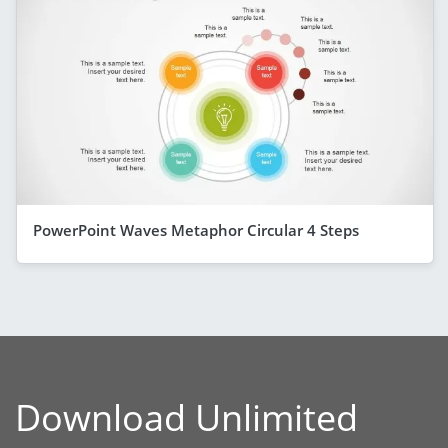
PowerPoint Waves Metaphor Circular 4 Steps
Download Unlimited