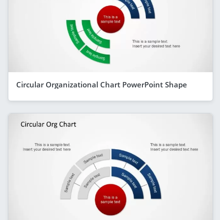
Circular Organizational Chart PowerPoint Shape