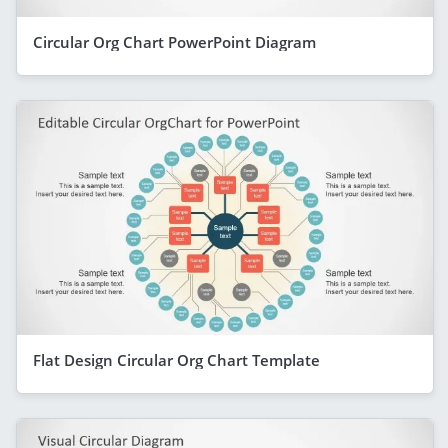
Circular Org Chart PowerPoint Diagram
Flat Design Circular Org Chart Template