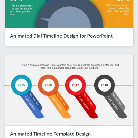
Animated Dial Timeline Design for PowerPoint
Animated Timeline Template Design