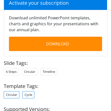
Activate your subscription
Download unlimited PowerPoint templates,
charts and graphics for your presentations with
our annual plan.
DOWNLOAD
Slide Tags:
6 Steps
Circular
Timeline
Template Tags:
Circular
Cycle
Supported Versions: