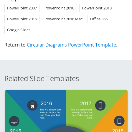
PowerPoint 2007
PowerPoint 2010
PowerPoint 2013
PowerPoint 2016
PowerPoint 2016 Mac
Office 365
Google Slides
Return to
Circular Diagrams PowerPoint Template
.
Related Slide Templates