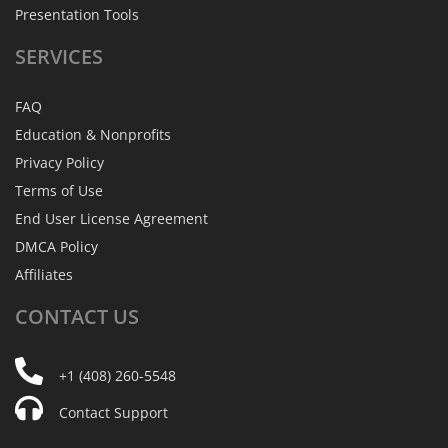
Presentation Tools
SERVICES
FAQ
Education & Nonprofits
Privacy Policy
Terms of Use
End User License Agreement
DMCA Policy
Affiliates
CONTACT
US
+1 (408) 260-5548
Contact Support