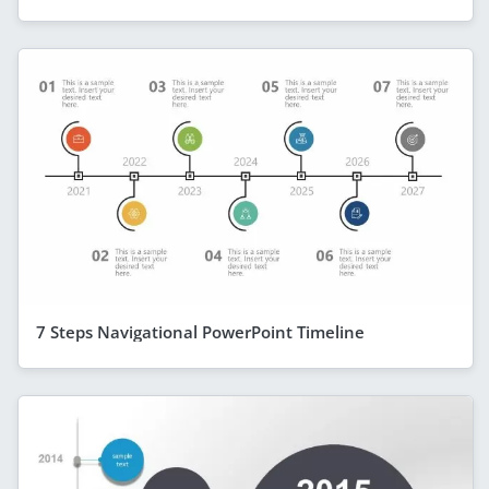
7 Steps Navigational PowerPoint Timeline