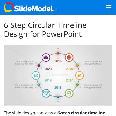
6 Step Circular Timeline
Design for PowerPoint
The slide design contains a
6-step circular timeline