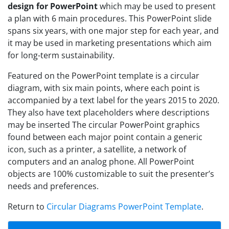
design for PowerPoint
which may be used to present
a plan with 6 main procedures. This PowerPoint slide
spans six years, with one major step for each year, and
it may be used in marketing presentations which aim
for long-term sustainability.
Featured on the PowerPoint template is a circular
diagram, with six main points, where each point is
accompanied by a text label for the years 2015 to 2020.
They also have text placeholders where descriptions
may be inserted The circular PowerPoint graphics
found between each major point contain a generic
icon, such as a printer, a satellite, a network of
computers and an analog phone. All PowerPoint
objects are 100% customizable to suit the presenter’s
needs and preferences.
Return to
Circular Diagrams PowerPoint Template
.