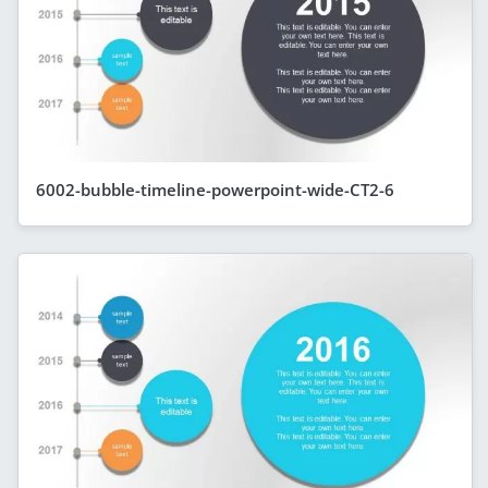
6002-bubble-timeline-powerpoint-wide-CT2-6