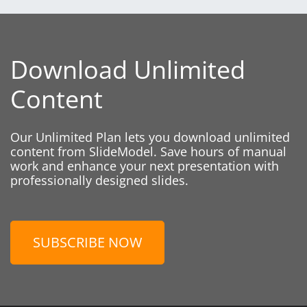
Download Unlimited
Content
Our Unlimited Plan lets you download unlimited
content from SlideModel. Save hours of manual
work and enhance your next presentation with
professionally designed slides.
SUBSCRIBE NOW