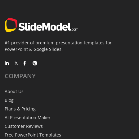
#1 provider of premium presentation templates for
PowerPoint & Google Slides.
COMPANY
About Us
Blog
Plans & Pricing
AI Presentation Maker
Customer Reviews
Free PowerPoint Templates