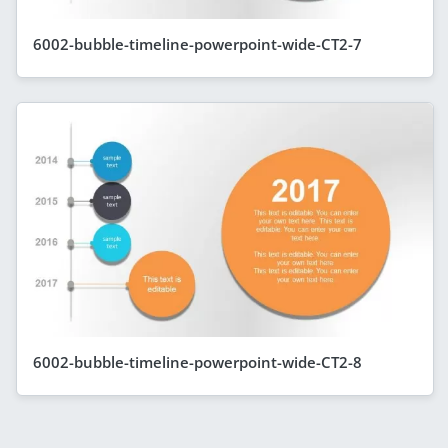
6002-bubble-timeline-powerpoint-wide-CT2-7
6002-bubble-timeline-powerpoint-wide-CT2-8