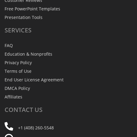
Customer Reviews
Free PowerPoint Templates
Presentation Tools
SERVICES
FAQ
Education & Nonprofits
Privacy Policy
Terms of Use
End User License Agreement
DMCA Policy
Affiliates
CONTACT
US
+1 (408) 260-5548