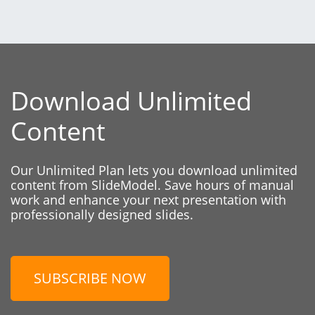
Download Unlimited
Content
Our Unlimited Plan lets you download unlimited
content from SlideModel. Save hours of manual
work and enhance your next presentation with
professionally designed slides.
SUBSCRIBE NOW