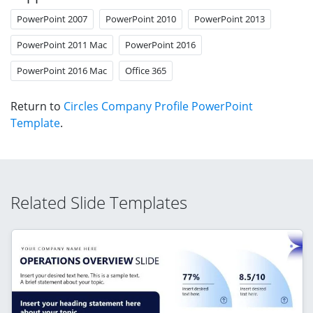
PowerPoint 2007
PowerPoint 2010
PowerPoint 2013
PowerPoint 2011 Mac
PowerPoint 2016
PowerPoint 2016 Mac
Office 365
Return to
Circles Company Profile PowerPoint
Template
.
Related Slide Templates