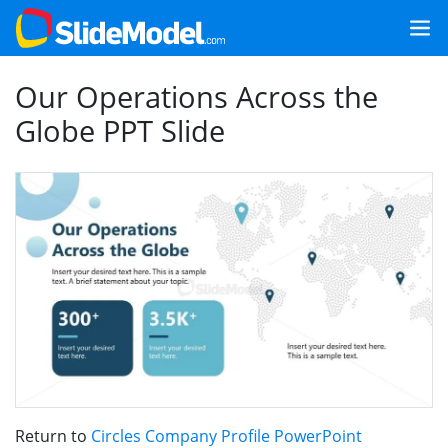
Our Operations Across the
Globe PPT Slide
Return to
Circles Company Profile PowerPoint