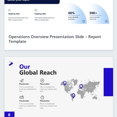
Operations Overview Presentation Slide – Report
Template