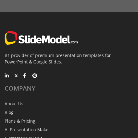
#1 provider of premium presentation templates for
PowerPoint & Google Slides.
COMPANY
About Us
Blog
Plans & Pricing
AI Presentation Maker