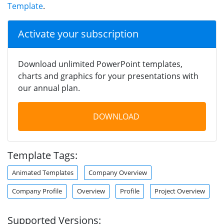
Template
.
Activate your subscription
Download unlimited PowerPoint templates,
charts and graphics for your presentations with
our annual plan.
DOWNLOAD
Template Tags:
Animated Templates
Company Overview
Company Profile
Overview
Profile
Project Overview
Supported Versions: