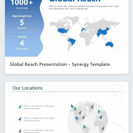
Global Reach Presentation – Synergy Template