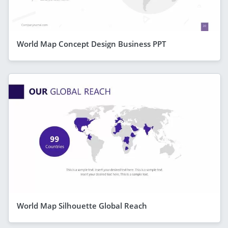
World Map Concept Design Business PPT
World Map Silhouette Global Reach