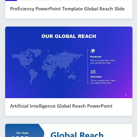
Proficiency PowerPoint Template Global Reach Slide
Artificial Intelligence Global Reach PowerPoint