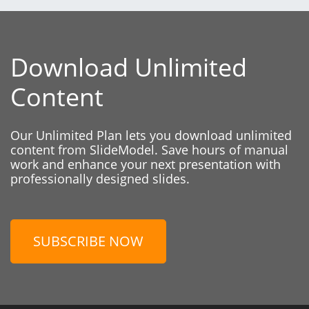
Download Unlimited
Content
Our Unlimited Plan lets you download unlimited
content from SlideModel. Save hours of manual
work and enhance your next presentation with
professionally designed slides.
SUBSCRIBE NOW