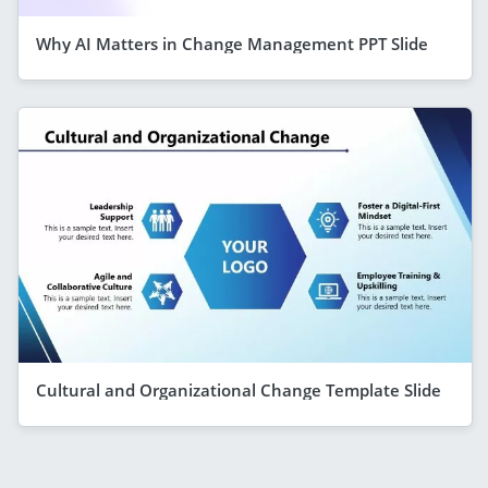
Why AI Matters in Change Management PPT Slide
Cultural and Organizational Change Template Slide