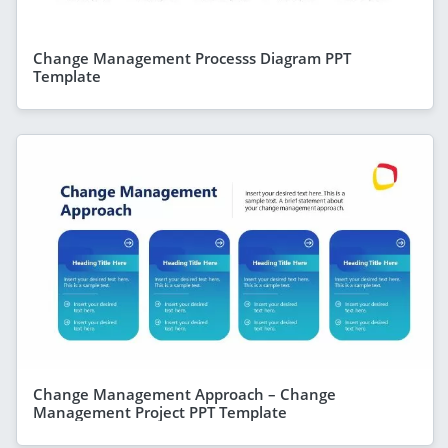
Change Management Processs Diagram PPT
Template
Change Management Approach – Change
Management Project PPT Template