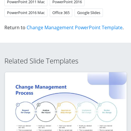
PowerPoint 2011 Mac
PowerPoint 2016
PowerPoint 2016 Mac
Office 365
Google Slides
Return to
Change Management PowerPoint Template
.
Related Slide Templates