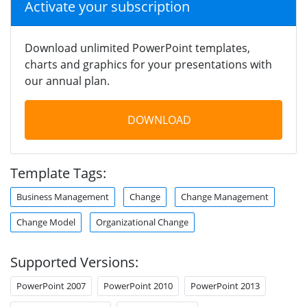
Activate your subscription
Download unlimited PowerPoint templates,
charts and graphics for your presentations with
our annual plan.
DOWNLOAD
Template Tags:
Business Management
Change
Change Management
Change Model
Organizational Change
Supported Versions:
PowerPoint 2007
PowerPoint 2010
PowerPoint 2013