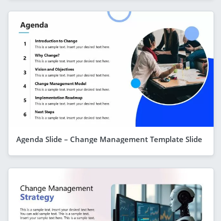
Agenda Slide – Change Management Template Slide