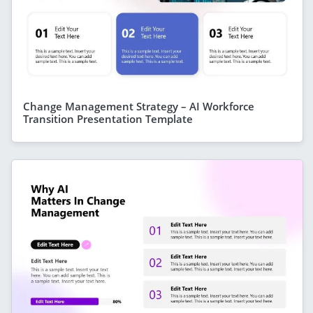
Change Management Strategy – AI Workforce
Transition Presentation Template