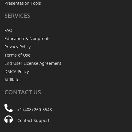
Presentation Tools
SERVICES
FAQ
Education & Nonprofits
Privacy Policy
Terms of Use
End User License Agreement
DMCA Policy
Affiliates
CONTACT
US
+1 (408) 260-5548
Contact Support