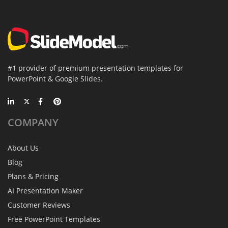
#1 provider of premium presentation templates for
PowerPoint & Google Slides.
COMPANY
About Us
Blog
Plans & Pricing
AI Presentation Maker
Customer Reviews
Free PowerPoint Templates