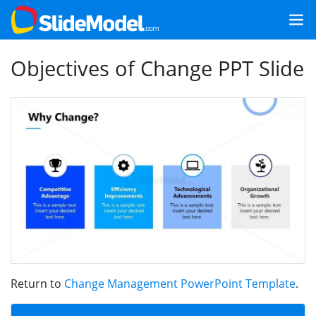
Objectives of Change PPT Slide
Return to
Change Management PowerPoint Template
.