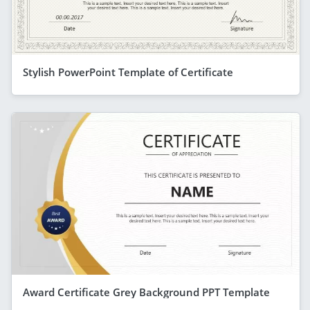
Stylish PowerPoint Template of Certificate
Award Certificate Grey Background PPT Template