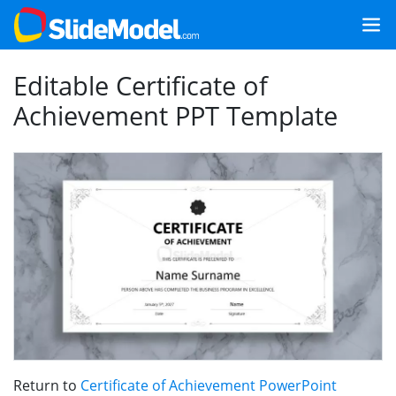
Editable Certificate of
Achievement PPT Template
Return to
Certificate of Achievement PowerPoint