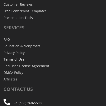
Customer Reviews
Free PowerPoint Templates
Presentation Tools
SERVICES
FAQ
Education & Nonprofits
Privacy Policy
Terms of Use
End User License Agreement
DMCA Policy
Affiliates
CONTACT
US
+1 (408) 260-5548