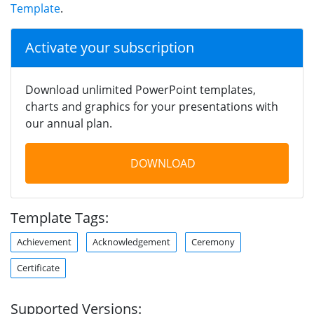
Template
.
Activate your subscription
Download unlimited PowerPoint templates,
charts and graphics for your presentations with
our annual plan.
DOWNLOAD
Template Tags:
Achievement
Acknowledgement
Ceremony
Certificate
Supported Versions: