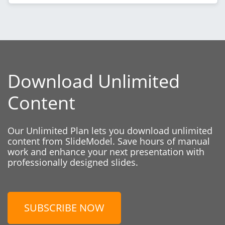
Download Unlimited
Content
Our Unlimited Plan lets you download unlimited
content from SlideModel. Save hours of manual
work and enhance your next presentation with
professionally designed slides.
SUBSCRIBE NOW