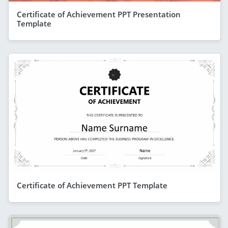
Certificate of Achievement PPT Presentation
Template
Certificate of Achievement PPT Template