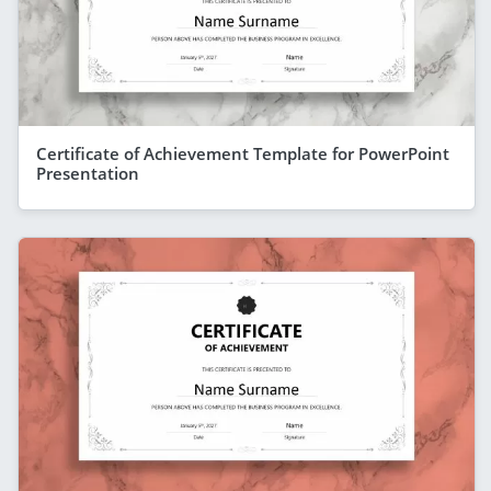
Certificate of Achievement Template for PowerPoint
Presentation