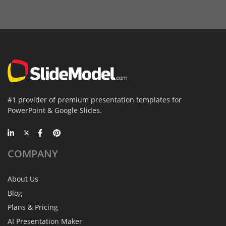
#1 provider of premium presentation templates for
PowerPoint & Google Slides.
COMPANY
About Us
Blog
Plans & Pricing
AI Presentation Maker