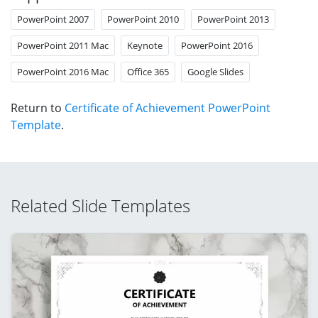
PowerPoint 2007
PowerPoint 2010
PowerPoint 2013
PowerPoint 2011 Mac
Keynote
PowerPoint 2016
PowerPoint 2016 Mac
Office 365
Google Slides
Return to
Certificate of Achievement PowerPoint
Template
.
Related Slide Templates