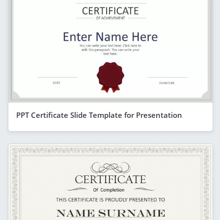
PPT Certificate Slide Template for Presentation