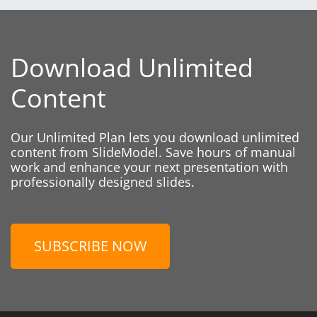
Download Unlimited
Content
Our Unlimited Plan lets you download unlimited
content from SlideModel. Save hours of manual
work and enhance your next presentation with
professionally designed slides.
SUBSCRIBE NOW