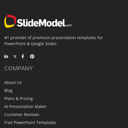
#1 provider of premium presentation templates for
PowerPoint & Google Slides.
COMPANY
About Us
Blog
Plans & Pricing
AI Presentation Maker
Customer Reviews
Free PowerPoint Templates