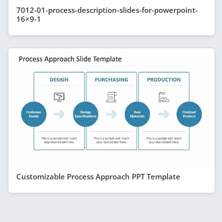
7012-01-process-description-slides-for-powerpoint-
16×9-1
Customizable Process Approach PPT Template