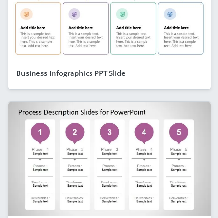
Business Infographics PPT Slide