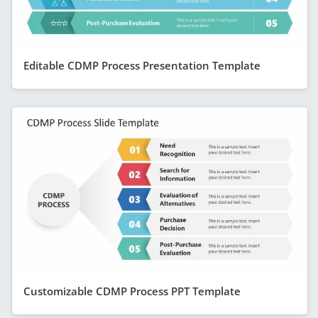
Editable CDMP Process Presentation Template
Customizable CDMP Process PPT Template