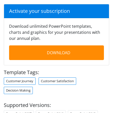
Activate your subscription
Download unlimited PowerPoint templates,
charts and graphics for your presentations with
our annual plan.
DOWNLOAD
Template Tags:
Customer Journey
Customer Satisfaction
Decision Making
Supported Versions: