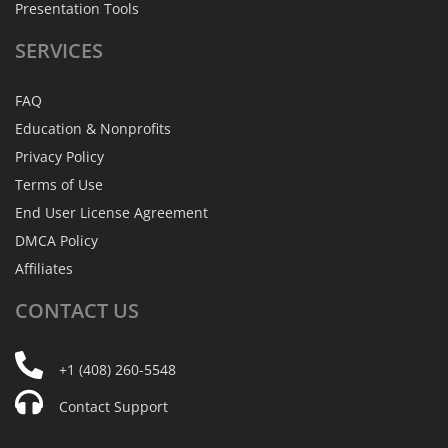
Presentation Tools
SERVICES
FAQ
Education & Nonprofits
Privacy Policy
Terms of Use
End User License Agreement
DMCA Policy
Affiliates
CONTACT
US
+1 (408) 260-5548
Contact Support