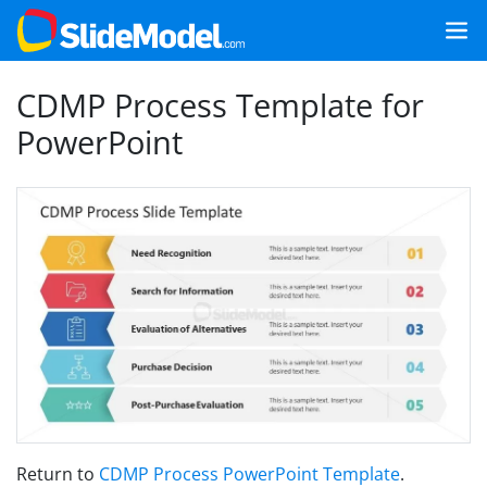
CDMP Process Template for
PowerPoint
Return to
CDMP Process PowerPoint Template
.