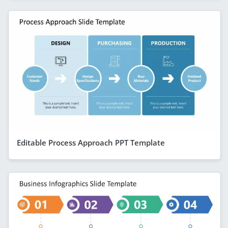
Editable Process Approach PPT Template