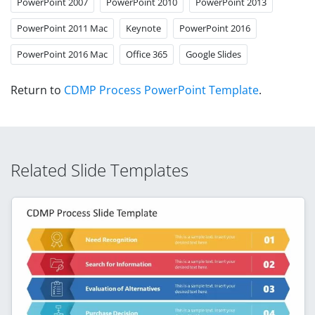
PowerPoint 2007
PowerPoint 2010
PowerPoint 2013
PowerPoint 2011 Mac
Keynote
PowerPoint 2016
PowerPoint 2016 Mac
Office 365
Google Slides
Return to
CDMP Process PowerPoint Template
.
Related Slide Templates