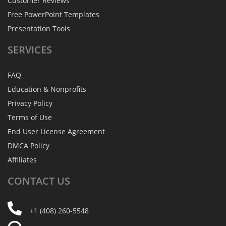
Customer Reviews
Free PowerPoint Templates
Presentation Tools
SERVICES
FAQ
Education & Nonprofits
Privacy Policy
Terms of Use
End User License Agreement
DMCA Policy
Affiliates
CONTACT
US
+1 (408) 260-5548