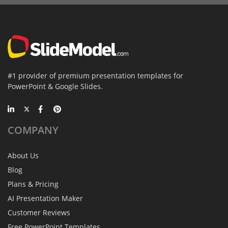
#1 provider of premium presentation templates for
PowerPoint & Google Slides.
COMPANY
About Us
Blog
Plans & Pricing
AI Presentation Maker
Customer Reviews
Free PowerPoint Templates