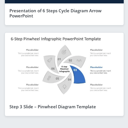
Presentation of 6 Steps Cycle Diagram Arrow
PowerPoint
Step 3 Slide – Pinwheel Diagram Template