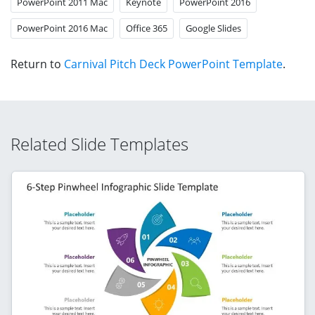
PowerPoint 2011 Mac
Keynote
PowerPoint 2016
PowerPoint 2016 Mac
Office 365
Google Slides
Return to
Carnival Pitch Deck PowerPoint Template
.
Related Slide Templates