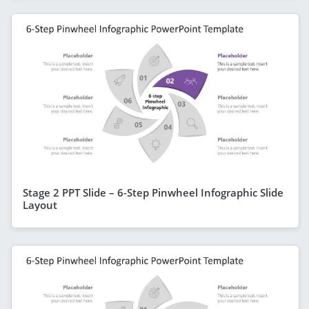
Stage 2 PPT Slide – 6-Step Pinwheel Infographic Slide
Layout