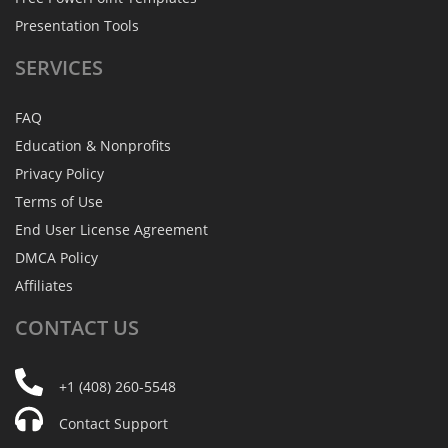
Presentation Tools
SERVICES
FAQ
Education & Nonprofits
Privacy Policy
Terms of Use
End User License Agreement
DMCA Policy
Affiliates
CONTACT
US
+1 (408) 260-5548
Contact Support