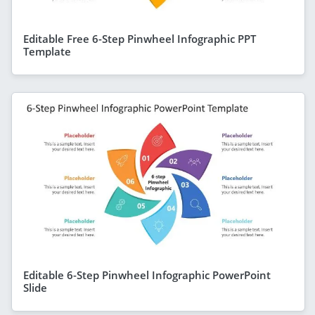
Editable Free 6-Step Pinwheel Infographic PPT
Template
Editable 6-Step Pinwheel Infographic PowerPoint
Slide