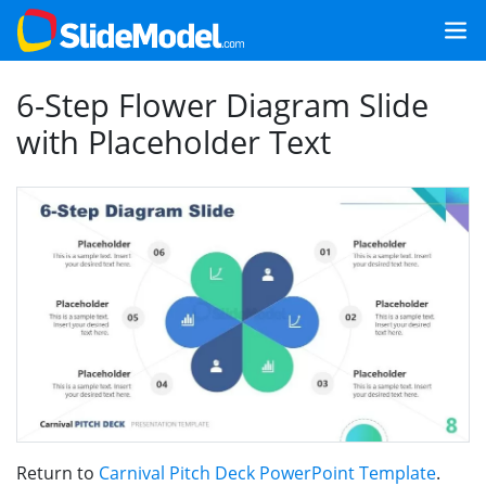
6-Step Flower Diagram Slide
with Placeholder Text
Return to
Carnival Pitch Deck PowerPoint Template
.