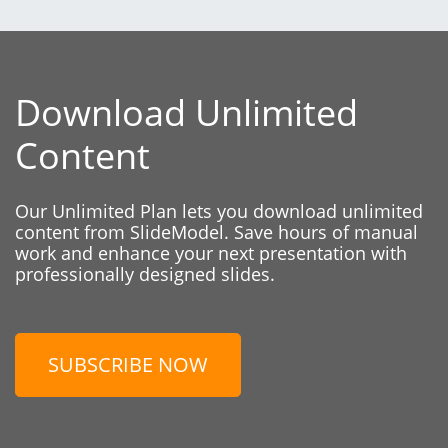
Download Unlimited
Content
Our Unlimited Plan lets you download unlimited
content from SlideModel. Save hours of manual
work and enhance your next presentation with
professionally designed slides.
SUBSCRIBE NOW