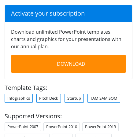
Activate your subscription
Download unlimited PowerPoint templates,
charts and graphics for your presentations with
our annual plan.
DOWNLOAD
Template Tags:
Infographics
Pitch Deck
Startup
TAM SAM SOM
Supported Versions:
PowerPoint 2007
PowerPoint 2010
PowerPoint 2013