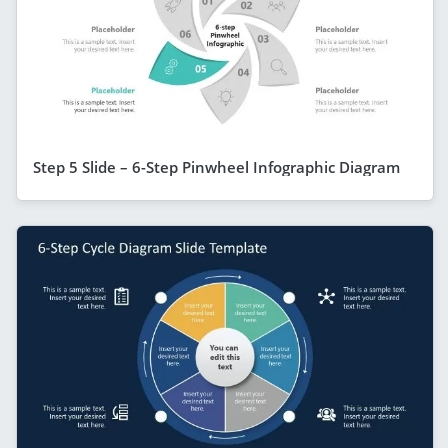
Step 5 Slide – 6-Step Pinwheel Infographic Diagram