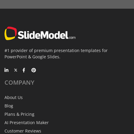
#1 provider of premium presentation templates for
PowerPoint & Google Slides.
COMPANY
About Us
Blog
Plans & Pricing
AI Presentation Maker
Customer Reviews