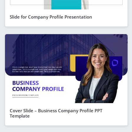
Slide for Company Profile Presentation
Cover Slide – Business Company Profile PPT
Template