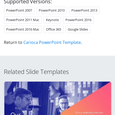
Supported Versions:
PowerPoint 2007
PowerPoint 2010
PowerPoint 2013
PowerPoint 2011 Mac
Keynote
PowerPoint 2016
PowerPoint 2016 Mac
Office 365
Google Slides
Return to
Carioca PowerPoint Template
.
Related Slide Templates