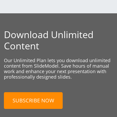
Download Unlimited
Content
Our Unlimited Plan lets you download unlimited
content from SlideModel. Save hours of manual
work and enhance your next presentation with
professionally designed slides.
SUBSCRIBE NOW