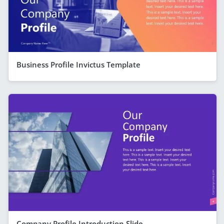
Business Profile Invictus Template
Company Profile Introduction Slide