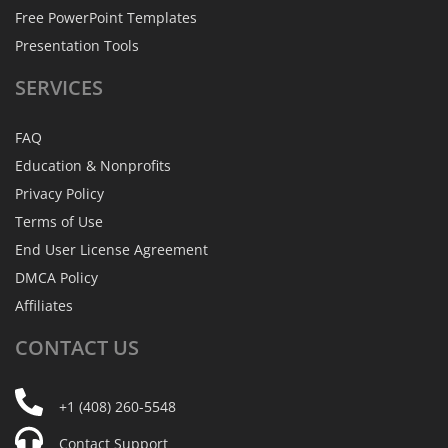
Free PowerPoint Templates
Presentation Tools
SERVICES
FAQ
Education & Nonprofits
Privacy Policy
Terms of Use
End User License Agreement
DMCA Policy
Affiliates
CONTACT
US
+1 (408) 260-5548
Contact Support