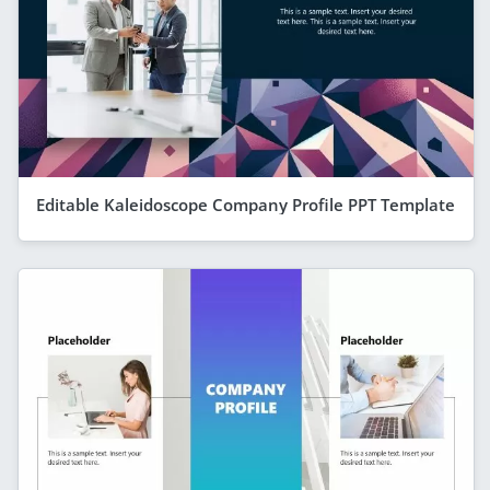
Editable Kaleidoscope Company Profile PPT Template