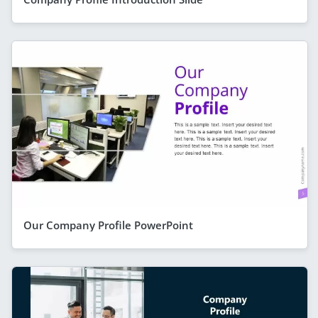
Our Company Profile PowerPoint