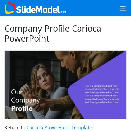
Company Profile Carioca
PowerPoint
Return to
Carioca PowerPoint Template
.