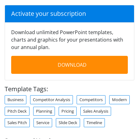
Activate your subscription
Download unlimited PowerPoint templates,
charts and graphics for your presentations with
our annual plan.
DOWNLOAD
Template Tags:
Business
Competitor Analysis
Competitors
Modern
Pitch Deck
Planning
Pricing
Sales Analysis
Sales Pitch
Service
Slide Deck
Timeline