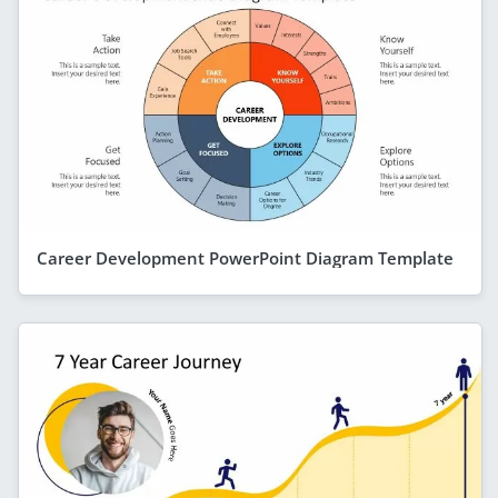
Career Development PowerPoint Diagram Template