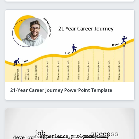
21-Year Career Journey PowerPoint Template