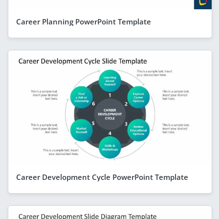
Career Planning PowerPoint Template
Career Development Cycle PowerPoint Template