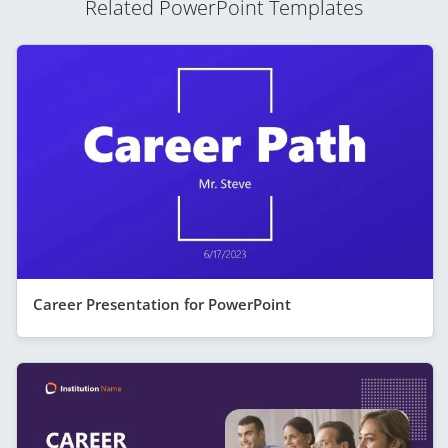
Related PowerPoint Templates
Career Presentation for PowerPoint