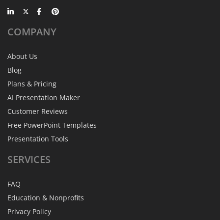
COMPANY
About Us
Blog
Plans & Pricing
AI Presentation Maker
Customer Reviews
Free PowerPoint Templates
Presentation Tools
SERVICES
FAQ
Education & Nonprofits
Privacy Policy