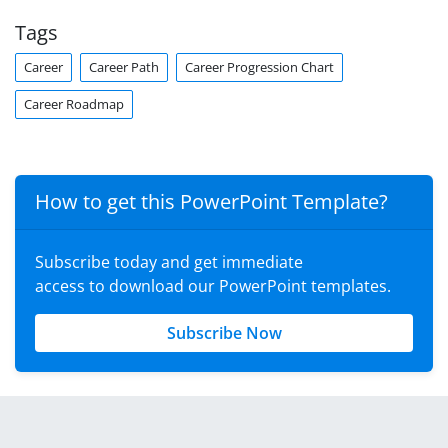
Tags
Career
Career Path
Career Progression Chart
Career Roadmap
How to get this PowerPoint Template?
Subscribe today and get immediate
access to download our PowerPoint templates.
Subscribe Now