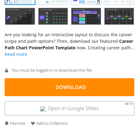
Are you looking for an interactive layout to discuss the career
scope and path options? Then, download our featured
Career
Path Chart PowerPoint Template
now. Creating career paths
in an engaging outline aims to motivate the employees and
freshers to learn better skills, get certifications, and learn new
techniques to help them excel in their chosen fields. HR and
You must be logged in to download this file.
counseling departments create such guiding charts in
different organizations that individually judge employee
capabilities and propose better ways to develop them
DOWNLOAD
professionally. This
PPT template
has four layouts with
customizable segments, each provided in two background
BETA
colors. Professionals can download and edit this
career path
Open in Google Slides
template
with all PowerPoint versions, Google Slides, and
Keynote.
Favorite
Add to Collection