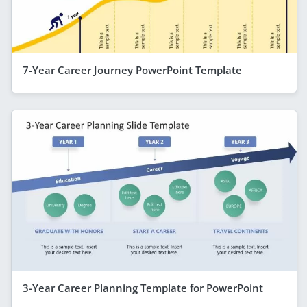
7-Year Career Journey PowerPoint Template
3-Year Career Planning Template for PowerPoint