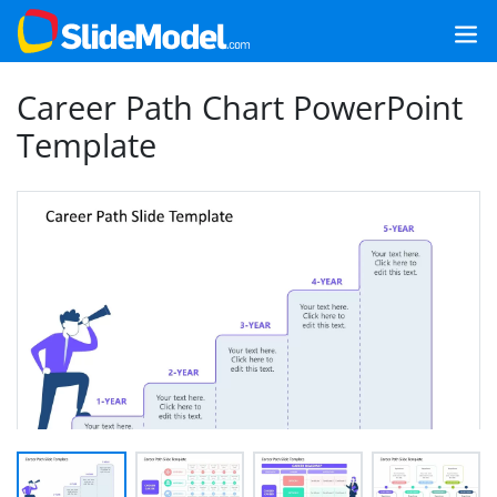
Career Path Chart PowerPoint
Template