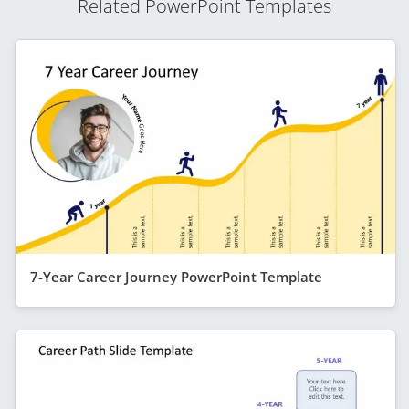
Related PowerPoint Templates
7-Year Career Journey PowerPoint Template