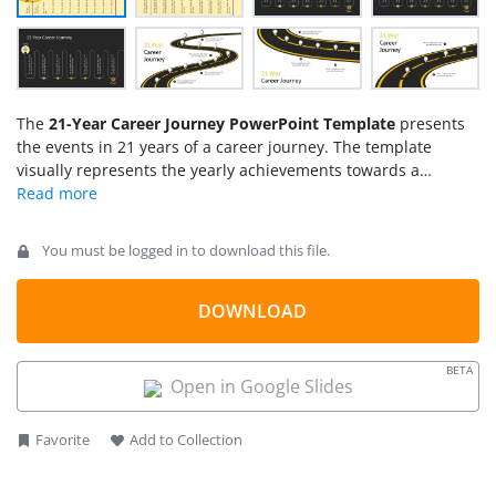
The
21-Year Career Journey PowerPoint Template
presents
the events in 21 years of a career journey. The template
visually represents the yearly achievements towards a
particular life goal. This infographic template has three
different layouts to display the career journey timeline. Using
these layouts, the presenters can discuss the covered
You must be logged in to download this file.
milestones of their struggle journey throughout the 21 years.
DOWNLOAD
BETA
Open in Google Slides
Favorite
Add to Collection