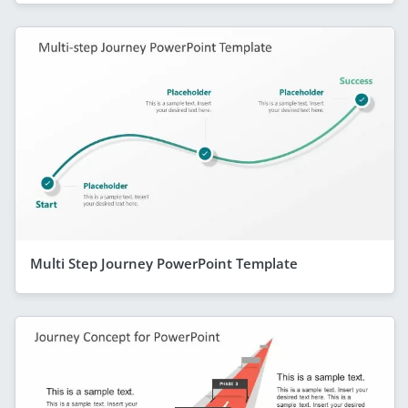
Multi Step Journey PowerPoint Template