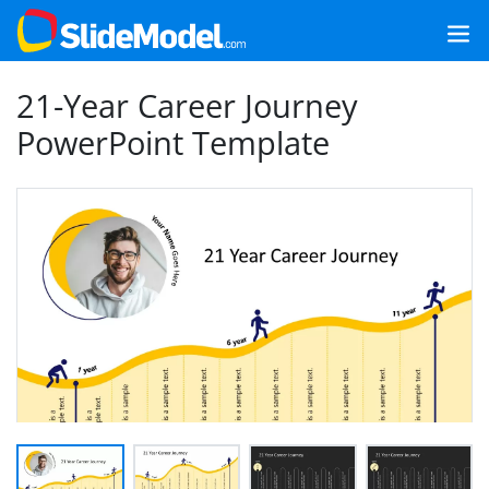
21-Year Career Journey
PowerPoint Template