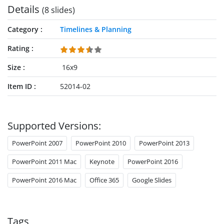
Details
(8 slides)
Category
Timelines & Planning
Rating
Size
16x9
Item ID
52014-02
Supported Versions:
PowerPoint 2007
PowerPoint 2010
PowerPoint 2013
PowerPoint 2011 Mac
Keynote
PowerPoint 2016
PowerPoint 2016 Mac
Office 365
Google Slides
Tags