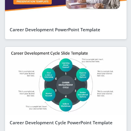
Career Development PowerPoint Template
Career Development Cycle PowerPoint Template