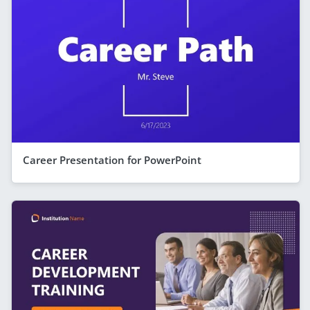
Career Presentation for PowerPoint