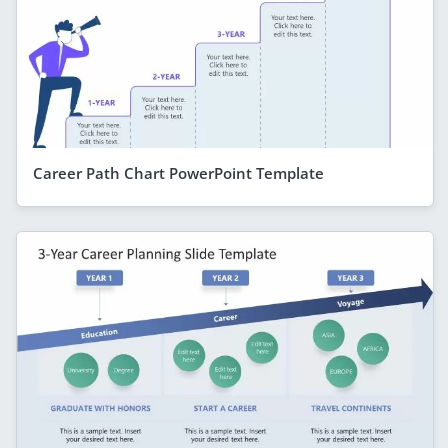
Career Path Chart PowerPoint Template