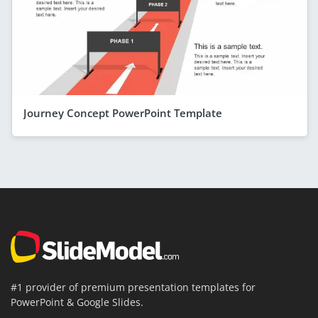
Journey Concept PowerPoint Template
#1 provider of premium presentation templates for
PowerPoint & Google Slides.