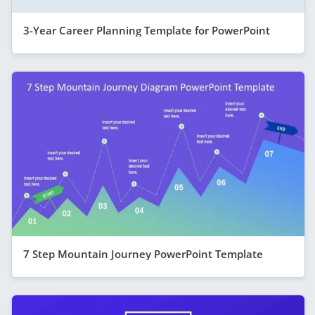
3-Year Career Planning Template for PowerPoint
7 Step Mountain Journey PowerPoint Template