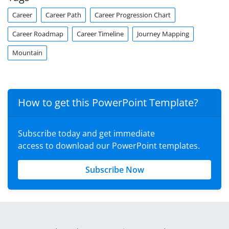
Career
Career Path
Career Progression Chart
Career Roadmap
Career Timeline
Journey Mapping
Mountain
How to get this PowerPoint Template?
Subscribe today and get immediate
access to download our PowerPoint templates.
Subscribe Now