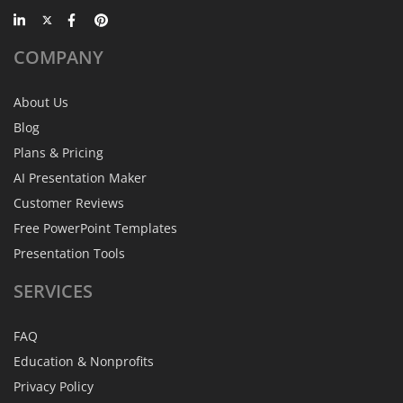
COMPANY
About Us
Blog
Plans & Pricing
AI Presentation Maker
Customer Reviews
Free PowerPoint Templates
Presentation Tools
SERVICES
FAQ
Education & Nonprofits
Privacy Policy