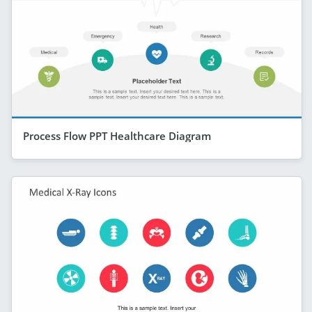
Process Flow PPT Healthcare Diagram