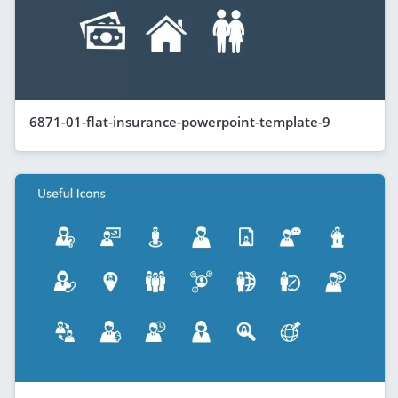
6871-01-flat-insurance-powerpoint-template-9