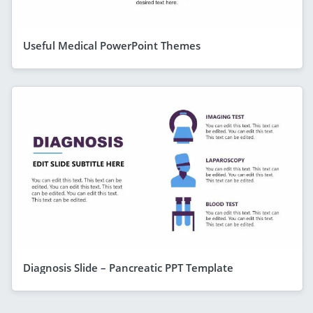
Useful Medical PowerPoint Themes
Diagnosis Slide – Pancreatic PPT Template