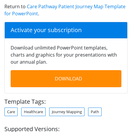
Return to
Care Pathway Patient Journey Map Template
for PowerPoint
.
Activate your subscription
Download unlimited PowerPoint templates,
charts and graphics for your presentations with
our annual plan.
DOWNLOAD
Template Tags:
Care
Healthcare
Journey Mapping
Path
Supported Versions: