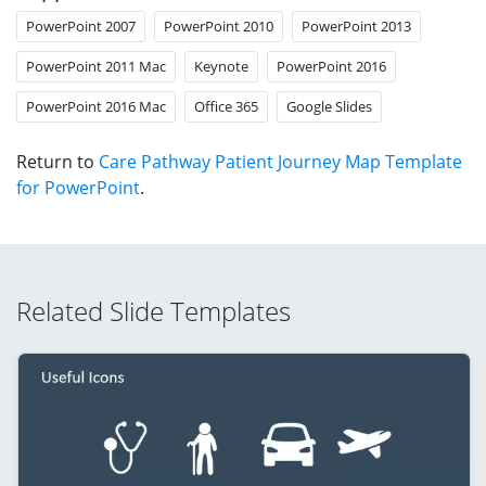
PowerPoint 2007
PowerPoint 2010
PowerPoint 2013
PowerPoint 2011 Mac
Keynote
PowerPoint 2016
PowerPoint 2016 Mac
Office 365
Google Slides
Return to
Care Pathway Patient Journey Map Template
for PowerPoint
.
Related Slide Templates