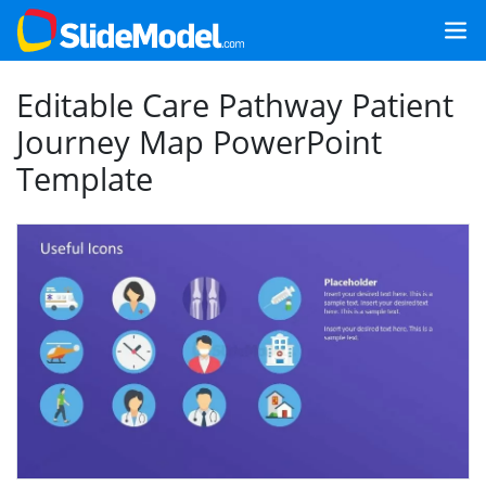
Editable Care Pathway Patient
Journey Map PowerPoint
Template