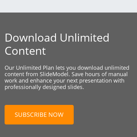
Download Unlimited
Content
Our Unlimited Plan lets you download unlimited
content from SlideModel. Save hours of manual
work and enhance your next presentation with
professionally designed slides.
SUBSCRIBE NOW