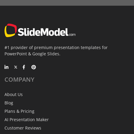
#1 provider of premium presentation templates for
PowerPoint & Google Slides.
COMPANY
About Us
Blog
Plans & Pricing
AI Presentation Maker
Customer Reviews