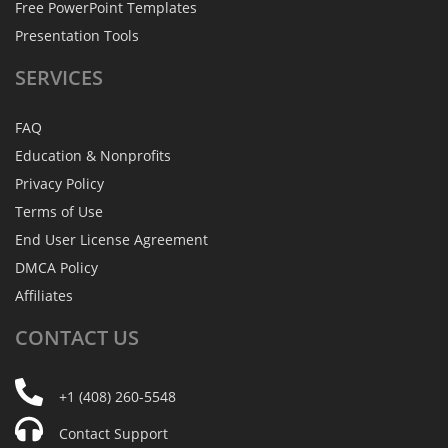
Free PowerPoint Templates
Presentation Tools
SERVICES
FAQ
Education & Nonprofits
Privacy Policy
Terms of Use
End User License Agreement
DMCA Policy
Affiliates
CONTACT
US
+1 (408) 260-5548
Contact Support