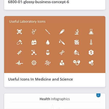
6800-01-glossy-business-concept-6
Useful Icons In Medicine and Science