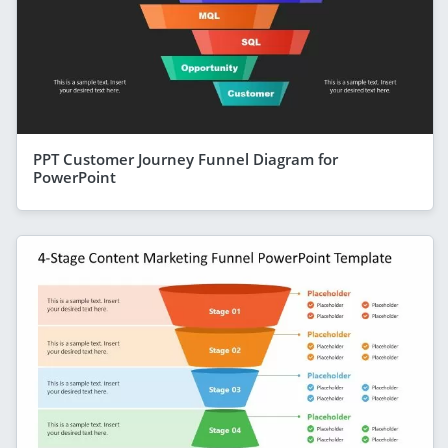
PPT Customer Journey Funnel Diagram for
PowerPoint