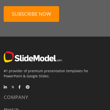
SUBSCRIBE NOW
#1 provider of premium presentation templates for
PowerPoint & Google Slides.
COMPANY
About Us