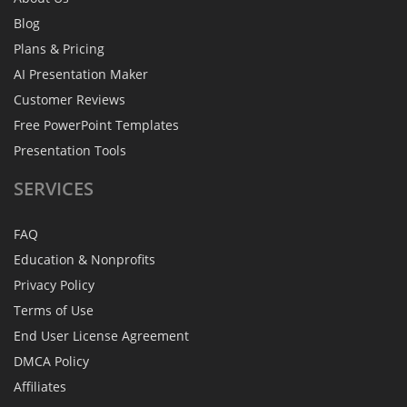
Blog
Plans & Pricing
AI Presentation Maker
Customer Reviews
Free PowerPoint Templates
Presentation Tools
SERVICES
FAQ
Education & Nonprofits
Privacy Policy
Terms of Use
End User License Agreement
DMCA Policy
Affiliates