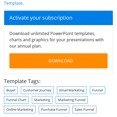
Template
.
Activate your subscription
Download unlimited PowerPoint templates,
charts and graphics for your presentations with
our annual plan.
DOWNLOAD
Template Tags:
Buyer
Customer Journey
Email Marketing
Funnel
Funnel Chart
Marketing
Marketing Funnel
Online Marketing
Purchase Funnel
Sales Funnel