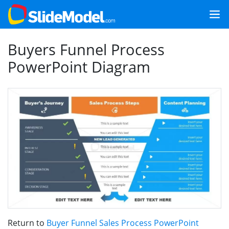
Buyers Funnel Process
PowerPoint Diagram
Return to
Buyer Funnel Sales Process PowerPoint