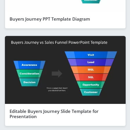
Buyers Journey PPT Template Diagram
Editable Buyers Journey Slide Template for
Presentation