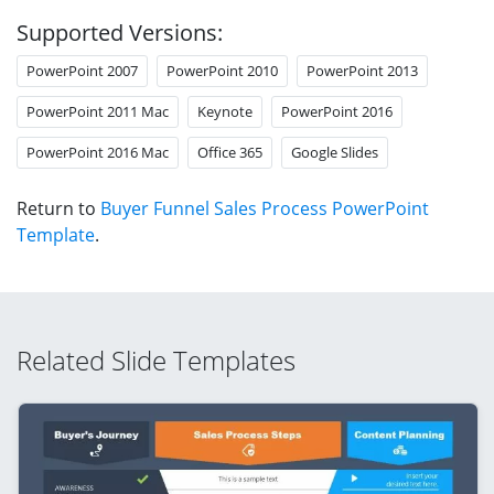
Supported Versions:
PowerPoint 2007
PowerPoint 2010
PowerPoint 2013
PowerPoint 2011 Mac
Keynote
PowerPoint 2016
PowerPoint 2016 Mac
Office 365
Google Slides
Return to
Buyer Funnel Sales Process PowerPoint
Template
.
Related Slide Templates