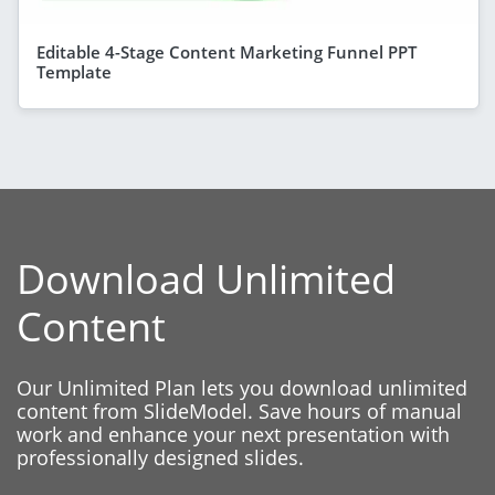
Editable 4-Stage Content Marketing Funnel PPT
Template
Download Unlimited
Content
Our Unlimited Plan lets you download unlimited
content from SlideModel. Save hours of manual
work and enhance your next presentation with
professionally designed slides.