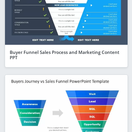
Buyer Funnel Sales Process and Marketing Content
PPT