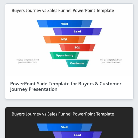
PowerPoint Slide Template for Buyers & Customer
Journey Presentation