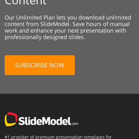
Content
Our Unlimited Plan lets you download unlimited
content from SlideModel. Save hours of manual
work and enhance your next presentation with
professionally designed slides.
SUBSCRIBE NOW
#1 provider of premium presentation templates for