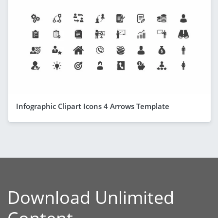
Infographic Clipart Icons 4 Arrows Template
Download Unlimited