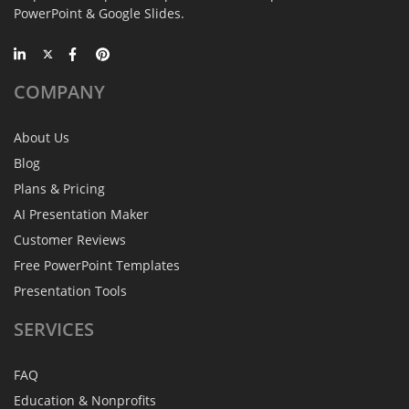
PowerPoint & Google Slides.
COMPANY
About Us
Blog
Plans & Pricing
AI Presentation Maker
Customer Reviews
Free PowerPoint Templates
Presentation Tools
SERVICES
FAQ
Education & Nonprofits