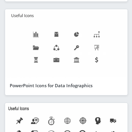
PowerPoint Icons for Data Infographics