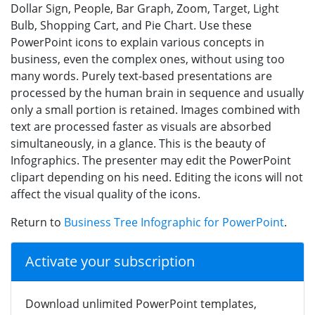
Dollar Sign, People, Bar Graph, Zoom, Target, Light
Bulb, Shopping Cart, and Pie Chart. Use these
PowerPoint icons to explain various concepts in
business, even the complex ones, without using too
many words. Purely text-based presentations are
processed by the human brain in sequence and usually
only a small portion is retained. Images combined with
text are processed faster as visuals are absorbed
simultaneously, in a glance. This is the beauty of
Infographics. The presenter may edit the PowerPoint
clipart depending on his need. Editing the icons will not
affect the visual quality of the icons.
Return to
Business Tree Infographic for PowerPoint
.
Activate your subscription
Download unlimited PowerPoint templates,