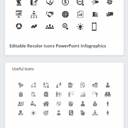
Editable Recolor Icons PowerPoint Infographics