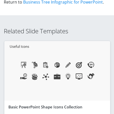
Return to
Business Tree Infographic for PowerPoint
.
Related Slide Templates
Basic PowerPoint Shape Icons Collection