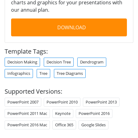
charts and graphics for your presentations with
our annual plan.
DOWNLOAD
Template Tags:
Decision Making
Decision Tree
Dendrogram
Infographics
Tree
Tree Diagrams
Supported Versions:
PowerPoint 2007
PowerPoint 2010
PowerPoint 2013
PowerPoint 2011 Mac
Keynote
PowerPoint 2016
PowerPoint 2016 Mac
Office 365
Google Slides