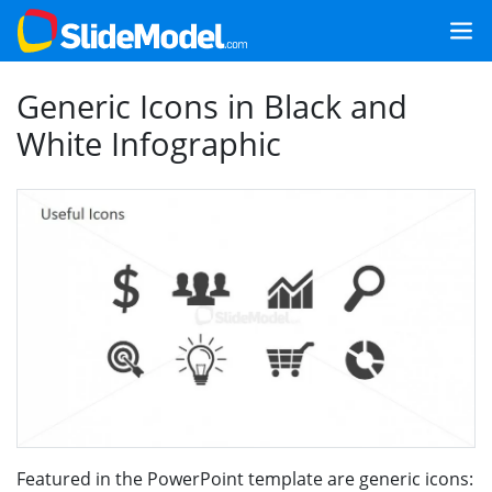
Generic Icons in Black and
White Infographic
Featured in the PowerPoint template are generic icons: