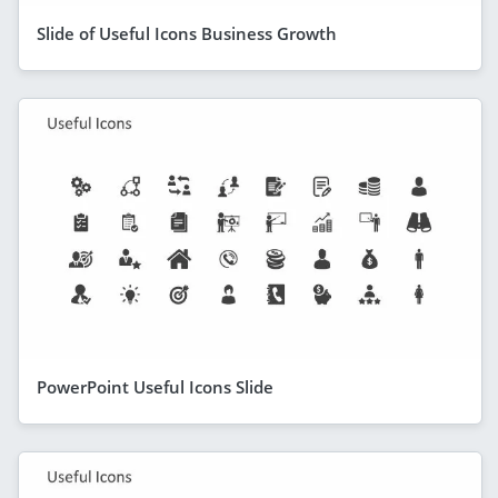
Slide of Useful Icons Business Growth
PowerPoint Useful Icons Slide