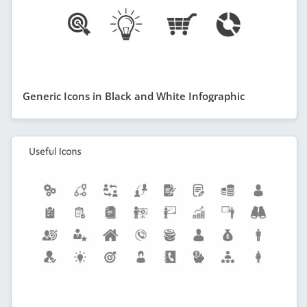
Generic Icons in Black and White Infographic