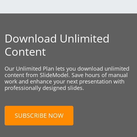
Download Unlimited
Content
Our Unlimited Plan lets you download unlimited
content from SlideModel. Save hours of manual
work and enhance your next presentation with
professionally designed slides.
SUBSCRIBE NOW