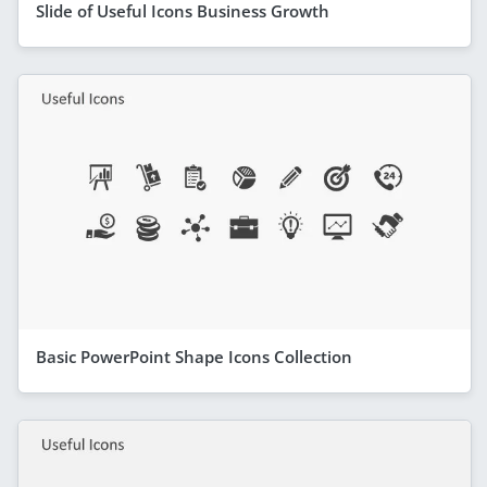
Slide of Useful Icons Business Growth
Basic PowerPoint Shape Icons Collection