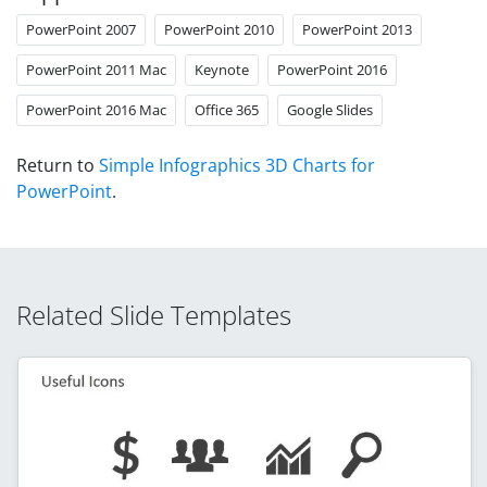
PowerPoint 2007
PowerPoint 2010
PowerPoint 2013
PowerPoint 2011 Mac
Keynote
PowerPoint 2016
PowerPoint 2016 Mac
Office 365
Google Slides
Return to
Simple Infographics 3D Charts for
PowerPoint
.
Related Slide Templates