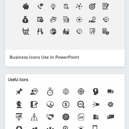
Business Icons Use in PowerPoint