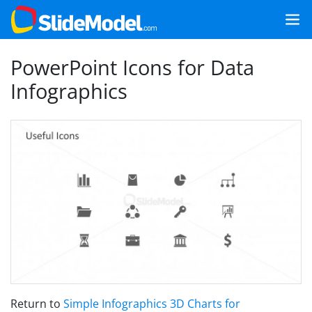
PowerPoint Icons for Data
Infographics
Return to
Simple Infographics 3D Charts for