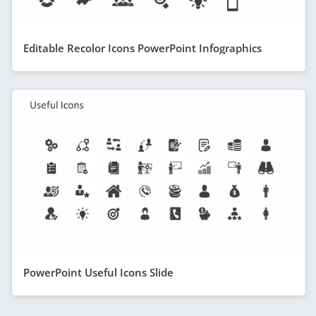
Editable Recolor Icons PowerPoint Infographics
PowerPoint Useful Icons Slide