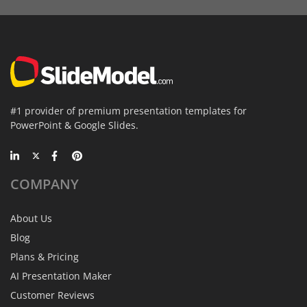
#1 provider of premium presentation templates for
PowerPoint & Google Slides.
COMPANY
About Us
Blog
Plans & Pricing
AI Presentation Maker
Customer Reviews