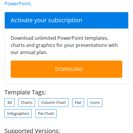
PowerPoint
.
Activate your subscription
Download unlimited PowerPoint templates,
charts and graphics for your presentations with
our annual plan.
DOWNLOAD
Template Tags:
3D
Charts
Column Chart
Flat
Icons
Infographics
Pie Chart
Supported Versions: