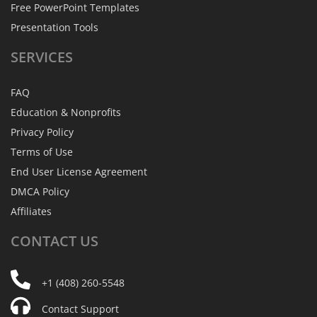
Free PowerPoint Templates
Presentation Tools
SERVICES
FAQ
Education & Nonprofits
Privacy Policy
Terms of Use
End User License Agreement
DMCA Policy
Affiliates
CONTACT
US
+1 (408) 260-5548
Contact Support