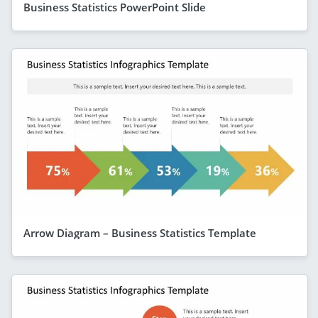
Business Statistics PowerPoint Slide
Arrow Diagram – Business Statistics Template