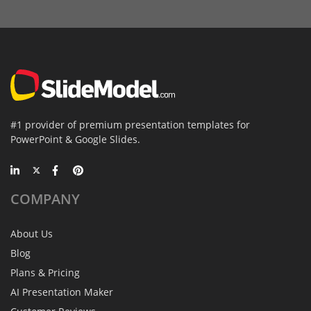
#1 provider of premium presentation templates for
PowerPoint & Google Slides.
COMPANY
About Us
Blog
Plans & Pricing
AI Presentation Maker