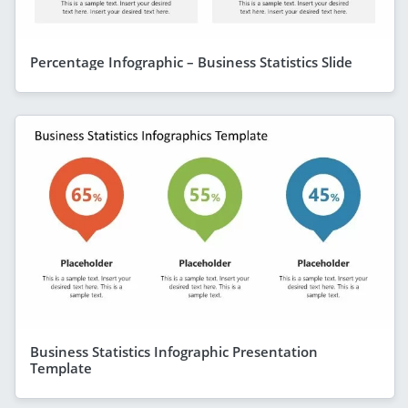
Percentage Infographic – Business Statistics Slide
Business Statistics Infographic Presentation
Template