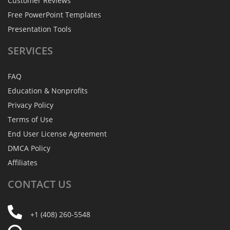
Customer Reviews
Free PowerPoint Templates
Presentation Tools
SERVICES
FAQ
Education & Nonprofits
Privacy Policy
Terms of Use
End User License Agreement
DMCA Policy
Affiliates
CONTACT
US
+1 (408) 260-5548