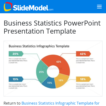
Business Statistics PowerPoint
Presentation Template
Return to
Business Statistics Infographic Template for