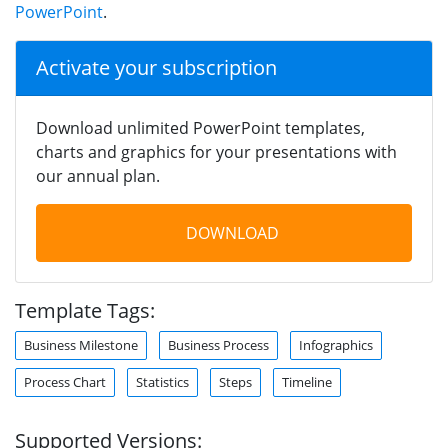
PowerPoint
.
Activate your subscription
Download unlimited PowerPoint templates,
charts and graphics for your presentations with
our annual plan.
DOWNLOAD
Template Tags:
Business Milestone
Business Process
Infographics
Process Chart
Statistics
Steps
Timeline
Supported Versions: