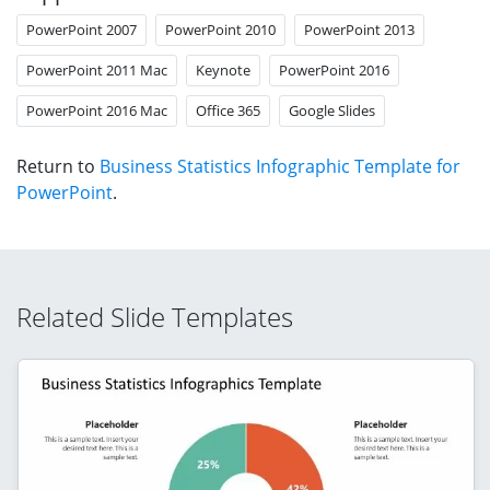
PowerPoint 2007
PowerPoint 2010
PowerPoint 2013
PowerPoint 2011 Mac
Keynote
PowerPoint 2016
PowerPoint 2016 Mac
Office 365
Google Slides
Return to
Business Statistics Infographic Template for
PowerPoint
.
Related Slide Templates