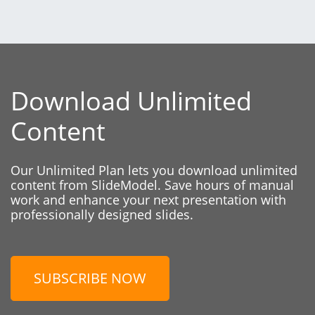
Download Unlimited
Content
Our Unlimited Plan lets you download unlimited
content from SlideModel. Save hours of manual
work and enhance your next presentation with
professionally designed slides.
SUBSCRIBE NOW