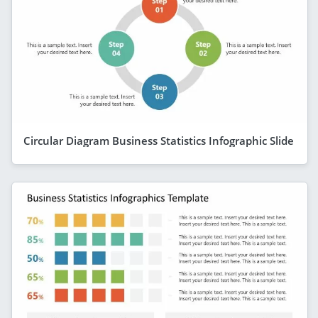
Circular Diagram Business Statistics Infographic Slide