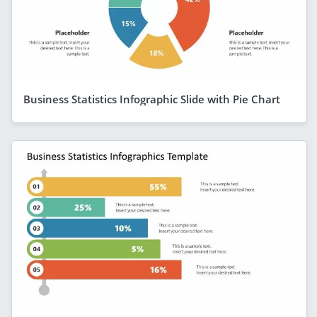
Business Statistics Infographic Slide with Pie Chart