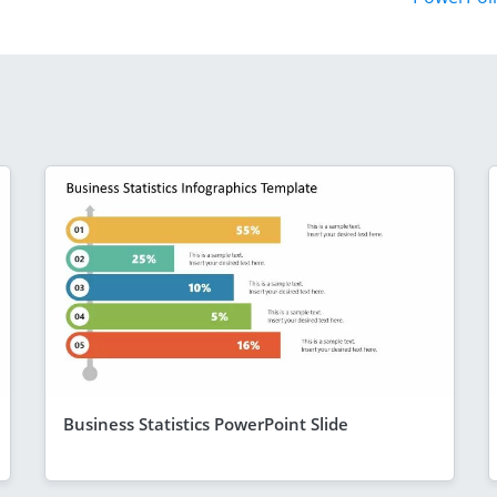
Business Statistics PowerPoint Slide