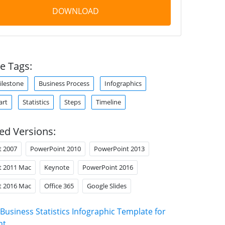
DOWNLOAD
e Tags:
ilestone
Business Process
Infographics
art
Statistics
Steps
Timeline
ed Versions:
t 2007
PowerPoint 2010
PowerPoint 2013
t 2011 Mac
Keynote
PowerPoint 2016
t 2016 Mac
Office 365
Google Slides
Business Statistics Infographic Template for
nt
.