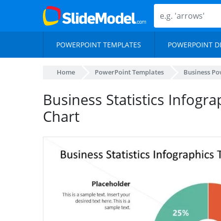
POWERPOINT TEMPLATES
POWERPOINT D
Home
PowerPoint Templates
Business Po
Business Statistics Infogra
Chart