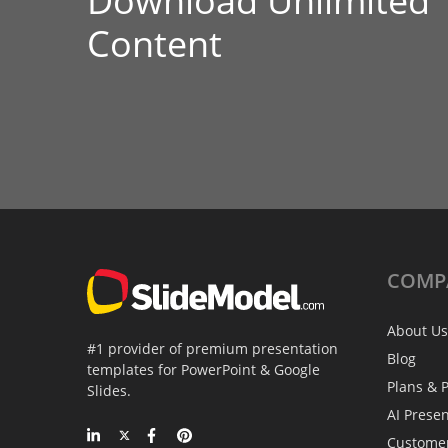
Download Unlimited
Content
COMP
About Us
#1 provider of premium presentation
Blog
templates for PowerPoint & Google
Plans & P
Slides.
AI Prese
Custome