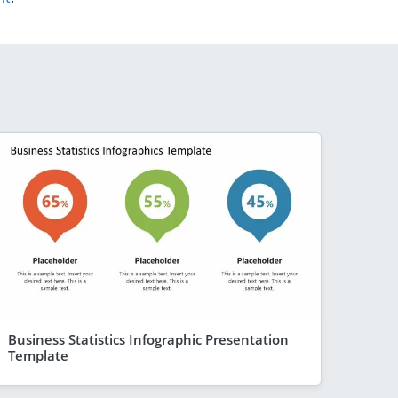
Business Statistics Infographic Presentation
Template