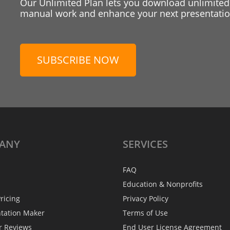
Our Unlimited Plan lets you download unlimited
manual work and enhance your next presentation
SUBSCRIBE NOW
ANY
SERVICES
FAQ
Education & Nonprofits
ricing
Privacy Policy
ntation Maker
Terms of Use
r Reviews
End User License Agreement