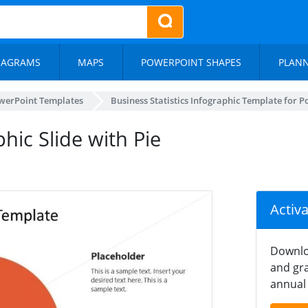
IAGRAMS
MAPS
POWERPOINT SHAPES
PLAN
werPoint Templates
Business Statistics Infographic Template for 
phic Slide with Pie
Activ
Downlo
and gra
annual 