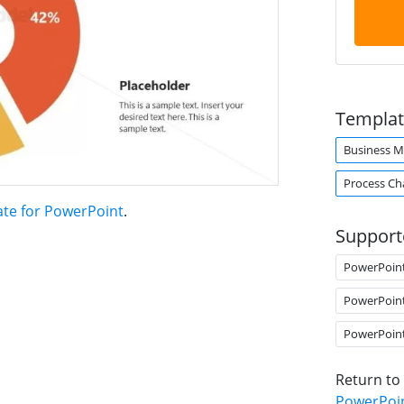
Templat
Business M
Process Ch
ate for PowerPoint
.
Support
PowerPoin
PowerPoin
PowerPoin
Return to
PowerPoi