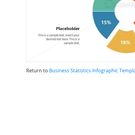
Return to
Business Statistics Infographic Templ