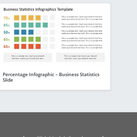
Percentage Infographic – Business Statistics
Slide