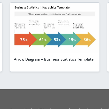
Arrow Diagram – Business Statistics Template