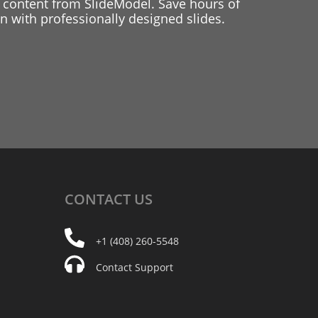
 content from SlideModel. Save hours of
 with professionally designed slides.
CONTACT
US
+1 (408) 260-5548
Contact Support