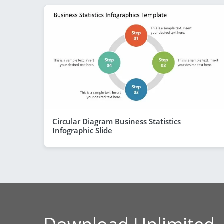
Circular Diagram Business Statistics
Infographic Slide