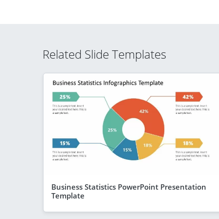
Related Slide Templates
Business Statistics PowerPoint Presentation
Template