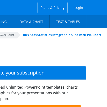
Plans & Pricing
Login
NING
DATA & CHART
TEXT & TABLES
PowerPoint
Business Statistics Infographic Slide with Pie Chart
ate your subscription
ad unlimited PowerPoint templates, charts
phics for your presentations with our
plan.