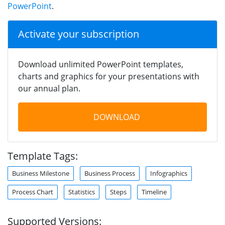
PowerPoint
.
Activate your subscription
Download unlimited PowerPoint templates,
charts and graphics for your presentations with
our annual plan.
DOWNLOAD
Template Tags:
Business Milestone
Business Process
Infographics
Process Chart
Statistics
Steps
Timeline
Supported Versions: