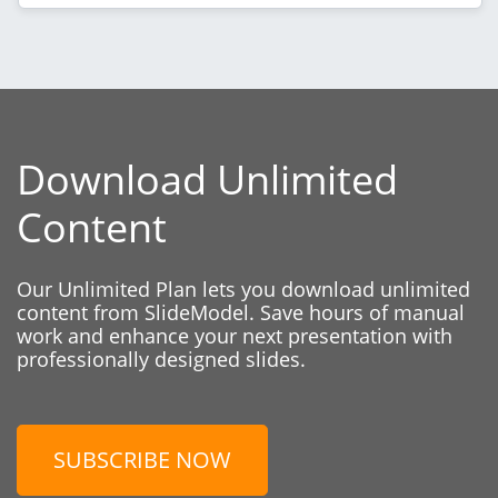
Download Unlimited
Content
Our Unlimited Plan lets you download unlimited
content from SlideModel. Save hours of manual
work and enhance your next presentation with
professionally designed slides.
SUBSCRIBE NOW