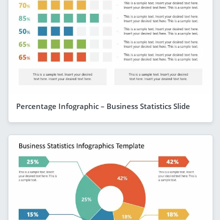
Percentage Infographic – Business Statistics Slide