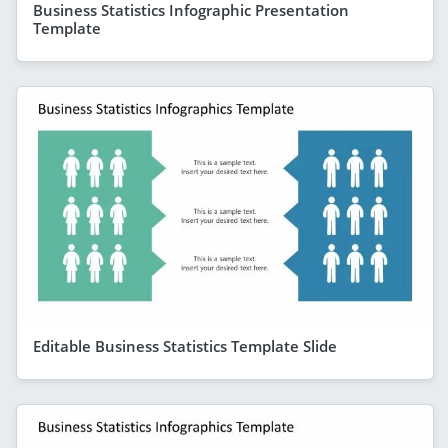
Business Statistics Infographic Presentation
Template
Editable Business Statistics Template Slide