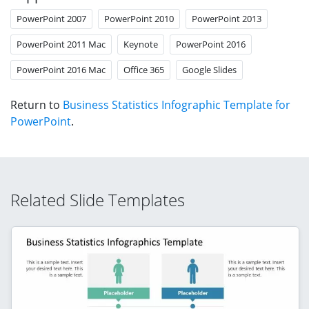
PowerPoint 2007
PowerPoint 2010
PowerPoint 2013
PowerPoint 2011 Mac
Keynote
PowerPoint 2016
PowerPoint 2016 Mac
Office 365
Google Slides
Return to
Business Statistics Infographic Template for
PowerPoint
.
Related Slide Templates