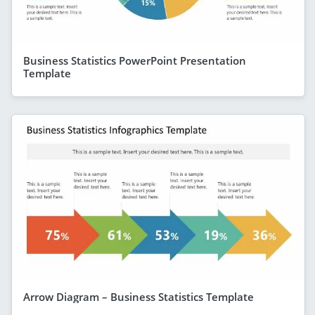
Business Statistics PowerPoint Presentation
Template
Arrow Diagram – Business Statistics Template