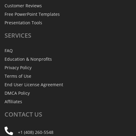
Customer Reviews
Free PowerPoint Templates
Presentation Tools
SERVICES
FAQ
Education & Nonprofits
Privacy Policy
Terms of Use
End User License Agreement
DMCA Policy
Affiliates
CONTACT
US
+1 (408) 260-5548