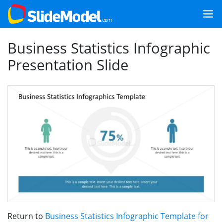
Business Statistics Infographic
Presentation Slide
Return to
Business Statistics Infographic Template for