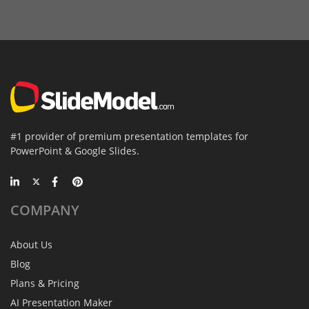
#1 provider of premium presentation templates for
PowerPoint & Google Slides.
COMPANY
About Us
Blog
Plans & Pricing
AI Presentation Maker