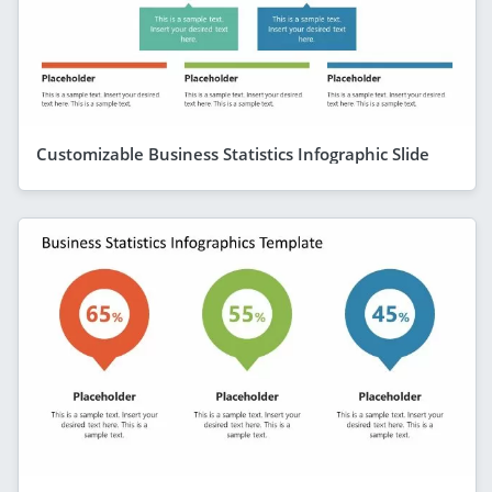
Customizable Business Statistics Infographic Slide