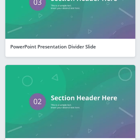
PowerPoint Presentation Divider Slide