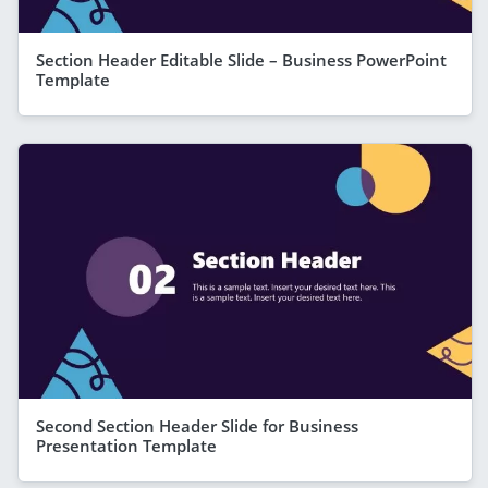
Section Header Editable Slide – Business PowerPoint
Template
Second Section Header Slide for Business
Presentation Template