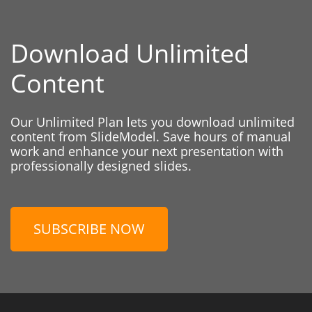
Download Unlimited
Content
Our Unlimited Plan lets you download unlimited
content from SlideModel. Save hours of manual
work and enhance your next presentation with
professionally designed slides.
SUBSCRIBE NOW