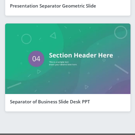
Presentation Separator Geometric Slide
Separator of Business Slide Desk PPT