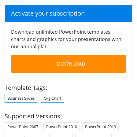
Activate your subscription
Download unlimited PowerPoint templates,
charts and graphics for your presentations with
our annual plan.
DOWNLOAD
Template Tags:
Business Slides
Org Chart
Supported Versions:
PowerPoint 2007
PowerPoint 2010
PowerPoint 2013