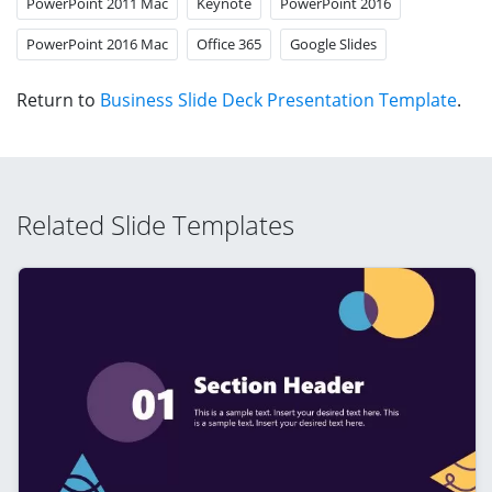
PowerPoint 2011 Mac
Keynote
PowerPoint 2016
PowerPoint 2016 Mac
Office 365
Google Slides
Return to
Business Slide Deck Presentation Template
.
Related Slide Templates