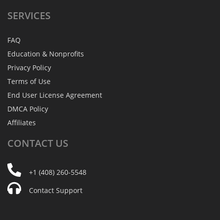
SERVICES
FAQ
Education & Nonprofits
Privacy Policy
Terms of Use
End User License Agreement
DMCA Policy
Affiliates
CONTACT
US
+1 (408) 260-5548
Contact Support