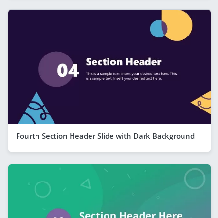
Fourth Section Header Slide with Dark Background