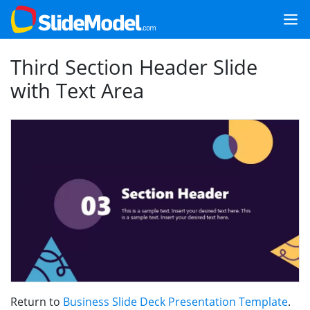
Third Section Header Slide
with Text Area
Return to
Business Slide Deck Presentation Template
.