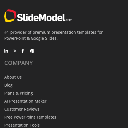
#1 provider of premium presentation templates for
PowerPoint & Google Slides.
COMPANY
About Us
Blog
Plans & Pricing
AI Presentation Maker
Customer Reviews
Free PowerPoint Templates
Presentation Tools