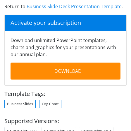
Return to
Business Slide Deck Presentation Template
.
Activate your subscription
Download unlimited PowerPoint templates,
charts and graphics for your presentations with
our annual plan.
DOWNLOAD
Template Tags:
Business Slides
Org Chart
Supported Versions:
PowerPoint 2007
PowerPoint 2010
PowerPoint 2013