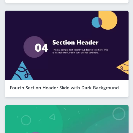
Fourth Section Header Slide with Dark Background