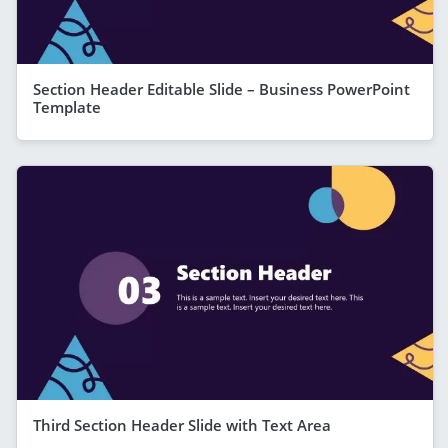
Section Header Editable Slide – Business PowerPoint
Template
Third Section Header Slide with Text Area