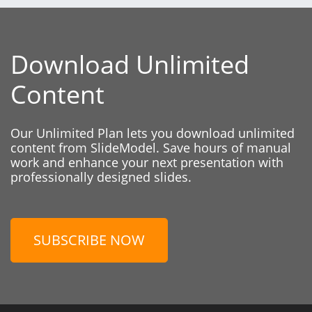
Download Unlimited
Content
Our Unlimited Plan lets you download unlimited
content from SlideModel. Save hours of manual
work and enhance your next presentation with
professionally designed slides.
SUBSCRIBE NOW