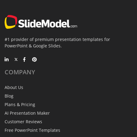
#1 provider of premium presentation templates for
PowerPoint & Google Slides.
COMPANY
About Us
Blog
Plans & Pricing
AI Presentation Maker
Customer Reviews
Free PowerPoint Templates