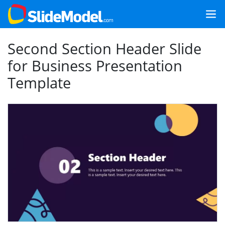
Second Section Header Slide
for Business Presentation
Template