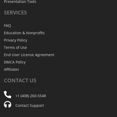
Presentation Tools
SERVICES
FAQ
Education & Nonprofits
Privacy Policy
Terms of Use
End User License Agreement
DMCA Policy
Affiliates
CONTACT
US
+1 (408) 260-5548
Contact Support