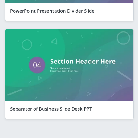
PowerPoint Presentation Divider Slide
Separator of Business Slide Desk PPT