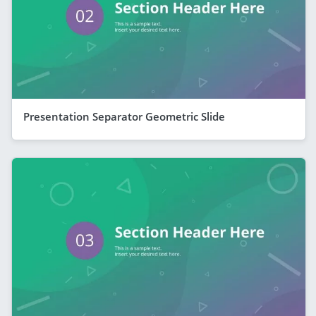
Presentation Separator Geometric Slide