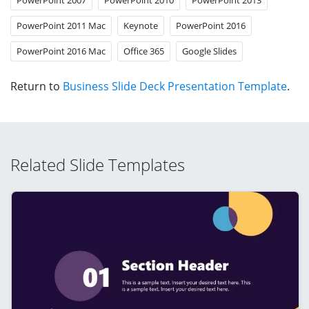
PowerPoint 2011 Mac
Keynote
PowerPoint 2016
PowerPoint 2016 Mac
Office 365
Google Slides
Return to
Business Slide Deck Presentation Template
.
Related Slide Templates