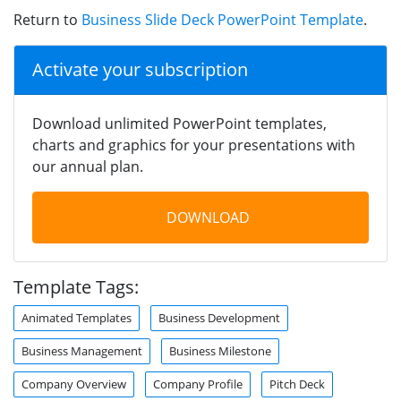
Return to
Business Slide Deck PowerPoint Template
.
Activate your subscription
Download unlimited PowerPoint templates,
charts and graphics for your presentations with
our annual plan.
DOWNLOAD
Template Tags:
Animated Templates
Business Development
Business Management
Business Milestone
Company Overview
Company Profile
Pitch Deck