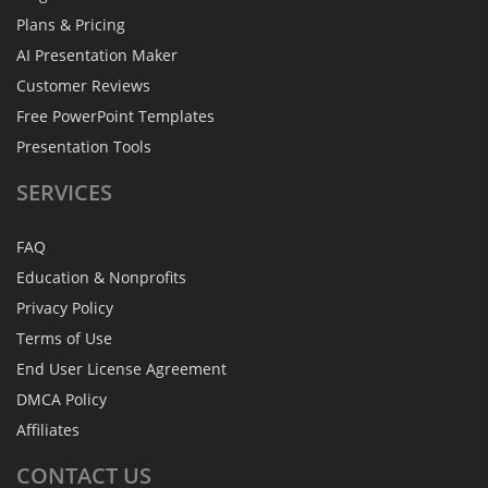
Plans & Pricing
AI Presentation Maker
Customer Reviews
Free PowerPoint Templates
Presentation Tools
SERVICES
FAQ
Education & Nonprofits
Privacy Policy
Terms of Use
End User License Agreement
DMCA Policy
Affiliates
CONTACT
US