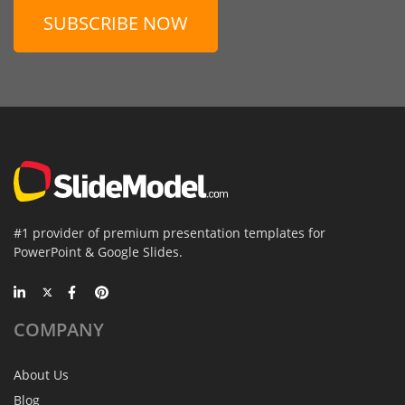
SUBSCRIBE NOW
#1 provider of premium presentation templates for
PowerPoint & Google Slides.
COMPANY
About Us
Blog