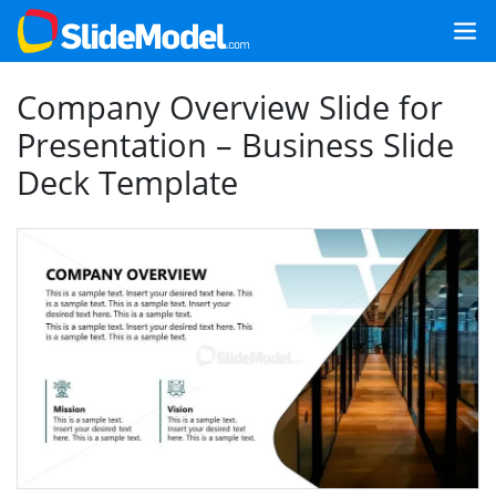
Company Overview Slide for
Presentation – Business Slide
Deck Template