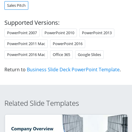
Sales Pitch
Supported Versions:
PowerPoint 2007
PowerPoint 2010
PowerPoint 2013
PowerPoint 2011 Mac
PowerPoint 2016
PowerPoint 2016 Mac
Office 365
Google Slides
Return to
Business Slide Deck PowerPoint Template
.
Related Slide Templates