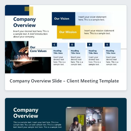
Company Overview Slide – Client Meeting Template