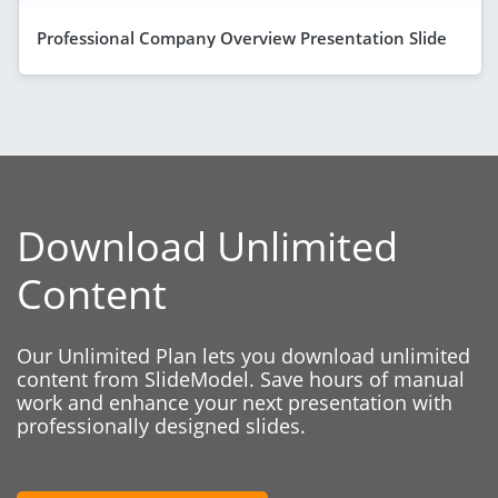
Professional Company Overview Presentation Slide
Download Unlimited
Content
Our Unlimited Plan lets you download unlimited
content from SlideModel. Save hours of manual
work and enhance your next presentation with
professionally designed slides.