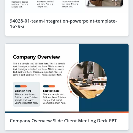
94028-01-team-integration-powerpoint-template-
16×9-3
Company Overview Slide Client Meeting Deck PPT