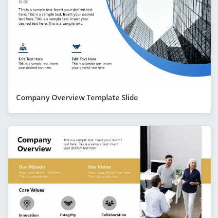
Company Overview Template Slide