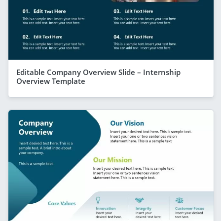
Editable Company Overview Slide – Internship
Overview Template