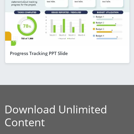
Progress Tracking PPT Slide
Download Unlimited
Content