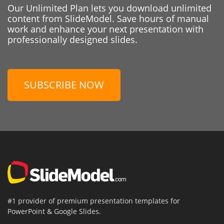
Our Unlimited Plan lets you download unlimited
content from SlideModel. Save hours of manual
work and enhance your next presentation with
professionally designed slides.
SUBSCRIBE NOW
#1 provider of premium presentation templates for
PowerPoint & Google Slides.