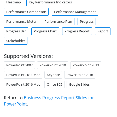
Heatmap
Key Performance Indicators
Performance Comparison
Performance Management
Performance Meter
Performance Plan
Progress
Progress Bar
Progress Chart
Progress Report
Report
Stakeholder
Supported Versions:
PowerPoint 2007
PowerPoint 2010
PowerPoint 2013
PowerPoint 2011 Mac
Keynote
PowerPoint 2016
PowerPoint 2016 Mac
Office 365
Google Slides
Return to
Business Progress Report Slides for
PowerPoint
.