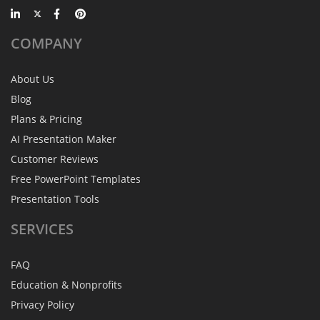
COMPANY
About Us
Blog
Plans & Pricing
AI Presentation Maker
Customer Reviews
Free PowerPoint Templates
Presentation Tools
SERVICES
FAQ
Education & Nonprofits
Privacy Policy