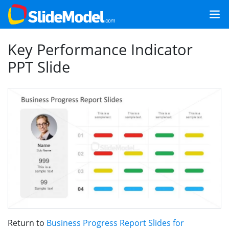
Key Performance Indicator
PPT Slide
Return to
Business Progress Report Slides for