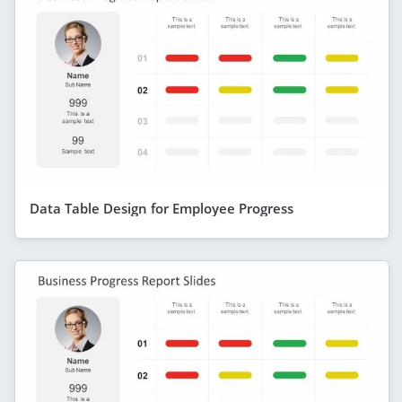
Data Table Design for Employee Progress