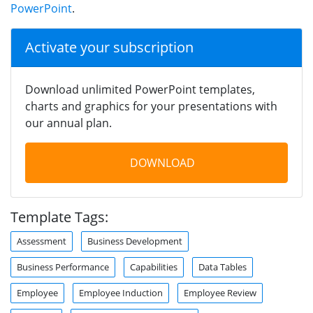
PowerPoint
.
Activate your subscription
Download unlimited PowerPoint templates,
charts and graphics for your presentations with
our annual plan.
DOWNLOAD
Template Tags:
Assessment
Business Development
Business Performance
Capabilities
Data Tables
Employee
Employee Induction
Employee Review