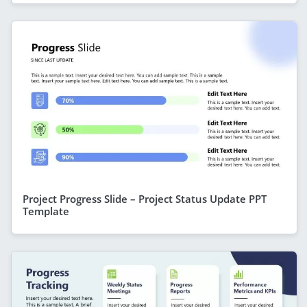
Project Progress Slide – Project Status Update PPT
Template