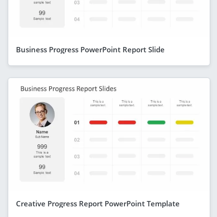
Business Progress PowerPoint Report Slide
Creative Progress Report PowerPoint Template