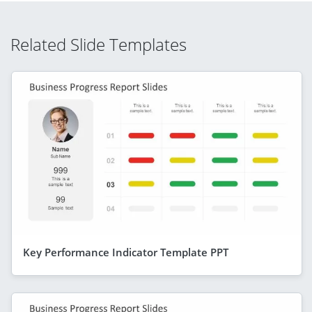
Related Slide Templates
Key Performance Indicator Template PPT