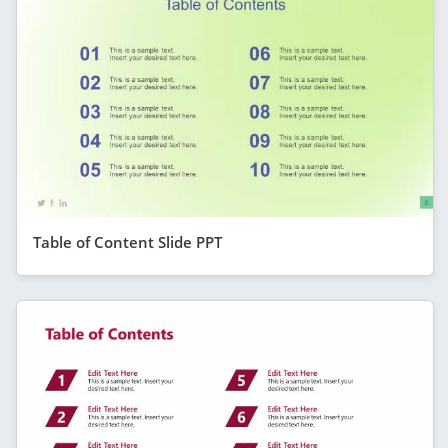
Table of Content Slide PPT