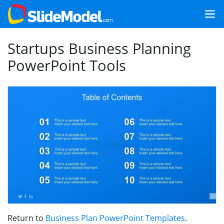
Startups Business Planning
PowerPoint Tools
Return to
Business Plan PowerPoint Templates
.