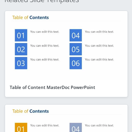
Table of Content MasterDoc PowerPoint