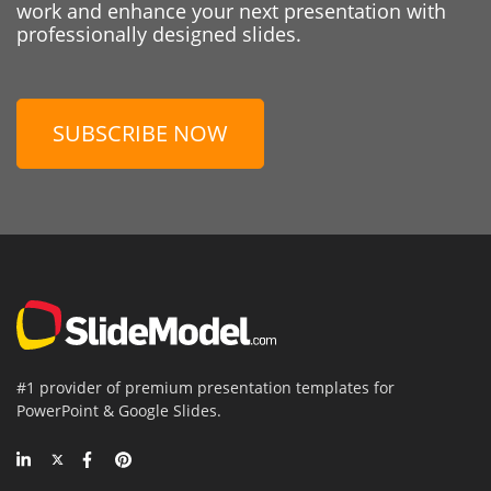
work and enhance your next presentation with
professionally designed slides.
SUBSCRIBE NOW
#1 provider of premium presentation templates for
PowerPoint & Google Slides.