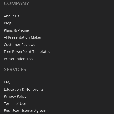
COMPANY
About Us
Blog
Plans & Pricing
AI Presentation Maker
Customer Reviews
Free PowerPoint Templates
Presentation Tools
SERVICES
FAQ
Education & Nonprofits
Privacy Policy
Terms of Use
End User License Agreement