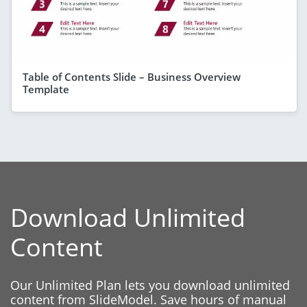
Table of Contents Slide – Business Overview
Template
Download Unlimited
Content
Our Unlimited Plan lets you download unlimited
content from SlideModel. Save hours of manual