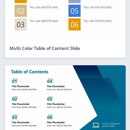
Multi Color Table of Content Slide