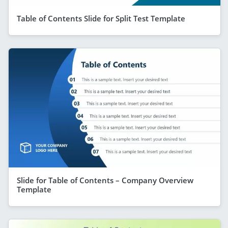
Table of Contents Slide for Split Test Template
Slide for Table of Contents – Company Overview
Template