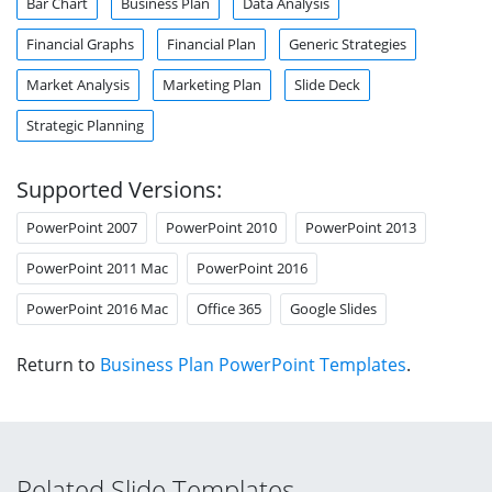
Bar Chart
Business Plan
Data Analysis
Financial Graphs
Financial Plan
Generic Strategies
Market Analysis
Marketing Plan
Slide Deck
Strategic Planning
Supported Versions:
PowerPoint 2007
PowerPoint 2010
PowerPoint 2013
PowerPoint 2011 Mac
PowerPoint 2016
PowerPoint 2016 Mac
Office 365
Google Slides
Return to
Business Plan PowerPoint Templates
.
Related Slide Templates