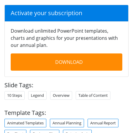
Activate your subscription
Download unlimited PowerPoint templates,
charts and graphics for your presentations with
our annual plan.
DOWNLOAD
Slide Tags:
10 Steps
Legend
Overview
Table of Content
Template Tags:
Animated Templates
Annual Planning
Annual Report