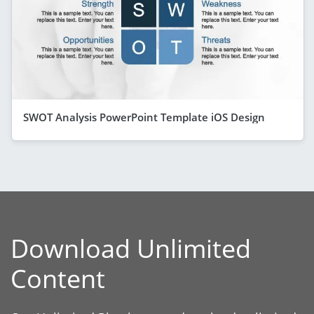
SWOT Analysis PowerPoint Template iOS Design
Download Unlimited
Content