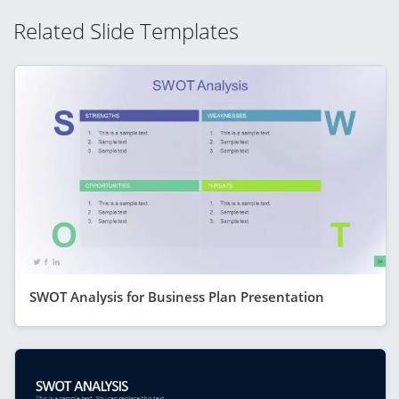
Related Slide Templates
SWOT Analysis for Business Plan Presentation