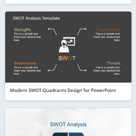
Modern SWOT Quadrants Design for PowerPoint