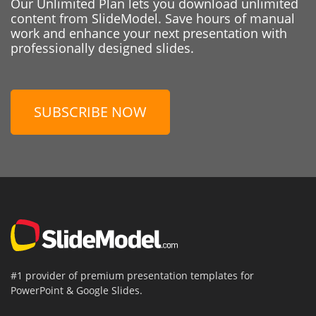
Our Unlimited Plan lets you download unlimited
content from SlideModel. Save hours of manual
work and enhance your next presentation with
professionally designed slides.
SUBSCRIBE NOW
#1 provider of premium presentation templates for
PowerPoint & Google Slides.