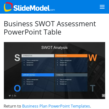
Business SWOT Assessment
PowerPoint Table
Return to
Business Plan PowerPoint Templates
.