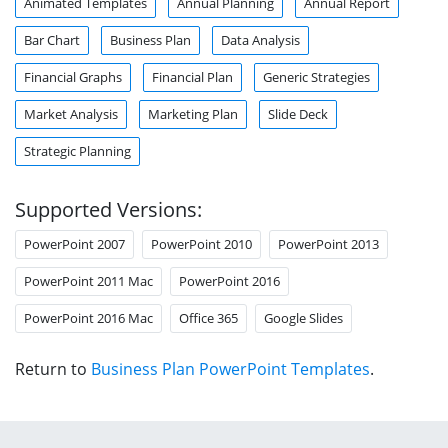
Animated Templates
Annual Planning
Annual Report
Bar Chart
Business Plan
Data Analysis
Financial Graphs
Financial Plan
Generic Strategies
Market Analysis
Marketing Plan
Slide Deck
Strategic Planning
Supported Versions:
PowerPoint 2007
PowerPoint 2010
PowerPoint 2013
PowerPoint 2011 Mac
PowerPoint 2016
PowerPoint 2016 Mac
Office 365
Google Slides
Return to
Business Plan PowerPoint Templates
.