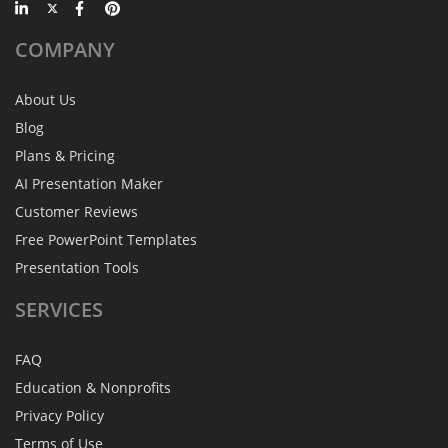
COMPANY
About Us
Blog
Plans & Pricing
AI Presentation Maker
Customer Reviews
Free PowerPoint Templates
Presentation Tools
SERVICES
FAQ
Education & Nonprofits
Privacy Policy
Terms of Use