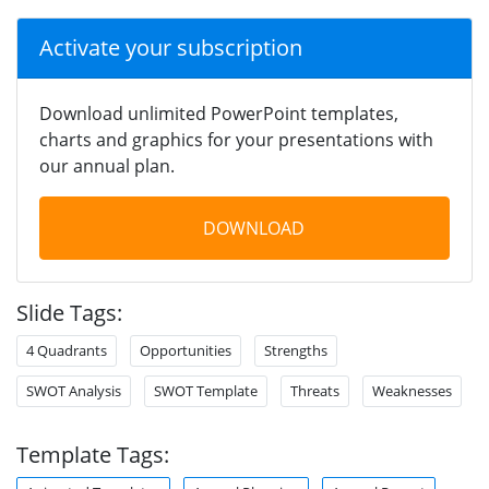
Activate your subscription
Download unlimited PowerPoint templates,
charts and graphics for your presentations with
our annual plan.
DOWNLOAD
Slide Tags:
4 Quadrants
Opportunities
Strengths
SWOT Analysis
SWOT Template
Threats
Weaknesses
Template Tags: