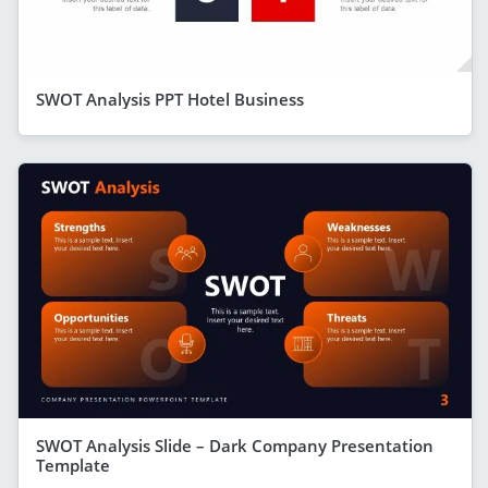
SWOT Analysis PPT Hotel Business
SWOT Analysis Slide – Dark Company Presentation
Template