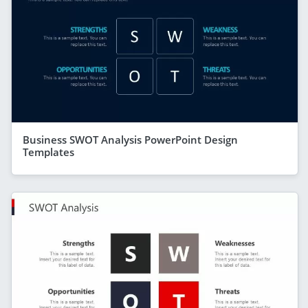
Business SWOT Analysis PowerPoint Design
Templates