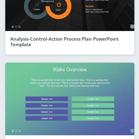
Analysis-Control-Action Process Plan PowerPoint
Template