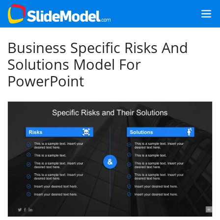
Business Specific Risks And
Solutions Model For
PowerPoint