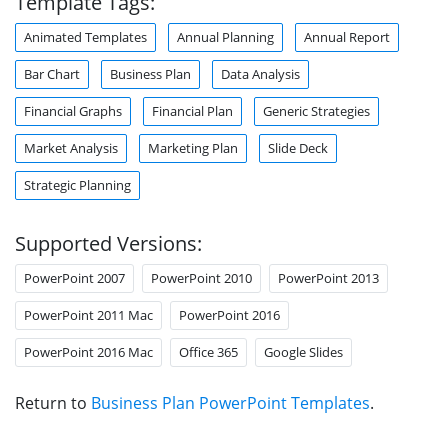
Template Tags:
Animated Templates
Annual Planning
Annual Report
Bar Chart
Business Plan
Data Analysis
Financial Graphs
Financial Plan
Generic Strategies
Market Analysis
Marketing Plan
Slide Deck
Strategic Planning
Supported Versions:
PowerPoint 2007
PowerPoint 2010
PowerPoint 2013
PowerPoint 2011 Mac
PowerPoint 2016
PowerPoint 2016 Mac
Office 365
Google Slides
Return to
Business Plan PowerPoint Templates
.