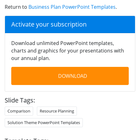
Return to
Business Plan PowerPoint Templates
.
Activate your subscription
Download unlimited PowerPoint templates,
charts and graphics for your presentations with
our annual plan.
DOWNLOAD
Slide Tags:
Comparison
Resource Planning
Solution Theme PowerPoint Templates