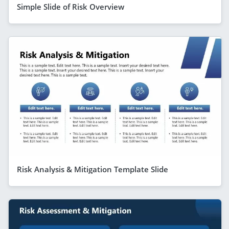
Simple Slide of Risk Overview
Risk Analysis & Mitigation Template Slide