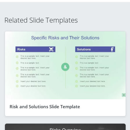
Related Slide Templates
Risk and Solutions Slide Template