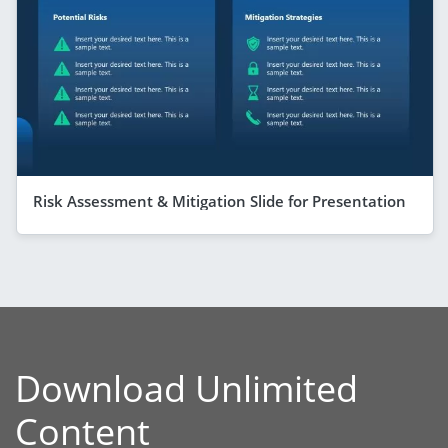
Risk Assessment & Mitigation Slide for Presentation
Download Unlimited
Content