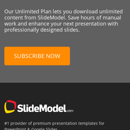
Our Unlimited Plan lets you download unlimited
content from SlideModel. Save hours of manual
work and enhance your next presentation with
professionally designed slides.
SUBSCRIBE NOW
#1 provider of premium presentation templates for
PowerPoint & Google Slides.