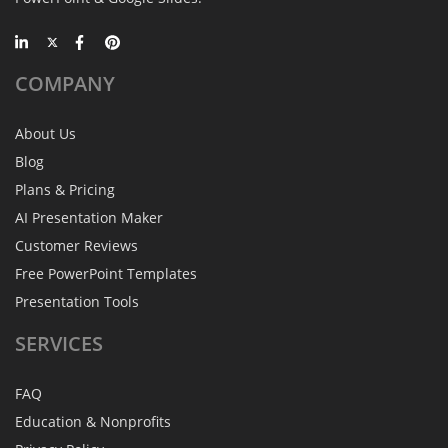
COMPANY
About Us
Blog
Plans & Pricing
AI Presentation Maker
Customer Reviews
Free PowerPoint Templates
Presentation Tools
SERVICES
FAQ
Education & Nonprofits