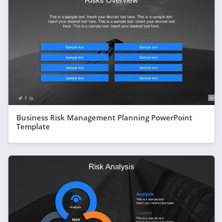
Business Risk Management Planning PowerPoint
Template