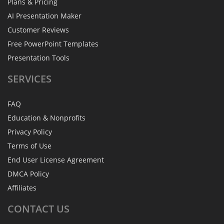
Plans & Pricing
AI Presentation Maker
Customer Reviews
Free PowerPoint Templates
Presentation Tools
SERVICES
FAQ
Education & Nonprofits
Privacy Policy
Terms of Use
End User License Agreement
DMCA Policy
Affiliates
CONTACT
US