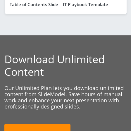
Table of Contents Slide – IT Playbook Template
Download Unlimited
Content
Our Unlimited Plan lets you download unlimited
content from SlideModel. Save hours of manual
work and enhance your next presentation with
professionally designed slides.