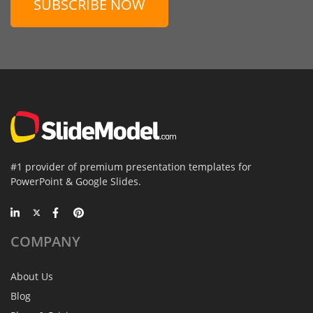
SUBSCRIBE NOW
#1 provider of premium presentation templates for
PowerPoint & Google Slides.
COMPANY
About Us
Blog