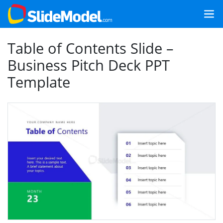
Table of Contents Slide –
Business Pitch Deck PPT
Template