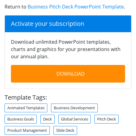
Return to
Business Pitch Deck PowerPoint Template
.
Activate your subscription
Download unlimited PowerPoint templates,
charts and graphics for your presentations with
our annual plan.
DOWNLOAD
Template Tags:
Animated Templates
Business Development
Business Goals
Deck
Global Services
Pitch Deck
Product Management
Slide Deck