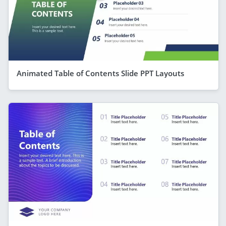
Animated Table of Contents Slide PPT Layouts