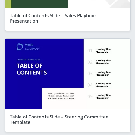
Table of Contents Slide – Sales Playbook
Presentation
Table of Contents Slide – Steering Committee
Template