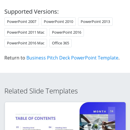
Supported Versions:
PowerPoint 2007
PowerPoint 2010
PowerPoint 2013
PowerPoint 2011 Mac
PowerPoint 2016
PowerPoint 2016 Mac
Office 365
Return to
Business Pitch Deck PowerPoint Template
.
Related Slide Templates