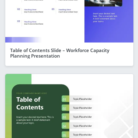
Table of Contents Slide – Workforce Capacity
Planning Presentation