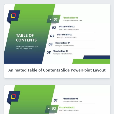
Animated Table of Contents Slide PowerPoint Layout