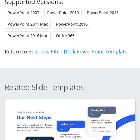
Supported Versions:
PowerPoint 2007
PowerPoint 2010
PowerPoint 2013
PowerPoint 2011 Mac
PowerPoint 2016
PowerPoint 2016 Mac
Office 365
Return to
Business Pitch Deck PowerPoint Template
.
Related Slide Templates