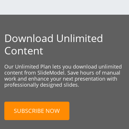
Download Unlimited
Content
Our Unlimited Plan lets you download unlimited
content from SlideModel. Save hours of manual
work and enhance your next presentation with
professionally designed slides.
SUBSCRIBE NOW