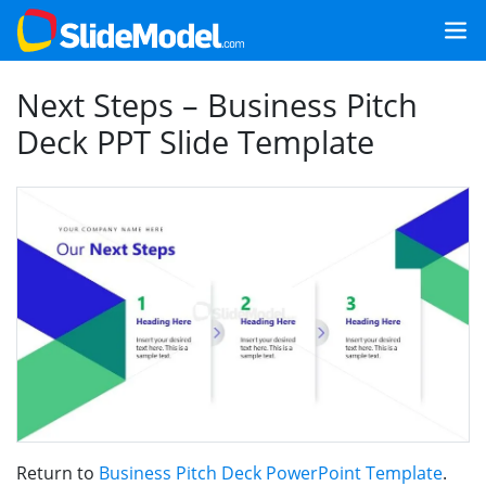
Next Steps – Business Pitch
Deck PPT Slide Template
Return to
Business Pitch Deck PowerPoint Template
.