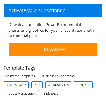
Activate your subscription
Download unlimited PowerPoint templates,
charts and graphics for your presentations with
our annual plan.
DOWNLOAD
Template Tags:
Animated Templates
Business Development
Business Goals
Deck
Global Services
Pitch Deck
Product Management
Slide Deck