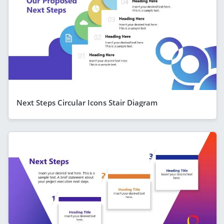
Next Steps Circular Icons Stair Diagram