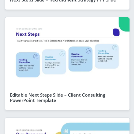
Editable Next Steps Slide – Client Consulting
PowerPoint Template