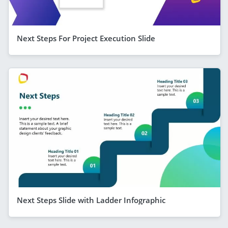
Next Steps For Project Execution Slide
Next Steps Slide with Ladder Infographic