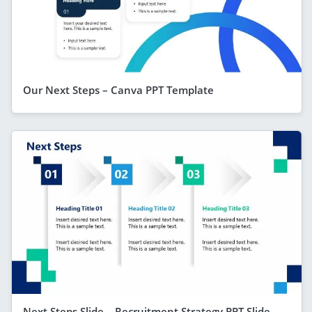
Our Next Steps – Canva PPT Template
Next Steps Slide – Recruitment Strategy PPT Slide