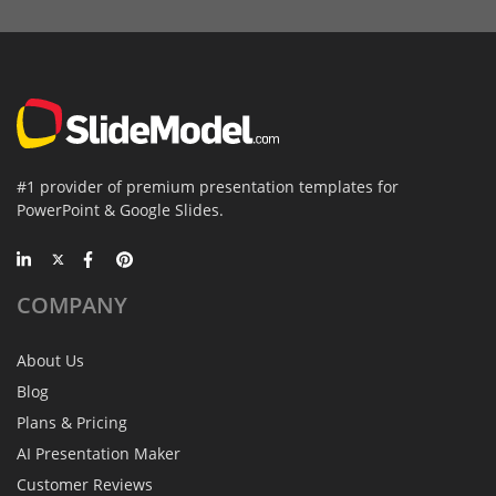
#1 provider of premium presentation templates for
PowerPoint & Google Slides.
COMPANY
About Us
Blog
Plans & Pricing
AI Presentation Maker
Customer Reviews