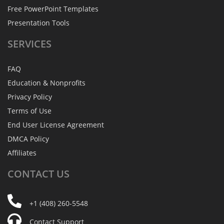
Free PowerPoint Templates
Presentation Tools
SERVICES
FAQ
Education & Nonprofits
Privacy Policy
Terms of Use
End User License Agreement
DMCA Policy
Affiliates
CONTACT
US
+1 (408) 260-5548
Contact Support