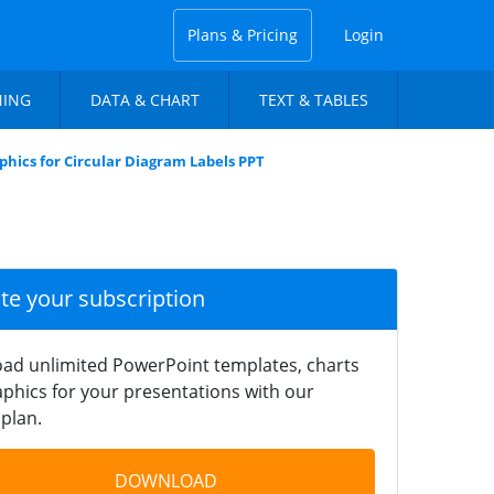
Plans & Pricing
Login
NING
DATA & CHART
TEXT & TABLES
phics for Circular Diagram Labels PPT
ate your subscription
ad unlimited PowerPoint templates, charts
phics for your presentations with our
plan.
DOWNLOAD