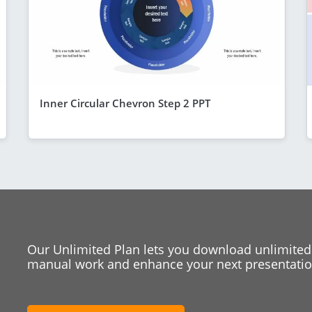
Inner Circular Chevron Step 2 PPT
Our Unlimited Plan lets you download unlimited
manual work and enhance your next presentation