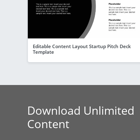
Editable Content Layout Startup Pitch Deck
Template
Download Unlimited
Content