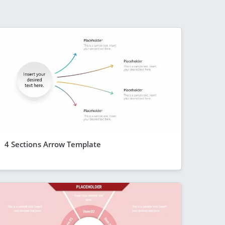
4 Sections Arrow Template