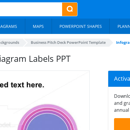
IAGRAMS
MAPS
POWERPOINT SHAPES
PLAN
ackgrounds
Business Pitch Deck PowerPoint Template
Infogra
Diagram Labels PPT
Activ
Downlo
and gra
annual 