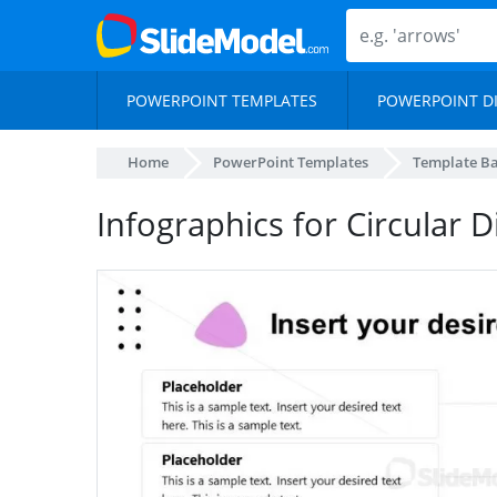
POWERPOINT TEMPLATES
POWERPOINT D
Home
PowerPoint Templates
Template B
Infographics for Circular 