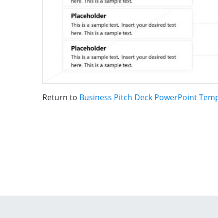
Return to
Business Pitch Deck PowerPoint Temp