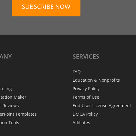
SUBSCRIBE NOW
ANY
SERVICES
FAQ
Education & Nonprofits
ricing
Privacy Policy
ntation Maker
Terms of Use
r Reviews
End User License Agreement
erPoint Templates
DMCA Policy
tion Tools
Affiliates