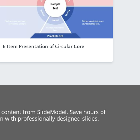
6 Item Presentation of Circular Core
 content from SlideModel. Save hours of
 with professionally designed slides.