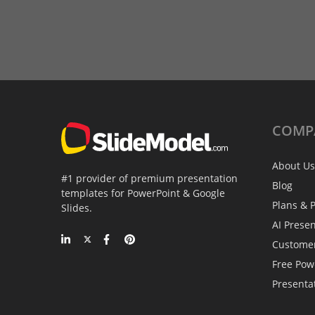
COMP
About Us
#1 provider of premium presentation
Blog
templates for PowerPoint & Google
Plans & P
Slides.
AI Prese
Custome
Free Pow
Presenta