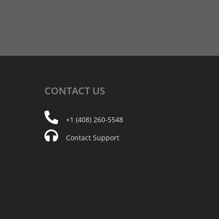
CONTACT
US
+1 (408) 260-5548
Contact Support