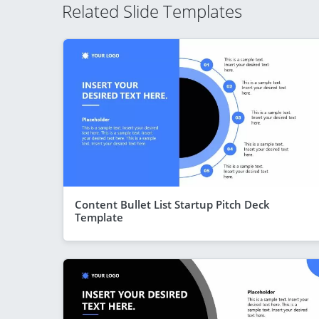
Related Slide Templates
Content Bullet List Startup Pitch Deck
Template