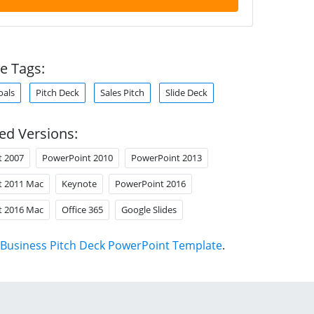
e Tags:
oals
Pitch Deck
Sales Pitch
Slide Deck
ed Versions:
t 2007
PowerPoint 2010
PowerPoint 2013
t 2011 Mac
Keynote
PowerPoint 2016
t 2016 Mac
Office 365
Google Slides
Business Pitch Deck PowerPoint Template
.