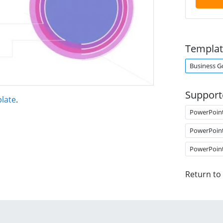
Templat
Business G
Support
late
.
PowerPoin
PowerPoin
PowerPoin
Return to