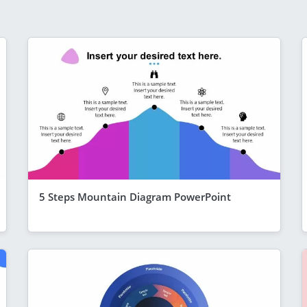
5 Steps Mountain Diagram PowerPoint