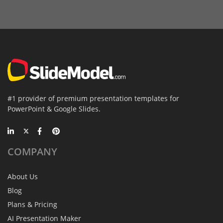
#1 provider of premium presentation templates for
PowerPoint & Google Slides.
COMPANY
About Us
Blog
Plans & Pricing
AI Presentation Maker