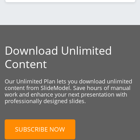
Download Unlimited
Content
Our Unlimited Plan lets you download unlimited
content from SlideModel. Save hours of manual
work and enhance your next presentation with
professionally designed slides.
SUBSCRIBE NOW