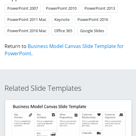
PowerPoint 2007
PowerPoint 2010
PowerPoint 2013
PowerPoint 2011 Mac
Keynote
PowerPoint 2016
PowerPoint 2016 Mac
Office 365
Google Slides
Return to
Business Model Canvas Slide Template for
PowerPoint
.
Related Slide Templates