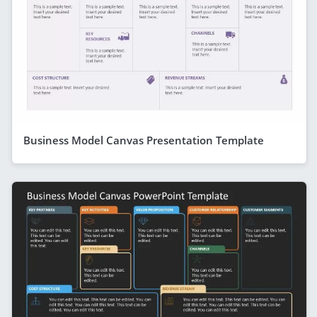
Business Model Canvas Presentation Template