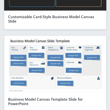
Customizable Card-Style Business Model Canvas
Slide
Business Model Canvas Template Slide for
PowerPoint