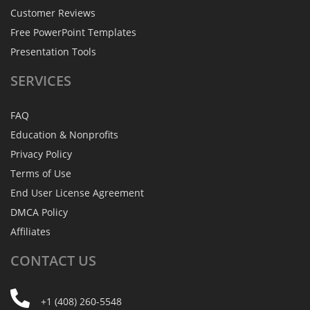
Customer Reviews
Free PowerPoint Templates
Presentation Tools
SERVICES
FAQ
Education & Nonprofits
Privacy Policy
Terms of Use
End User License Agreement
DMCA Policy
Affiliates
CONTACT
US
+1 (408) 260-5548