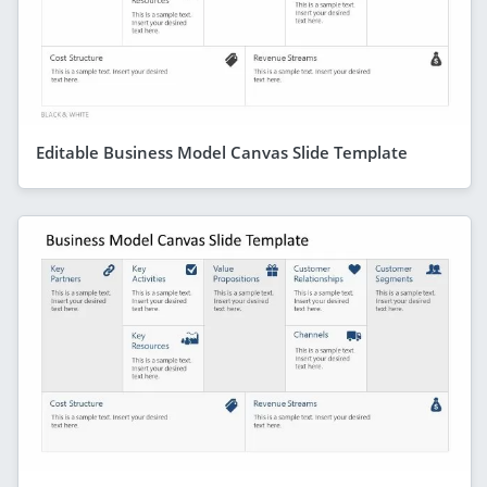
Editable Business Model Canvas Slide Template