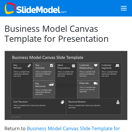
Business Model Canvas
Template for Presentation
Return to
Business Model Canvas Slide Template for