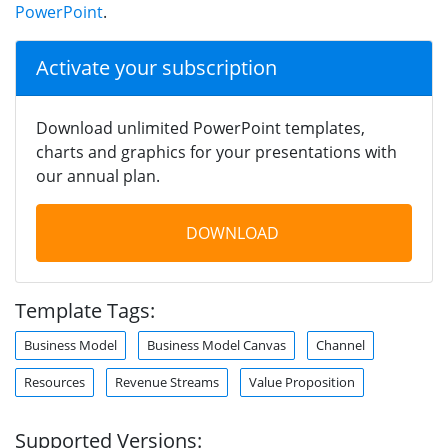
PowerPoint
.
Activate your subscription
Download unlimited PowerPoint templates,
charts and graphics for your presentations with
our annual plan.
DOWNLOAD
Template Tags:
Business Model
Business Model Canvas
Channel
Resources
Revenue Streams
Value Proposition
Supported Versions: