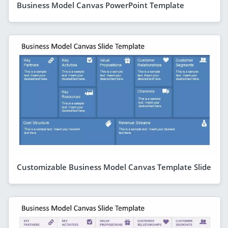
Business Model Canvas PowerPoint Template
Customizable Business Model Canvas Template Slide