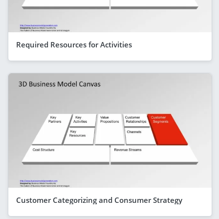
Required Resources for Activities
Customer Categorizing and Consumer Strategy