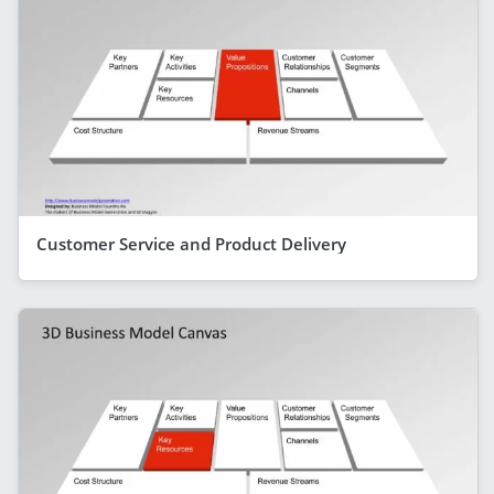
Customer Service and Product Delivery