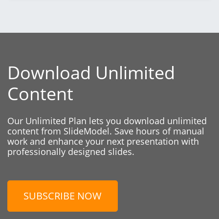
Download Unlimited
Content
Our Unlimited Plan lets you download unlimited
content from SlideModel. Save hours of manual
work and enhance your next presentation with
professionally designed slides.
SUBSCRIBE NOW