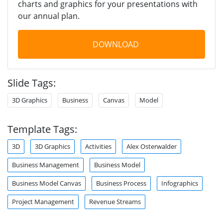
charts and graphics for your presentations with
our annual plan.
DOWNLOAD
Slide Tags:
3D Graphics
Business
Canvas
Model
Template Tags:
3D
3D Graphics
Activities
Alex Osterwalder
Business Management
Business Model
Business Model Canvas
Business Process
Infographics
Project Management
Revenue Streams