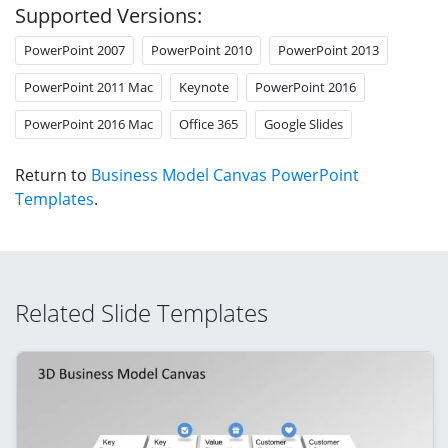
Supported Versions:
PowerPoint 2007
PowerPoint 2010
PowerPoint 2013
PowerPoint 2011 Mac
Keynote
PowerPoint 2016
PowerPoint 2016 Mac
Office 365
Google Slides
Return to
Business Model Canvas PowerPoint
Templates
.
Related Slide Templates