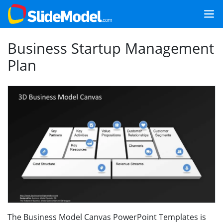
Business Startup Management
Plan
The Business Model Canvas PowerPoint Templates is