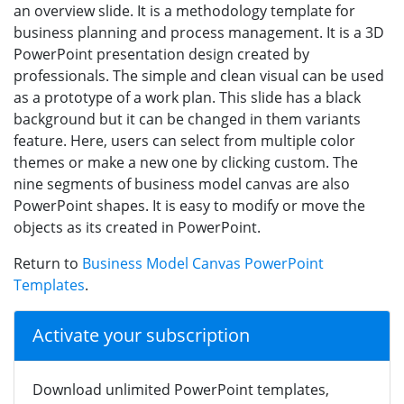
an overview slide. It is a methodology template for
business planning and process management. It is a 3D
PowerPoint presentation design created by
professionals. The simple and clean visual can be used
as a prototype of a work plan. This slide has a black
background but it can be changed in them variants
feature. Here, users can select from multiple color
themes or make a new one by clicking custom. The
nine segments of business model canvas are also
PowerPoint shapes. It is easy to modify or move the
objects as its created in PowerPoint.
Return to
Business Model Canvas PowerPoint
Templates
.
Activate your subscription
Download unlimited PowerPoint templates,