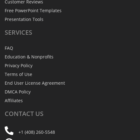
Customer Reviews
Free PowerPoint Templates
Presentation Tools
SERVICES
FAQ
Education & Nonprofits
Privacy Policy
Terms of Use
End User License Agreement
DMCA Policy
Affiliates
CONTACT
US
+1 (408) 260-5548