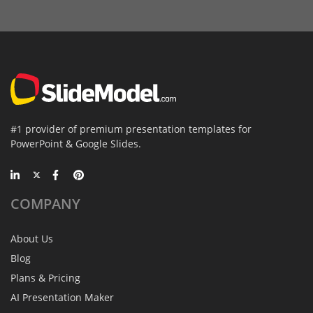
#1 provider of premium presentation templates for
PowerPoint & Google Slides.
COMPANY
About Us
Blog
Plans & Pricing
AI Presentation Maker