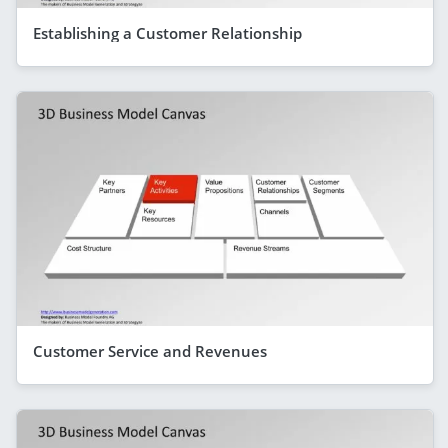
Establishing a Customer Relationship
Customer Service and Revenues