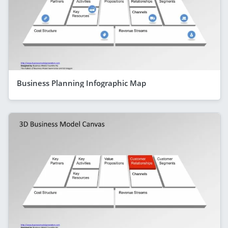
Business Planning Infographic Map