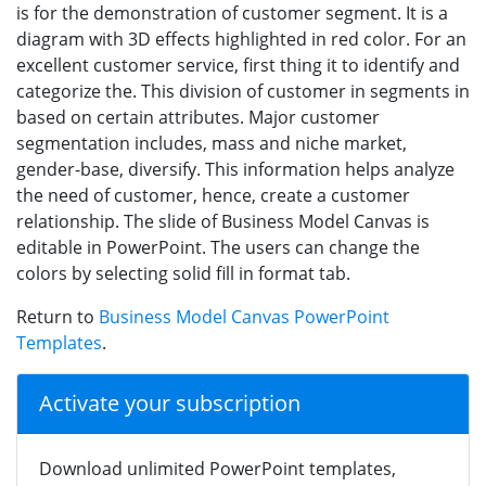
is for the demonstration of customer segment. It is a
diagram with 3D effects highlighted in red color. For an
excellent customer service, first thing it to identify and
categorize the. This division of customer in segments in
based on certain attributes. Major customer
segmentation includes, mass and niche market,
gender-base, diversify. This information helps analyze
the need of customer, hence, create a customer
relationship. The slide of Business Model Canvas is
editable in PowerPoint. The users can change the
colors by selecting solid fill in format tab.
Return to
Business Model Canvas PowerPoint
Templates
.
Activate your subscription
Download unlimited PowerPoint templates,