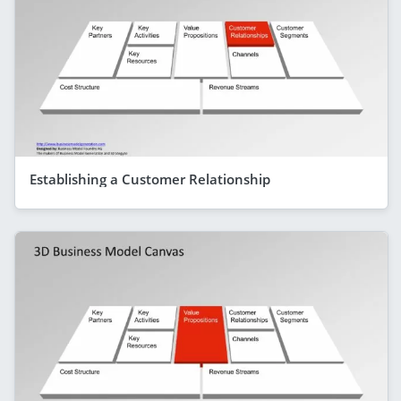
Establishing a Customer Relationship