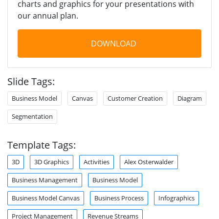
charts and graphics for your presentations with
our annual plan.
DOWNLOAD
Slide Tags:
Business Model
Canvas
Customer Creation
Diagram
Segmentation
Template Tags:
3D
3D Graphics
Activities
Alex Osterwalder
Business Management
Business Model
Business Model Canvas
Business Process
Infographics
Project Management
Revenue Streams