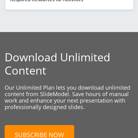
Download Unlimited
Content
Our Unlimited Plan lets you download unlimited
content from SlideModel. Save hours of manual
work and enhance your next presentation with
professionally designed slides.
SUBSCRIBE NOW