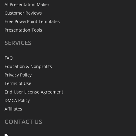
AI Presentation Maker
Customer Reviews
Free PowerPoint Templates
Presentation Tools
SERVICES
FAQ
Education & Nonprofits
Privacy Policy
Terms of Use
End User License Agreement
DMCA Policy
Affiliates
CONTACT
US