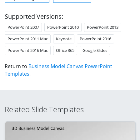
Supported Versions:
PowerPoint 2007
PowerPoint 2010
PowerPoint 2013
PowerPoint 2011 Mac
Keynote
PowerPoint 2016
PowerPoint 2016 Mac
Office 365
Google Slides
Return to
Business Model Canvas PowerPoint
Templates
.
Related Slide Templates