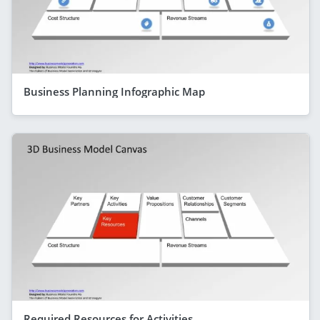
Business Planning Infographic Map
Required Resources for Activities