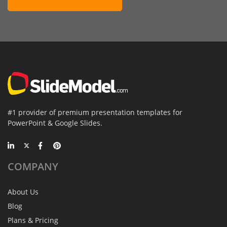
#1 provider of premium presentation templates for
PowerPoint & Google Slides.
COMPANY
About Us
Blog
Plans & Pricing