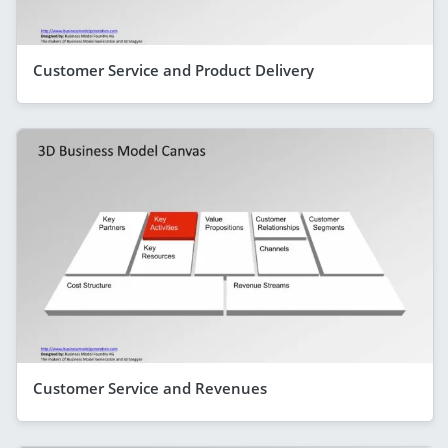
Customer Service and Product Delivery
Customer Service and Revenues