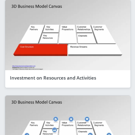
Investment on Resources and Activities