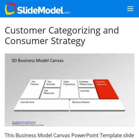
Customer Categorizing and
Consumer Strategy
This Business Model Canvas PowerPoint Template slide