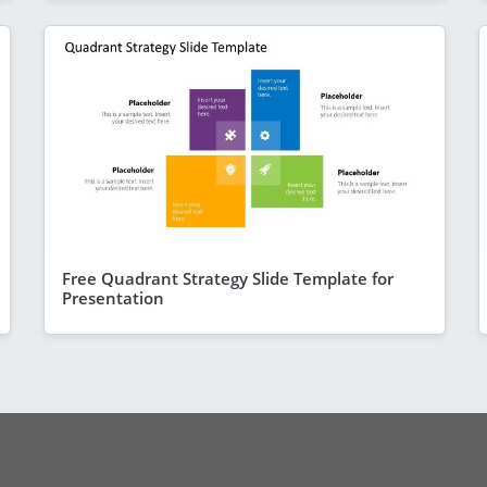
Free Quadrant Strategy Slide Template for
Presentation