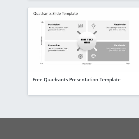
Free Quadrants Presentation Template