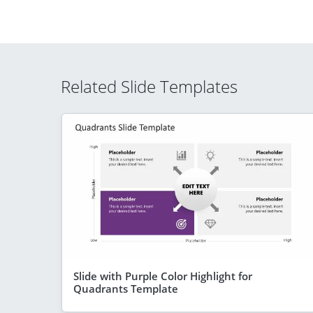
Related Slide Templates
Slide with Purple Color Highlight for
Quadrants Template