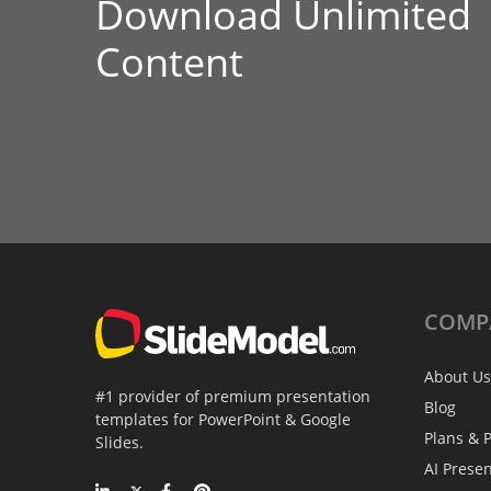
Download Unlimited
Content
COMP
About Us
#1 provider of premium presentation
Blog
templates for PowerPoint & Google
Plans & P
Slides.
AI Prese