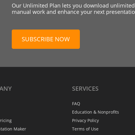
Our Unlimited Plan lets you download unlimited
manual work and enhance your next presentation
SUBSCRIBE NOW
ANY
SERVICES
FAQ
Education & Nonprofits
ricing
Privacy Policy
ntation Maker
Terms of Use