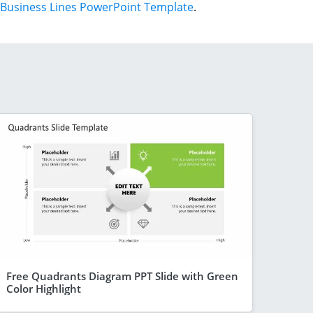
Business Lines PowerPoint Template
.
Free Quadrants Diagram PPT Slide with Green
Color Highlight