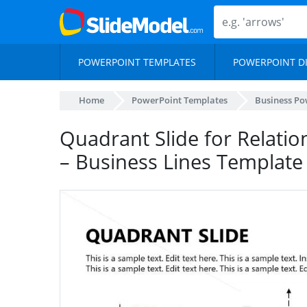
POWERPOINT TEMPLATES
POWERPOINT D
Home
PowerPoint Templates
Business Po
Quadrant Slide for Relatio
– Business Lines Template