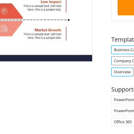
Templat
Business C
Company O
Overview
Support
PowerPoin
PowerPoin
Office 365