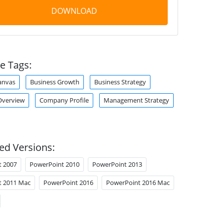
DOWNLOAD
e Tags:
anvas
Business Growth
Business Strategy
verview
Company Profile
Management Strategy
ed Versions:
t 2007
PowerPoint 2010
PowerPoint 2013
t 2011 Mac
PowerPoint 2016
PowerPoint 2016 Mac