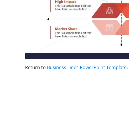
Return to
Business Lines PowerPoint Template
.