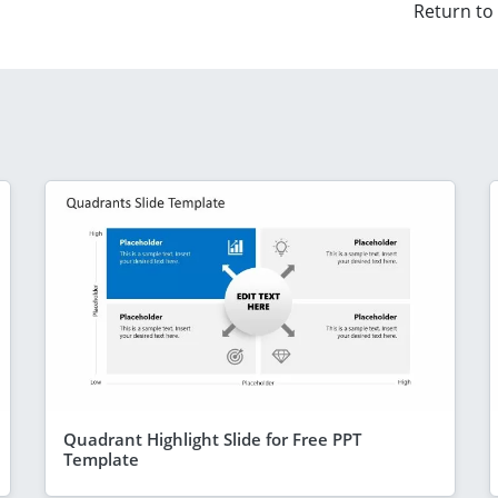
Return to
Quadrant Highlight Slide for Free PPT
Template