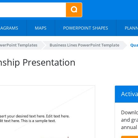
IAGRAMS
MAPS
POWERPOINT SHAPES
PLAN
werPoint Templates
Business Lines PowerPoint Template
Qua
nship Presentation
Activ
Downlo
and gra
annual 