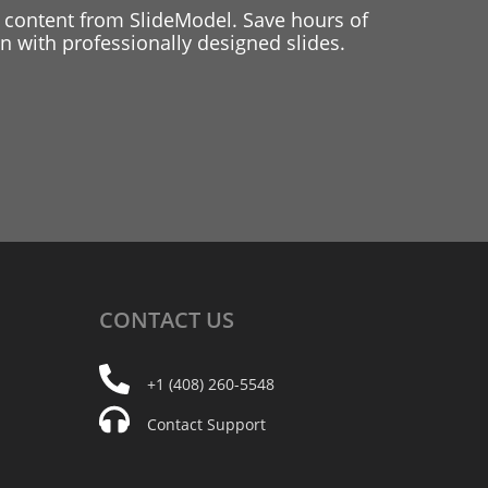
 content from SlideModel. Save hours of
 with professionally designed slides.
CONTACT
US
+1 (408) 260-5548
Contact Support