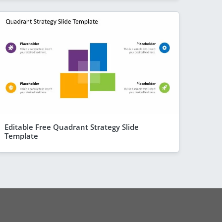
Editable Free Quadrant Strategy Slide
Template