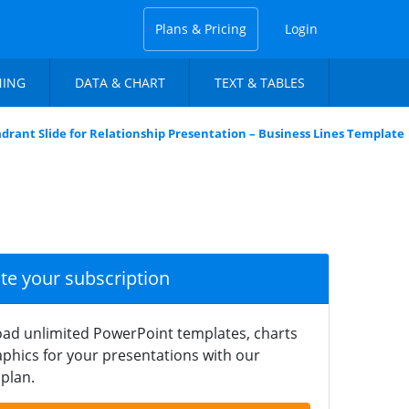
Plans & Pricing
Login
NING
DATA & CHART
TEXT & TABLES
drant Slide for Relationship Presentation – Business Lines Template
ate your subscription
ad unlimited PowerPoint templates, charts
phics for your presentations with our
plan.