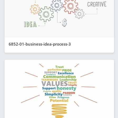
6852-01-business-idea-process-3