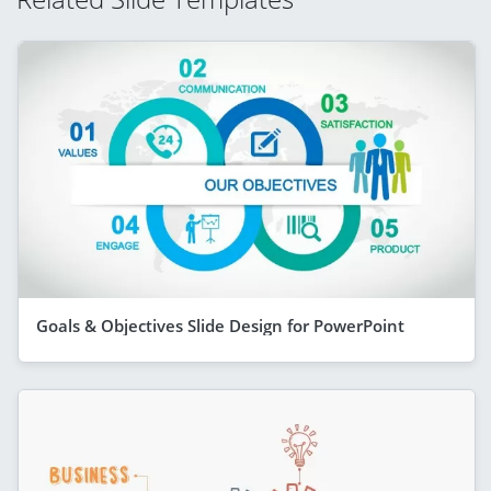
Goals & Objectives Slide Design for PowerPoint