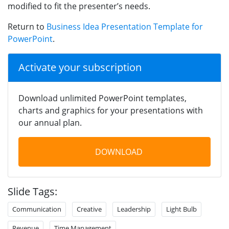
modified to fit the presenter’s needs.
Return to
Business Idea Presentation Template for
PowerPoint
.
Activate your subscription
Download unlimited PowerPoint templates,
charts and graphics for your presentations with
our annual plan.
DOWNLOAD
Slide Tags:
Communication
Creative
Leadership
Light Bulb
Revenue
Time Management