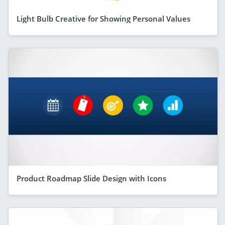
Light Bulb Creative for Showing Personal Values
Product Roadmap Slide Design with Icons