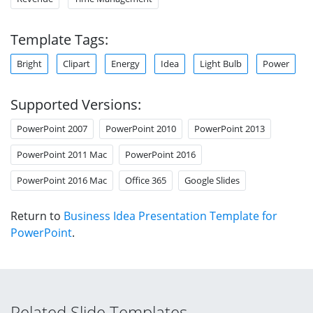
Template Tags:
Bright
Clipart
Energy
Idea
Light Bulb
Power
Supported Versions:
PowerPoint 2007
PowerPoint 2010
PowerPoint 2013
PowerPoint 2011 Mac
PowerPoint 2016
PowerPoint 2016 Mac
Office 365
Google Slides
Return to
Business Idea Presentation Template for
PowerPoint
.
Related Slide Templates