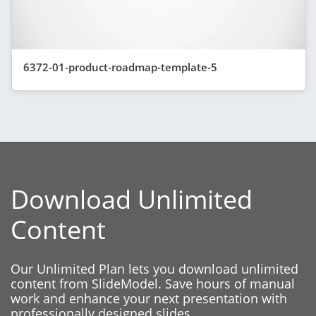
6372-01-product-roadmap-template-5
Download Unlimited
Content
Our Unlimited Plan lets you download unlimited
content from SlideModel. Save hours of manual
work and enhance your next presentation with
professionally designed slides.