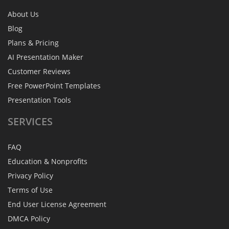
About Us
Blog
Plans & Pricing
AI Presentation Maker
Customer Reviews
Free PowerPoint Templates
Presentation Tools
SERVICES
FAQ
Education & Nonprofits
Privacy Policy
Terms of Use
End User License Agreement
DMCA Policy