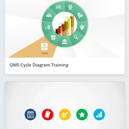
QMS Cycle Diagram Training