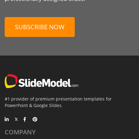
SUBSCRIBE NOW
#1 provider of premium presentation templates for
PowerPoint & Google Slides.
COMPANY