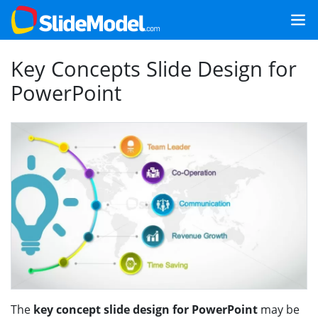
Key Concepts Slide Design for
PowerPoint
The
key concept slide design for PowerPoint
may be