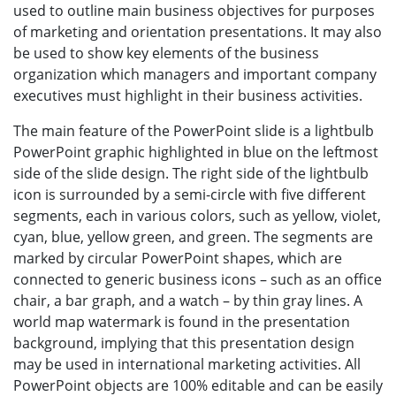
used to outline main business objectives for purposes
of marketing and orientation presentations. It may also
be used to show key elements of the business
organization which managers and important company
executives must highlight in their business activities.
The main feature of the PowerPoint slide is a lightbulb
PowerPoint graphic highlighted in blue on the leftmost
side of the slide design. The right side of the lightbulb
icon is surrounded by a semi-circle with five different
segments, each in various colors, such as yellow, violet,
cyan, blue, yellow green, and green. The segments are
marked by circular PowerPoint shapes, which are
connected to generic business icons – such as an office
chair, a bar graph, and a watch – by thin gray lines. A
world map watermark is found in the presentation
background, implying that this presentation design
may be used in international marketing activities. All
PowerPoint objects are 100% editable and can be easily