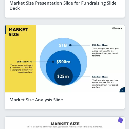
Market Size Presentation Slide for Fundraising Slide
Deck
Market Size Analysis Slide