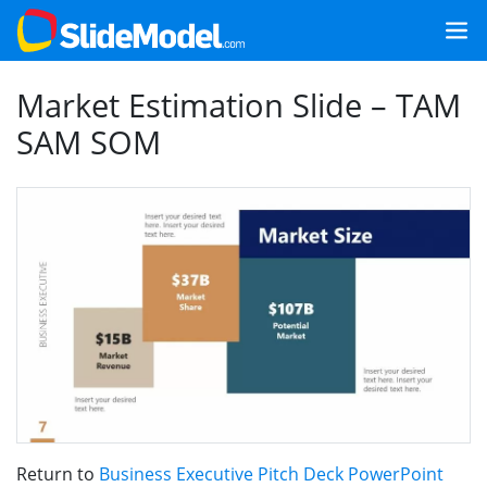
Market Estimation Slide – TAM
SAM SOM
Return to
Business Executive Pitch Deck PowerPoint