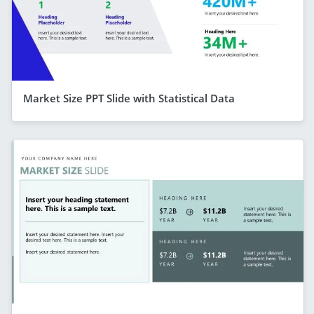
Market Size PPT Slide with Statistical Data