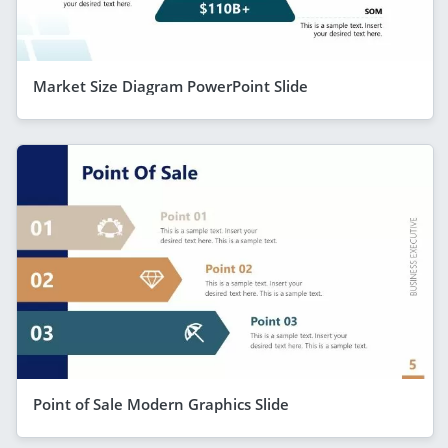
Market Size Diagram PowerPoint Slide
Point of Sale Modern Graphics Slide