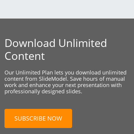
Download Unlimited
Content
Our Unlimited Plan lets you download unlimited
content from SlideModel. Save hours of manual
work and enhance your next presentation with
professionally designed slides.
SUBSCRIBE NOW