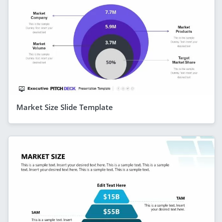
Market Size Slide Template