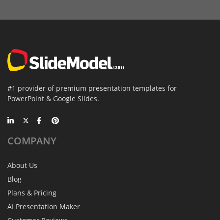
#1 provider of premium presentation templates for
PowerPoint & Google Slides.
COMPANY
About Us
Blog
Plans & Pricing
AI Presentation Maker