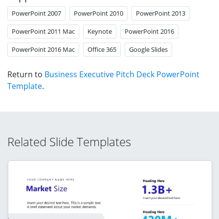
PowerPoint 2007
PowerPoint 2010
PowerPoint 2013
PowerPoint 2011 Mac
Keynote
PowerPoint 2016
PowerPoint 2016 Mac
Office 365
Google Slides
Return to
Business Executive Pitch Deck PowerPoint
Template
.
Related Slide Templates