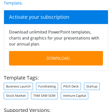
Template
.
Activate your subscription
Download unlimited PowerPoint templates,
charts and graphics for your presentations with
our annual plan.
DOWNLOAD
Template Tags:
Business Launch
Fundraising
Pitch Deck
Startup
Stock Market
TAM SAM SOM
Venture Capital
Supported Versions: