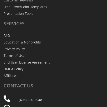
Customer Reviews
Free PowerPoint Templates
Presentation Tools
SERVICES
FAQ
Education & Nonprofits
Privacy Policy
Terms of Use
End User License Agreement
DMCA Policy
Affiliates
CONTACT
US
+1 (408) 260-5548