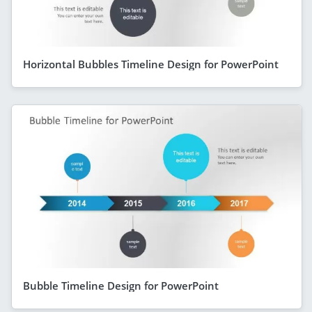
Horizontal Bubbles Timeline Design for PowerPoint
Bubble Timeline Design for PowerPoint