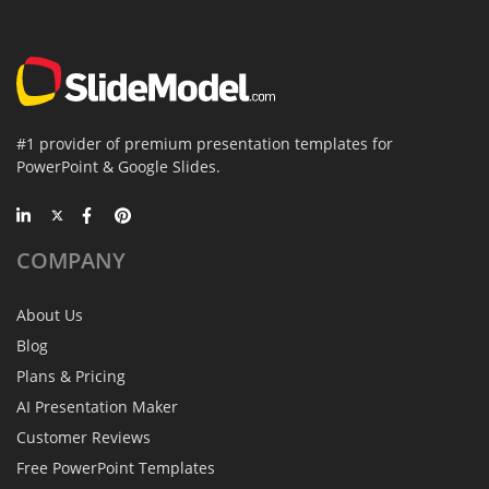
#1 provider of premium presentation templates for
PowerPoint & Google Slides.
COMPANY
About Us
Blog
Plans & Pricing
AI Presentation Maker
Customer Reviews
Free PowerPoint Templates