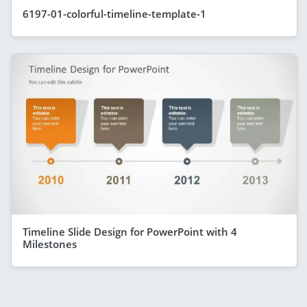
6197-01-colorful-timeline-template-1
Timeline Slide Design for PowerPoint with 4
Milestones