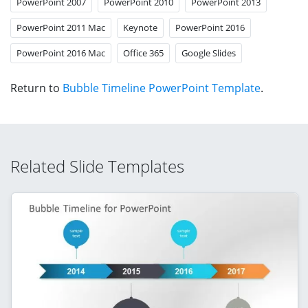
PowerPoint 2007
PowerPoint 2010
PowerPoint 2013
PowerPoint 2011 Mac
Keynote
PowerPoint 2016
PowerPoint 2016 Mac
Office 365
Google Slides
Return to
Bubble Timeline PowerPoint Template
.
Related Slide Templates