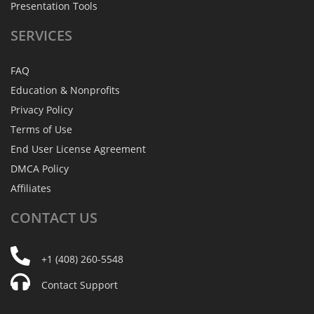
Presentation Tools
SERVICES
FAQ
Education & Nonprofits
Privacy Policy
Terms of Use
End User License Agreement
DMCA Policy
Affiliates
CONTACT
US
+1 (408) 260-5548
Contact Support