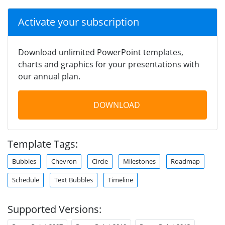
Activate your subscription
Download unlimited PowerPoint templates,
charts and graphics for your presentations with
our annual plan.
DOWNLOAD
Template Tags:
Bubbles
Chevron
Circle
Milestones
Roadmap
Schedule
Text Bubbles
Timeline
Supported Versions: