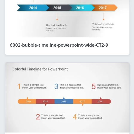
6002-bubble-timeline-powerpoint-wide-CT2-9