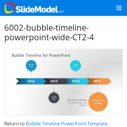
6002-bubble-timeline-
powerpoint-wide-CT2-4
Return to
Bubble Timeline PowerPoint Template
.