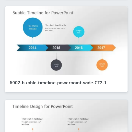
6002-bubble-timeline-powerpoint-wide-CT2-1