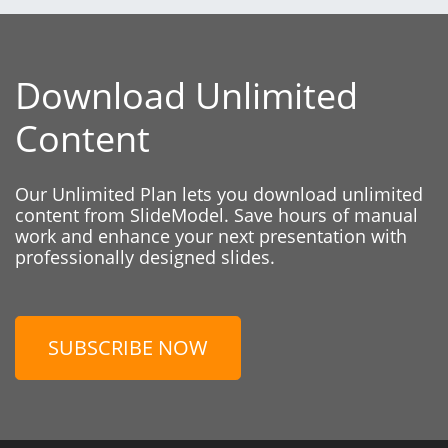
Download Unlimited
Content
Our Unlimited Plan lets you download unlimited
content from SlideModel. Save hours of manual
work and enhance your next presentation with
professionally designed slides.
SUBSCRIBE NOW