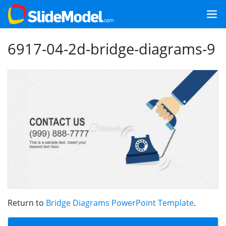
6917-04-2d-bridge-diagrams-9
Return to
Bridge Diagrams PowerPoint Template
.