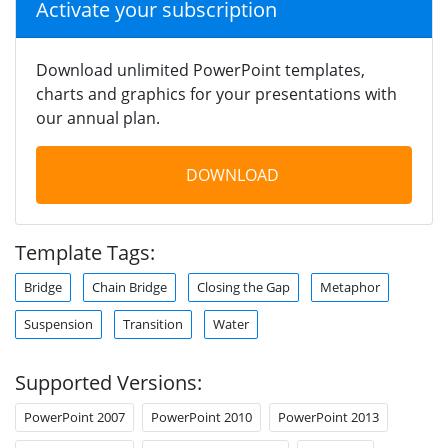
Activate your subscription
Download unlimited PowerPoint templates,
charts and graphics for your presentations with
our annual plan.
DOWNLOAD
Template Tags:
Bridge
Chain Bridge
Closing the Gap
Metaphor
Suspension
Transition
Water
Supported Versions:
PowerPoint 2007
PowerPoint 2010
PowerPoint 2013