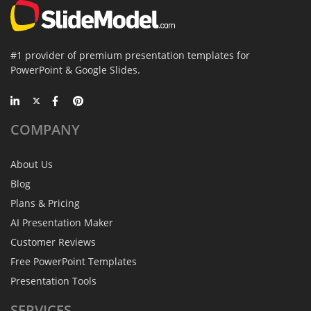
#1 provider of premium presentation templates for
PowerPoint & Google Slides.
COMPANY
About Us
Blog
Plans & Pricing
AI Presentation Maker
Customer Reviews
Free PowerPoint Templates
Presentation Tools
SERVICES