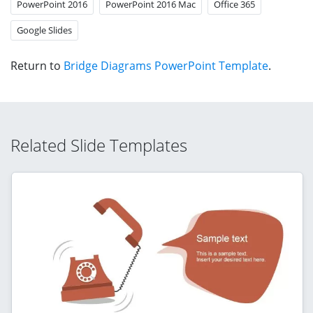
PowerPoint 2016
PowerPoint 2016 Mac
Office 365
Google Slides
Return to
Bridge Diagrams PowerPoint Template
.
Related Slide Templates