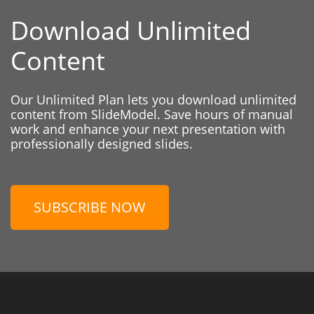
Download Unlimited
Content
Our Unlimited Plan lets you download unlimited
content from SlideModel. Save hours of manual
work and enhance your next presentation with
professionally designed slides.
SUBSCRIBE NOW