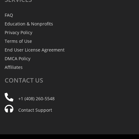
FAQ
Education & Nonprofits
Privacy Policy
Terms of Use
End User License Agreement
DMCA Policy
Affiliates
CONTACT
US
+1 (408) 260-5548
Contact Support