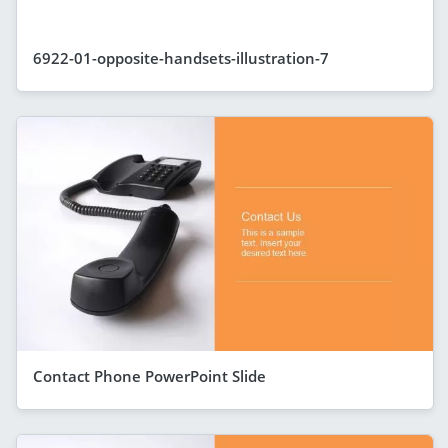
6922-01-opposite-handsets-illustration-7
Contact Phone PowerPoint Slide