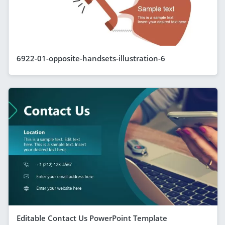
6922-01-opposite-handsets-illustration-6
Editable Contact Us PowerPoint Template