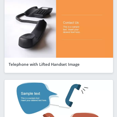
Telephone with Lifted Handset Image