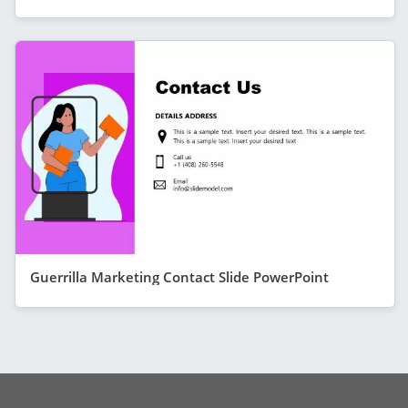
Guerrilla Marketing Contact Slide PowerPoint