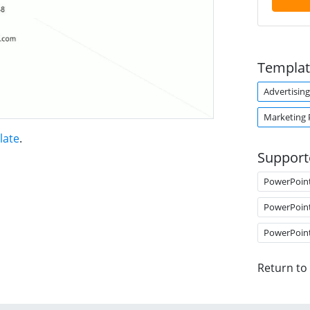
Templat
Advertising
Marketing 
late
.
Support
PowerPoin
PowerPoin
PowerPoin
Return to