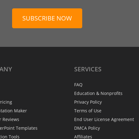
SUBSCRIBE NOW
ANY
SERVICES
FAQ
Education & Nonprofits
ricing
Privacy Policy
ntation Maker
Terms of Use
r Reviews
End User License Agreement
erPoint Templates
DMCA Policy
tion Tools
Affiliates