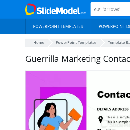
POWERPOINT TEMPLATES
POWERPOINT D
Home
PowerPoint Templates
Template B
Guerrilla Marketing Contac