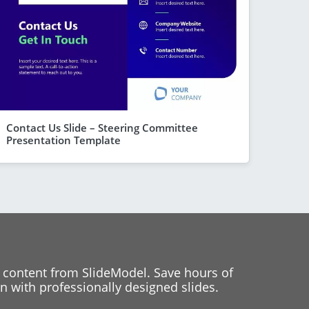
Contact Us Slide – Steering Committee
Presentation Template
 content from SlideModel. Save hours of
 with professionally designed slides.