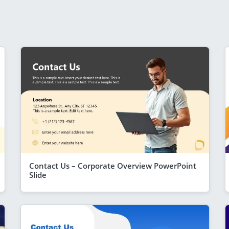
Contact Us – Corporate Overview PowerPoint
Slide