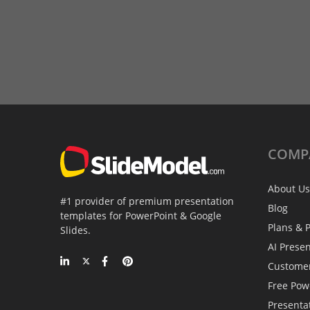
COMP
About Us
#1 provider of premium presentation
Blog
templates for PowerPoint & Google
Plans & P
Slides.
AI Prese
Custome
Free Pow
Presenta