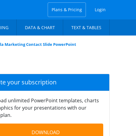
Plans & Pricing
Login
NING
DATA & CHART
TEXT & TABLES
lla Marketing Contact Slide PowerPoint
ate your subscription
ad unlimited PowerPoint templates, charts
phics for your presentations with our
plan.
DOWNLOAD