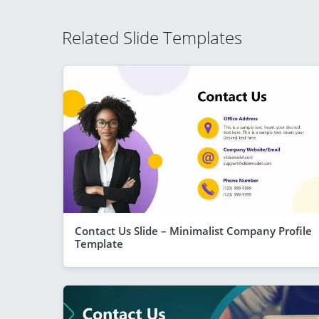
Related Slide Templates
Contact Us Slide – Minimalist Company Profile
Template