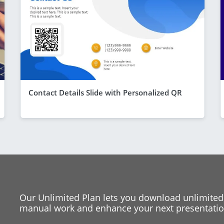
Contact Details Slide with Personalized QR
Our Unlimited Plan lets you download unlimited
manual work and enhance your next presentation