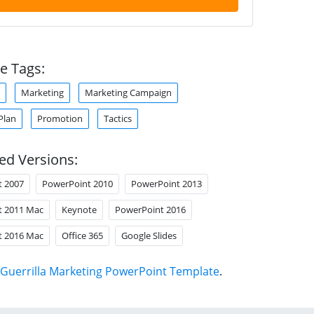
e Tags:
Marketing
Marketing Campaign
Plan
Promotion
Tactics
ed Versions:
t 2007
PowerPoint 2010
PowerPoint 2013
t 2011 Mac
Keynote
PowerPoint 2016
t 2016 Mac
Office 365
Google Slides
Guerrilla Marketing PowerPoint Template
.