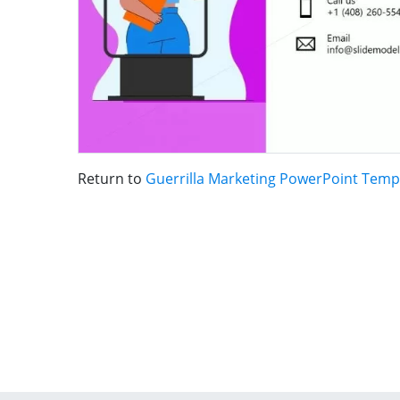
Return to
Guerrilla Marketing PowerPoint Temp