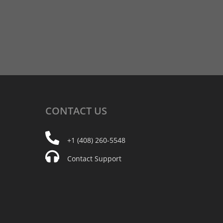
CONTACT
US
+1 (408) 260-5548
Contact Support