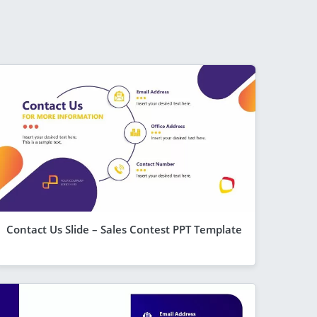
Contact Us Slide – Sales Contest PPT Template