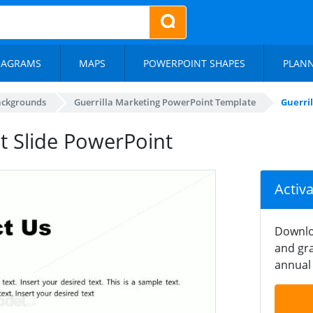
IAGRAMS
MAPS
POWERPOINT SHAPES
PLAN
ackgrounds
Guerrilla Marketing PowerPoint Template
Guerri
t Slide PowerPoint
Activ
Downlo
and gra
annual 