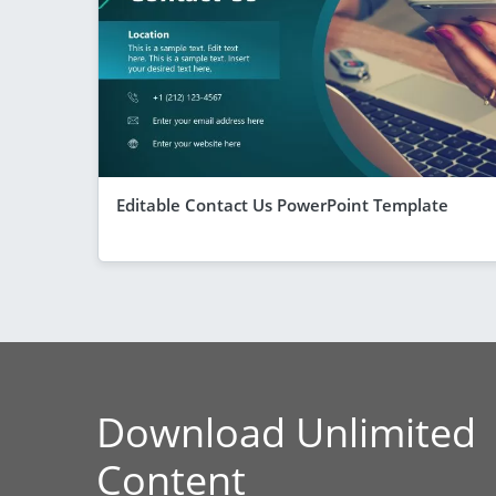
Editable Contact Us PowerPoint Template
Download Unlimited
Content