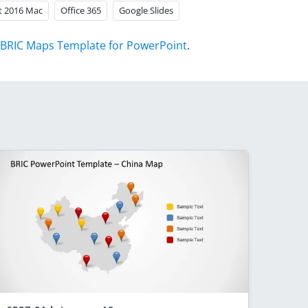
t 2016 Mac
Office 365
Google Slides
BRIC Maps Template for PowerPoint
.