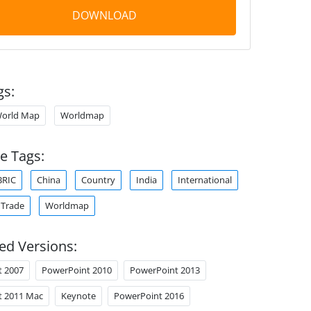
DOWNLOAD
gs:
orld Map
Worldmap
e Tags:
BRIC
China
Country
India
International
Trade
Worldmap
ed Versions:
t 2007
PowerPoint 2010
PowerPoint 2013
t 2011 Mac
Keynote
PowerPoint 2016