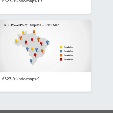
6527-01-bric-maps-19
6527-01-bric-maps-9