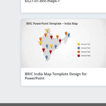
6527-01-bric-maps-1
BRIC India Map Template Design for
PowerPoint