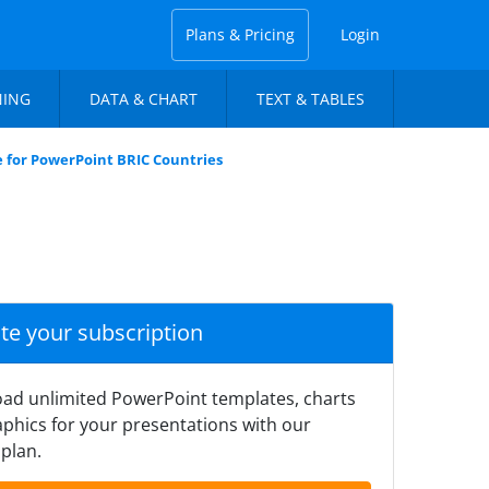
Plans & Pricing
Login
NING
DATA & CHART
TEXT & TABLES
 for PowerPoint BRIC Countries
ate your subscription
ad unlimited PowerPoint templates, charts
phics for your presentations with our
plan.