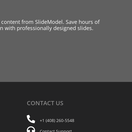
 content from SlideModel. Save hours of
 with professionally designed slides.
CONTACT
US
+1 (408) 260-5548
Contact Support