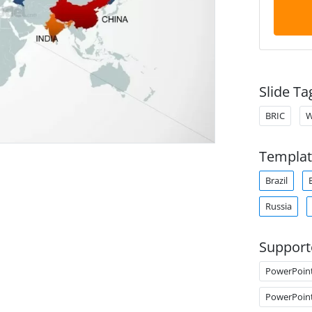
Slide Ta
BRIC
W
Templat
Brazil
Russia
Support
PowerPoin
PowerPoin