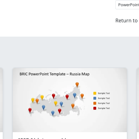
PowerPoin
Return to