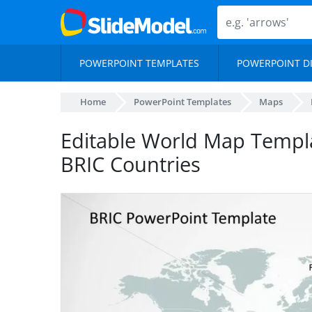
POWERPOINT TEMPLATES
POWERPOINT D
Home
PowerPoint Templates
Maps
Editable World Map Templ
BRIC Countries