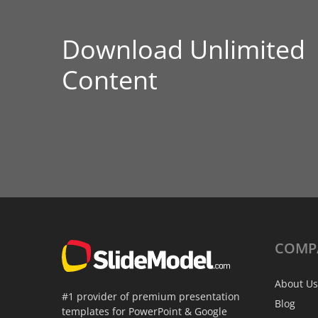
Download Unlimited
Content
COMP
About Us
#1 provider of premium presentation
Blog
templates for PowerPoint & Google