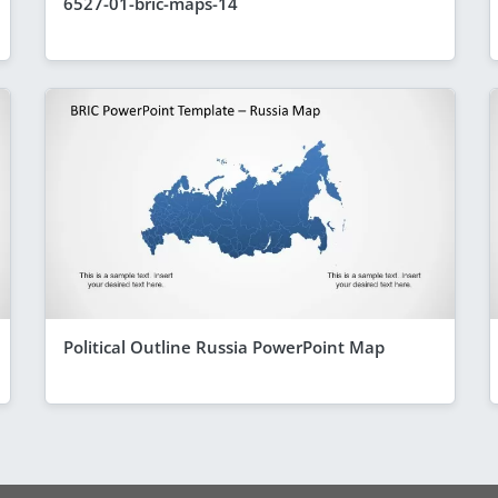
6527-01-bric-maps-14
Political Outline Russia PowerPoint Map