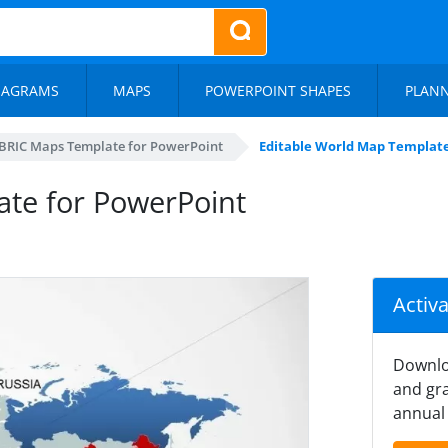
IAGRAMS
MAPS
POWERPOINT SHAPES
PLAN
BRIC Maps Template for PowerPoint
Editable World Map Template
ate for PowerPoint
Activ
Downlo
and gra
annual 