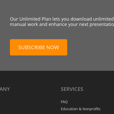
Our Unlimited Plan lets you download unlimited
manual work and enhance your next presentation
SUBSCRIBE NOW
ANY
SERVICES
FAQ
Education & Nonprofits