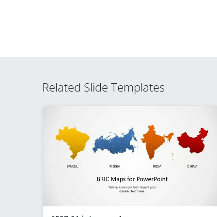
Related Slide Templates