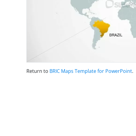
Return to
BRIC Maps Template for PowerPoint
.